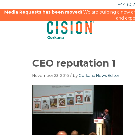
+44 (0)
Media Requests has been moved!
We are building a new an
and expe
CEO reputation 1
November 23, 2016
/
by
Gorkana News Editor