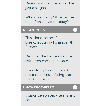
Diversity should be more than
just a slogan
Who’s watching? What is the
role of online video today?
RESOURCES
This ‘cloud comms’
breakthrough will change PR
forever
Discover the big reputational
risks tech companies face
Cision Insights uncovers 3
reputational risks facing the
FMCG industry
UNCATEGORIZED
#CisionCelebrates – terms and
conditions