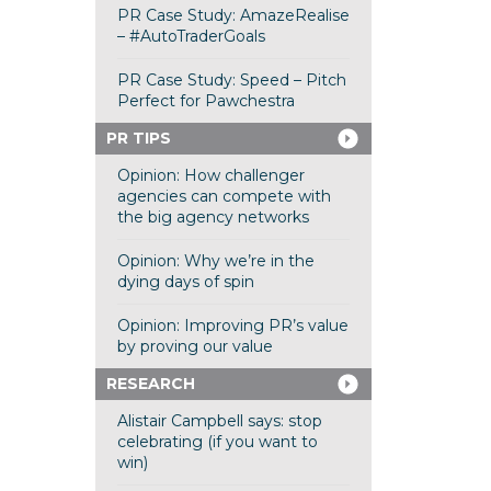
PR Case Study: AmazeRealise
– #AutoTraderGoals
PR Case Study: Speed – Pitch
Perfect for Pawchestra
PR TIPS
Opinion: How challenger
agencies can compete with
the big agency networks
Opinion: Why we’re in the
dying days of spin
Opinion: Improving PR’s value
by proving our value
RESEARCH
Alistair Campbell says: stop
celebrating (if you want to
win)