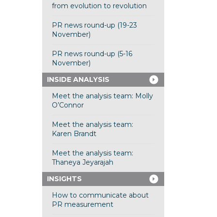
from evolution to revolution
PR news round-up (19-23
November)
PR news round-up (5-16
November)
INSIDE ANALYSIS
Meet the analysis team: Molly
O’Connor
Meet the analysis team:
Karen Brandt
Meet the analysis team:
Thaneya Jeyarajah
INSIGHTS
How to communicate about
PR measurement