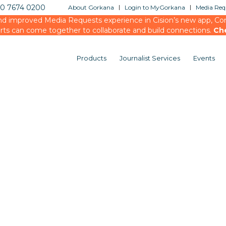
20 7674 0200
About Gorkana
Login to MyGorkana
Media Requ
d improved Media Requests experience in Cision’s new app, Conn
rts can come together to collaborate and build connections.
Ch
Products
Journalist Services
Events