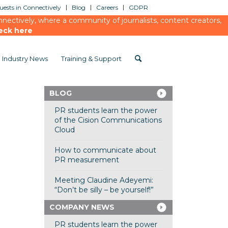
ests in Connectively
Blog
Careers
GDPR
ectively, where a community of journalists, content creators,
eck here
Industry News
Training & Support
BLOG
PR students learn the power
of the Cision Communications
Cloud
How to communicate about
PR measurement
Meeting Claudine Adeyemi:
“Don’t be silly – be yourself!”
COMPANY NEWS
PR students learn the power