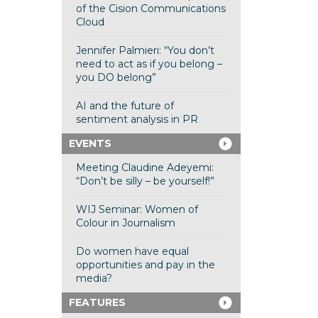
of the Cision Communications
Cloud
Jennifer Palmieri: “You don’t
need to act as if you belong –
you DO belong”
AI and the future of
sentiment analysis in PR
EVENTS
Meeting Claudine Adeyemi:
“Don’t be silly – be yourself!”
WIJ Seminar: Women of
Colour in Journalism
Do women have equal
opportunities and pay in the
media?
FEATURES