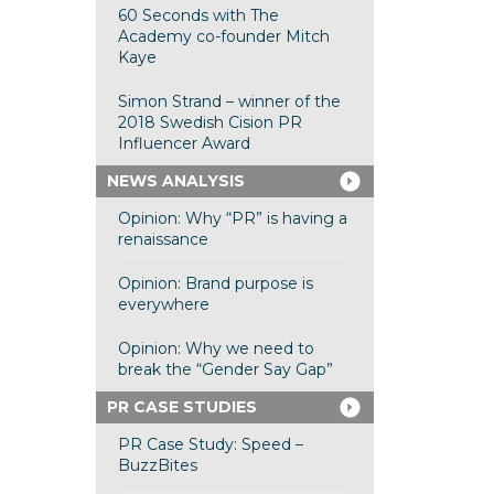
60 Seconds with The
Academy co-founder Mitch
Kaye
Simon Strand – winner of the
2018 Swedish Cision PR
Influencer Award
NEWS ANALYSIS
Opinion: Why “PR” is having a
renaissance
Opinion: Brand purpose is
everywhere
Opinion: Why we need to
break the “Gender Say Gap”
PR CASE STUDIES
PR Case Study: Speed –
BuzzBites