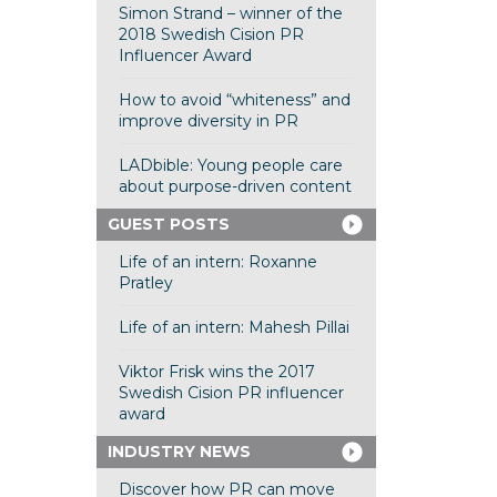
Simon Strand – winner of the
2018 Swedish Cision PR
Influencer Award
How to avoid “whiteness” and
improve diversity in PR
LADbible: Young people care
about purpose-driven content
GUEST POSTS
Life of an intern: Roxanne
Pratley
Life of an intern: Mahesh Pillai
Viktor Frisk wins the 2017
Swedish Cision PR influencer
award
INDUSTRY NEWS
Discover how PR can move