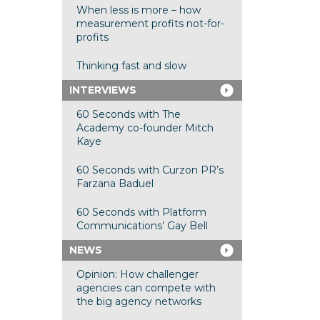
When less is more – how
measurement profits not-for-
profits
Thinking fast and slow
INTERVIEWS
60 Seconds with The
Academy co-founder Mitch
Kaye
60 Seconds with Curzon PR’s
Farzana Baduel
60 Seconds with Platform
Communications’ Gay Bell
NEWS
Opinion: How challenger
agencies can compete with
the big agency networks