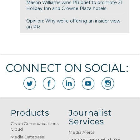
Mason Williams wins PR brief to promote 21
Holiday Inn and Crowne Plaza hotels
Opinion: Why we’re offering an insider view
on PR
CONNECT ON SOCIAL:
Products
Journalist
Services
Cision Communications
Cloud
Media Alerts
Media Database