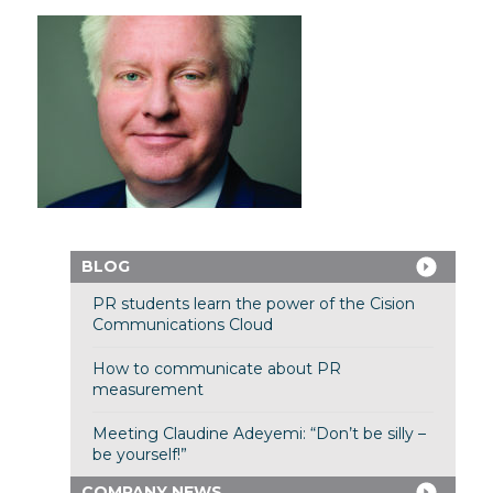
BLOG
PR students learn the power of the Cision
Communications Cloud
How to communicate about PR
measurement
Meeting Claudine Adeyemi: “Don’t be silly –
be yourself!”
COMPANY NEWS