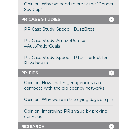
Opinion: Why we need to break the “Gender
Say Gap”
PR CASE STUDIES
PR Case Study: Speed – BuzzBites
PR Case Study: AmazeRealise –
#AutoTraderGoals
PR Case Study: Speed – Pitch Perfect for
Pawchestra
PR TIPS
Opinion: How challenger agencies can
compete with the big agency networks
Opinion: Why we’re in the dying days of spin
Opinion: Improving PR’s value by proving
our value
RESEARCH