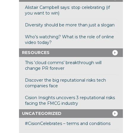
Alistair Campbell says: stop celebrating (if
you want to win)
Diversity should be more than just a slogan
Who’s watching? What is the role of online
video today?
RESOURCES
This ‘cloud comms’ breakthrough will
change PR forever
Discover the big reputational risks tech
companies face
Cision Insights uncovers 3 reputational risks
facing the FMCG industry
UNCATEGORIZED
#CisionCelebrates – terms and conditions