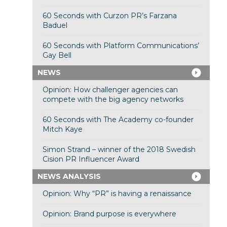
60 Seconds with Curzon PR’s Farzana
Baduel
60 Seconds with Platform Communications’
Gay Bell
NEWS
Opinion: How challenger agencies can
compete with the big agency networks
60 Seconds with The Academy co-founder
Mitch Kaye
Simon Strand – winner of the 2018 Swedish
Cision PR Influencer Award
NEWS ANALYSIS
Opinion: Why “PR” is having a renaissance
Opinion: Brand purpose is everywhere