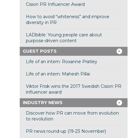
Cision PR Influencer Award
How to avoid “whiteness” and improve
diversity in PR
LADbible: Young people care about
purpose-driven content
GUEST POSTS
Life of an intern: Roxanne Pratley
Life of an intern: Mahesh Pillai
Viktor Frisk wins the 2017 Swedish Cision PR
influencer award
INDUSTRY NEWS
Discover how PR can move from evolution
to revolution
PR news round-up (19-23 November)