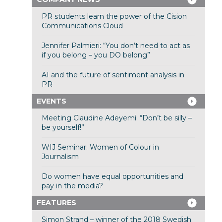
PR students learn the power of the Cision
Communications Cloud
Jennifer Palmieri: “You don’t need to act as
if you belong – you DO belong”
AI and the future of sentiment analysis in
PR
EVENTS
Meeting Claudine Adeyemi: “Don’t be silly –
be yourself!”
WIJ Seminar: Women of Colour in
Journalism
Do women have equal opportunities and
pay in the media?
FEATURES
Simon Strand – winner of the 2018 Swedish