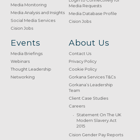
Login to Connectively for
Media Monitoring
Media Requests
Media Analysis and Insights
Media Database Profile
Social Media Services
Cision Jobs
Cision Jobs
Events
About Us
Media Briefings
Contact Us
Webinars
Privacy Policy
Thought Leadership
Cookie Policy
Networking
Gorkana Services T&Cs
Gorkana’s Leadership
Team
Client Case Studies
Careers
Statement On The UK
Modern Slavery Act
2015
Cision Gender Pay Reports