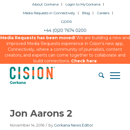
About Gorkana
Login to MyGorkana
Media Requests in Connectively
Blog
Careers
GDPR
+44 (0)20 7674 0200
Media Requests has been moved!
We are building a new and
improved Media Requests experience in Cision’s new app,
Connectively, where a community of journalists, content
creators, and experts can come together to collaborate and
build connections.
Check here
Jon Aarons 2
November 14, 2016
/
by
Gorkana News Editor