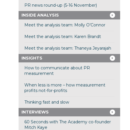
PR news round-up (5-16 November)
INSIDE ANALYSIS
Meet the analysis team: Molly O’Connor
Meet the analysis team: Karen Brandt
Meet the analysis team: Thaneya Jeyarajah
INSIGHTS
How to communicate about PR
measurement
When less is more – how measurement
profits not-for-profits
Thinking fast and slow
INTERVIEWS
60 Seconds with The Academy co-founder
Mitch Kaye