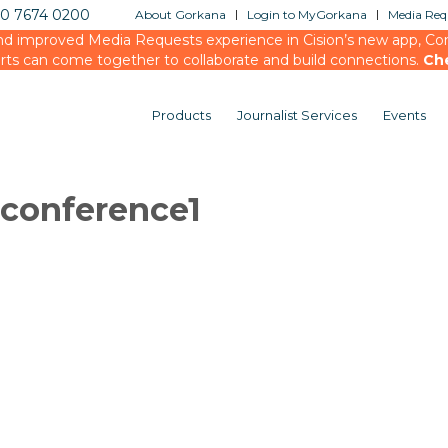
20 7674 0200
About Gorkana
Login to MyGorkana
Media Requ
d improved Media Requests experience in Cision’s new app, Conn
rts can come together to collaborate and build connections.
Ch
Products
Journalist Services
Events
conference1