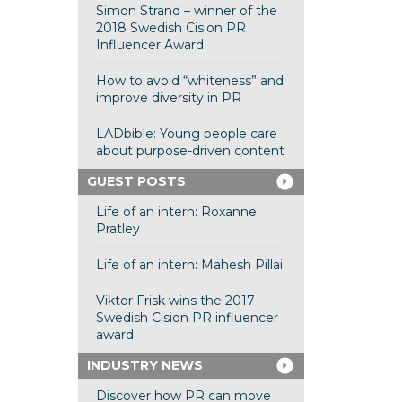
Simon Strand – winner of the
2018 Swedish Cision PR
Influencer Award
How to avoid “whiteness” and
improve diversity in PR
LADbible: Young people care
about purpose-driven content
GUEST POSTS
Life of an intern: Roxanne
Pratley
Life of an intern: Mahesh Pillai
Viktor Frisk wins the 2017
Swedish Cision PR influencer
award
INDUSTRY NEWS
Discover how PR can move