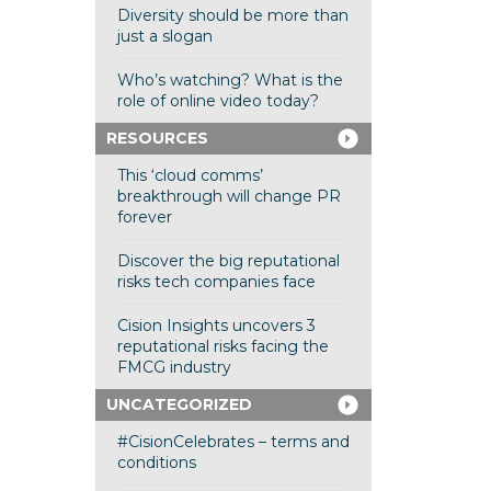
Diversity should be more than
just a slogan
Who’s watching? What is the
role of online video today?
RESOURCES
This ‘cloud comms’
breakthrough will change PR
forever
Discover the big reputational
risks tech companies face
Cision Insights uncovers 3
reputational risks facing the
FMCG industry
UNCATEGORIZED
#CisionCelebrates – terms and
conditions