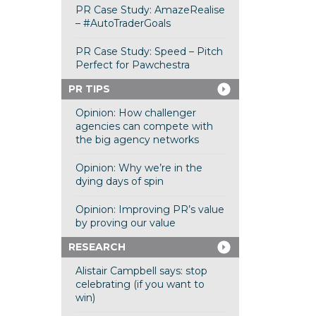
PR Case Study: AmazeRealise
– #AutoTraderGoals
PR Case Study: Speed – Pitch
Perfect for Pawchestra
PR TIPS
Opinion: How challenger
agencies can compete with
the big agency networks
Opinion: Why we’re in the
dying days of spin
Opinion: Improving PR’s value
by proving our value
RESEARCH
Alistair Campbell says: stop
celebrating (if you want to
win)