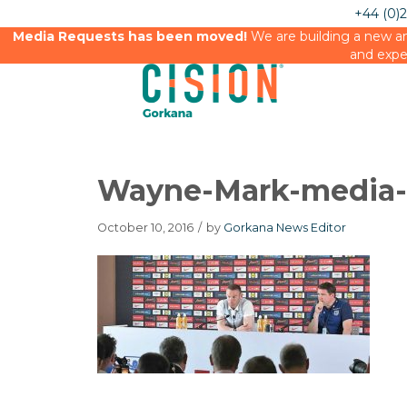
+44 (0)
Media Requests has been moved!
We are building a new an
and expe
Wayne-Mark-media-
October 10, 2016
/
by
Gorkana News Editor