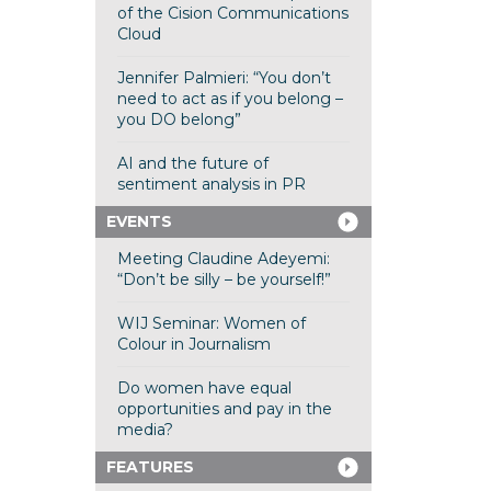
of the Cision Communications
Cloud
Jennifer Palmieri: “You don’t
need to act as if you belong –
you DO belong”
AI and the future of
sentiment analysis in PR
EVENTS
Meeting Claudine Adeyemi:
“Don’t be silly – be yourself!”
WIJ Seminar: Women of
Colour in Journalism
Do women have equal
opportunities and pay in the
media?
FEATURES