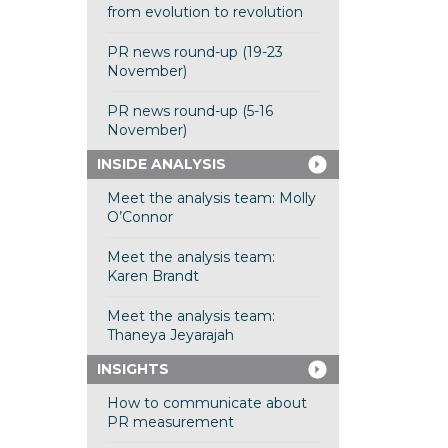
from evolution to revolution
PR news round-up (19-23
November)
PR news round-up (5-16
November)
INSIDE ANALYSIS
Meet the analysis team: Molly
O’Connor
Meet the analysis team:
Karen Brandt
Meet the analysis team:
Thaneya Jeyarajah
INSIGHTS
How to communicate about
PR measurement