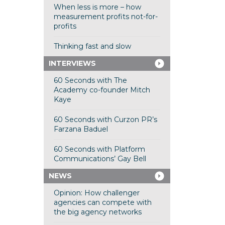
When less is more – how
measurement profits not-for-
profits
Thinking fast and slow
INTERVIEWS
60 Seconds with The
Academy co-founder Mitch
Kaye
60 Seconds with Curzon PR’s
Farzana Baduel
60 Seconds with Platform
Communications’ Gay Bell
NEWS
Opinion: How challenger
agencies can compete with
the big agency networks