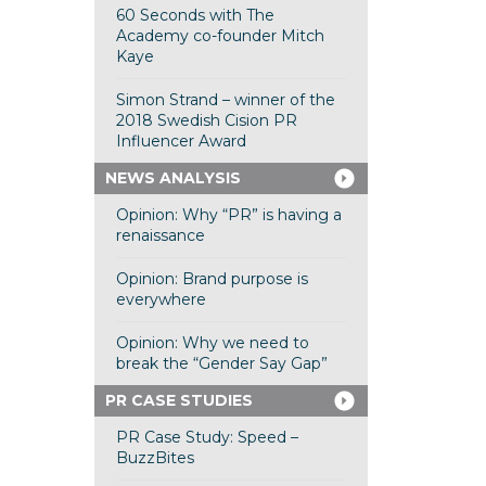
60 Seconds with The
Academy co-founder Mitch
Kaye
Simon Strand – winner of the
2018 Swedish Cision PR
Influencer Award
NEWS ANALYSIS
Opinion: Why “PR” is having a
renaissance
Opinion: Brand purpose is
everywhere
Opinion: Why we need to
break the “Gender Say Gap”
PR CASE STUDIES
PR Case Study: Speed –
BuzzBites