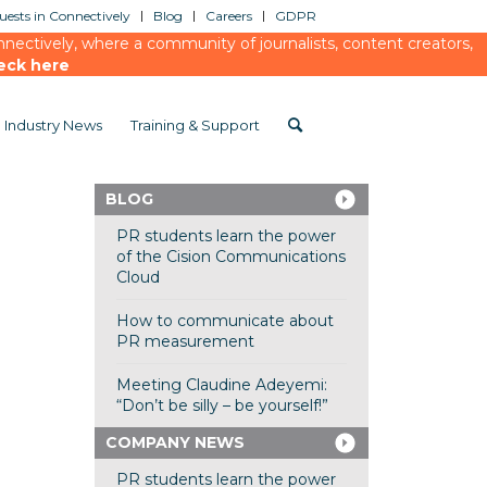
ests in Connectively
Blog
Careers
GDPR
ectively, where a community of journalists, content creators,
eck here
Industry News
Training & Support
BLOG
PR students learn the power
of the Cision Communications
Cloud
How to communicate about
PR measurement
Meeting Claudine Adeyemi:
“Don’t be silly – be yourself!”
COMPANY NEWS
PR students learn the power