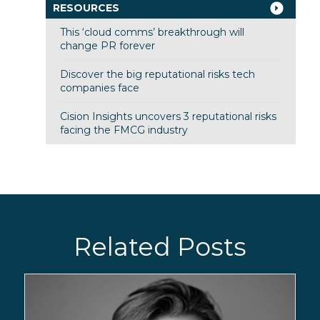
RESOURCES
This ‘cloud comms’ breakthrough will
change PR forever
Discover the big reputational risks tech
companies face
Cision Insights uncovers 3 reputational risks
facing the FMCG industry
Related Posts