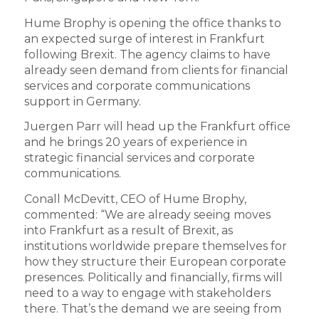
Hume Brophy is opening the office thanks to
an expected surge of interest in Frankfurt
following Brexit. The agency claims to have
already seen demand from clients for financial
services and corporate communications
support in Germany.
Juergen Parr will head up the Frankfurt office
and he brings 20 years of experience in
strategic financial services and corporate
communications.
Conall McDevitt, CEO of Hume Brophy,
commented: “We are already seeing moves
into Frankfurt as a result of Brexit, as
institutions worldwide prepare themselves for
how they structure their European corporate
presences. Politically and financially, firms will
need to a way to engage with stakeholders
there. That’s the demand we are seeing from