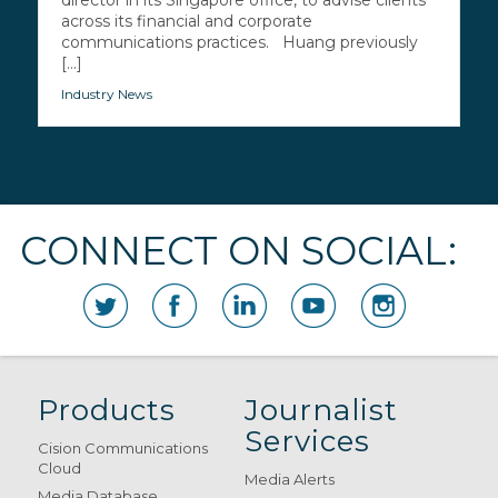
director in its Singapore office, to advise clients
across its financial and corporate
communications practices. Huang previously
[...]
Industry News
CONNECT ON SOCIAL:
Products
Journalist
Services
Cision Communications
Cloud
Media Alerts
Media Database