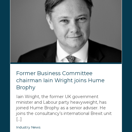
Former Business Committee
chairman Iain Wright joins Hume
Brophy
Iain Wright, the former UK government
minister and Labour party heavyweight, has
joined Hume Brophy as a senior adviser. He
joins the consultancy’s international Brexit unit
[...]
Industry News