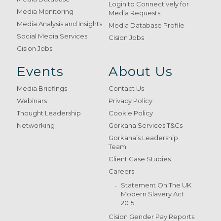
Login to Connectively for
Media Monitoring
Media Requests
Media Analysis and Insights
Media Database Profile
Social Media Services
Cision Jobs
Cision Jobs
Events
About Us
Media Briefings
Contact Us
Webinars
Privacy Policy
Thought Leadership
Cookie Policy
Networking
Gorkana Services T&Cs
Gorkana’s Leadership
Team
Client Case Studies
Careers
Statement On The UK
Modern Slavery Act
2015
Cision Gender Pay Reports