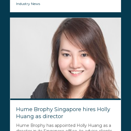
Industry News
Hume Brophy Singapore hires Holly
Huang as director
Hume Brophy has appointed Holly Huang as a