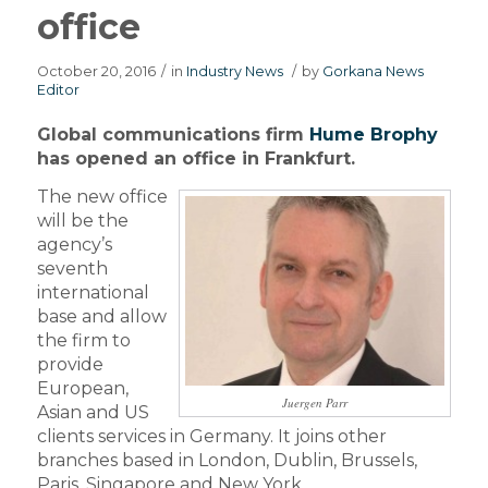
office
October 20, 2016
/
in
Industry News
/
by
Gorkana News
Editor
Global communications firm
Hume Brophy
has opened an office in Frankfurt.
The new office
will be the
agency’s
seventh
international
base and allow
the firm to
provide
European,
Juergen Parr
Asian and US
clients services in Germany. It joins other
branches based in London, Dublin, Brussels,
Paris, Singapore and New York.