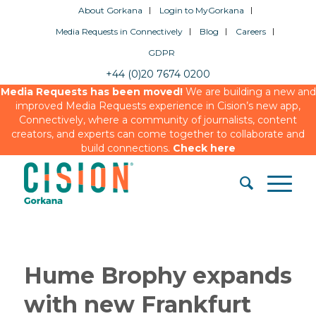
About Gorkana
Login to MyGorkana
Media Requests in Connectively
Blog
Careers
GDPR
+44 (0)20 7674 0200
Media Requests has been moved!
We are building a new and
improved Media Requests experience in Cision’s new app,
Connectively, where a community of journalists, content
creators, and experts can come together to collaborate and
build connections.
Check here
Hume Brophy expands
with new Frankfurt