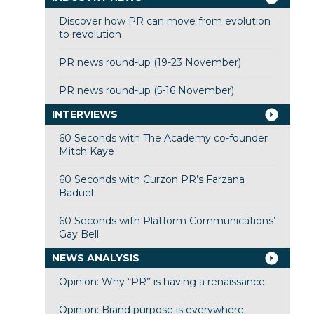
Discover how PR can move from evolution
to revolution
PR news round-up (19-23 November)
PR news round-up (5-16 November)
INTERVIEWS
60 Seconds with The Academy co-founder
Mitch Kaye
60 Seconds with Curzon PR’s Farzana
Baduel
60 Seconds with Platform Communications’
Gay Bell
NEWS ANALYSIS
Opinion: Why “PR” is having a renaissance
Opinion: Brand purpose is everywhere