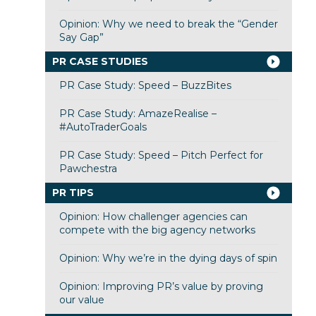
Opinion: Why we need to break the “Gender
Say Gap”
PR CASE STUDIES
PR Case Study: Speed – BuzzBites
PR Case Study: AmazeRealise –
#AutoTraderGoals
PR Case Study: Speed – Pitch Perfect for
Pawchestra
PR TIPS
Opinion: How challenger agencies can
compete with the big agency networks
Opinion: Why we’re in the dying days of spin
Opinion: Improving PR’s value by proving
our value