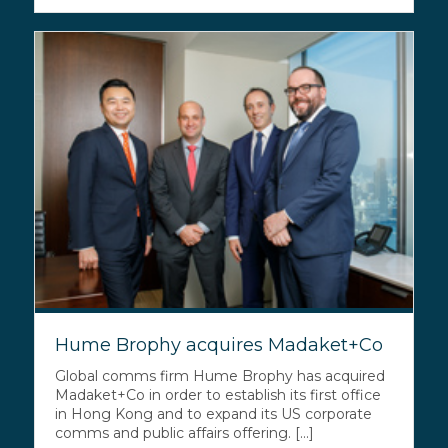
Hume Brophy acquires Madaket+Co
Global comms firm Hume Brophy has acquired
Madaket+Co in order to establish its first office
in Hong Kong and to expand its US corporate
comms and public affairs offering. [...]