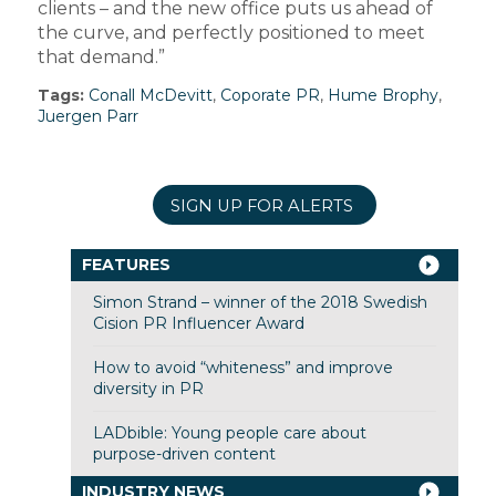
clients – and the new office puts us ahead of
the curve, and perfectly positioned to meet
that demand.”
Tags:
Conall McDevitt
,
Coporate PR
,
Hume Brophy
,
Juergen Parr
SIGN UP FOR ALERTS
FEATURES
Simon Strand – winner of the 2018 Swedish
Cision PR Influencer Award
How to avoid “whiteness” and improve
diversity in PR
LADbible: Young people care about
purpose-driven content
INDUSTRY NEWS