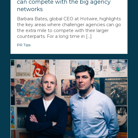
can compete with the big agency
networks
Barbara Bates, global CEO at Hotwire, highlights
the key areas where challenger agencies can go
the extra mile to compete with their larger
counterparts. For a long time in [...]
PR Tips