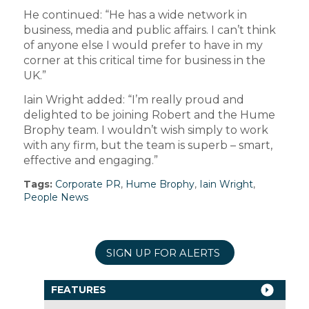
He continued: “He has a wide network in
business, media and public affairs. I can’t think
of anyone else I would prefer to have in my
corner at this critical time for business in the
UK.”
Iain Wright added: “I’m really proud and
delighted to be joining Robert and the Hume
Brophy team. I wouldn’t wish simply to work
with any firm, but the team is superb – smart,
effective and engaging.”
Tags:
Corporate PR
,
Hume Brophy
,
Iain Wright
,
People News
SIGN UP FOR ALERTS
FEATURES