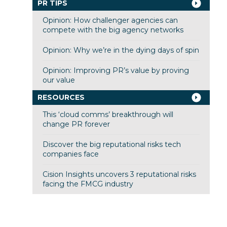
PR TIPS
Opinion: How challenger agencies can
compete with the big agency networks
Opinion: Why we’re in the dying days of spin
Opinion: Improving PR’s value by proving
our value
RESOURCES
This ‘cloud comms’ breakthrough will
change PR forever
Discover the big reputational risks tech
companies face
Cision Insights uncovers 3 reputational risks
facing the FMCG industry