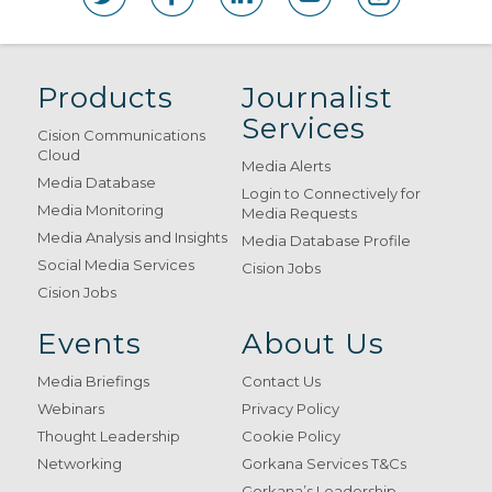
Products
Journalist
Services
Cision Communications
Cloud
Media Alerts
Media Database
Login to Connectively for
Media Monitoring
Media Requests
Media Analysis and Insights
Media Database Profile
Social Media Services
Cision Jobs
Cision Jobs
Events
About Us
Media Briefings
Contact Us
Webinars
Privacy Policy
Thought Leadership
Cookie Policy
Networking
Gorkana Services T&Cs
Gorkana’s Leadership