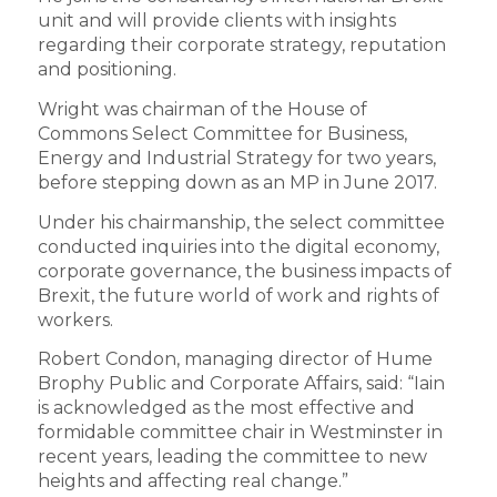
unit and will provide clients with insights
regarding their corporate strategy, reputation
and positioning.
Wright was chairman of the House of
Commons Select Committee for Business,
Energy and Industrial Strategy for two years,
before stepping down as an MP in June 2017.
Under his chairmanship, the select committee
conducted inquiries into the digital economy,
corporate governance, the business impacts of
Brexit, the future world of work and rights of
workers.
Robert Condon, managing director of Hume
Brophy Public and Corporate Affairs, said: “Iain
is acknowledged as the most effective and
formidable committee chair in Westminster in
recent years, leading the committee to new
heights and affecting real change.”