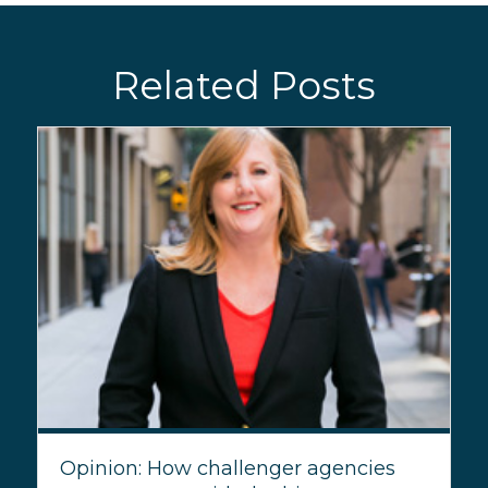
Related Posts
Opinion: How challenger agencies