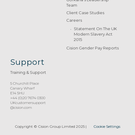
Team
Client Case Studies
Careers
Statement On The UK
Modern Slavery Act
2015
Cision Gender Pay Reports
Support
Training & Support
5 Churchill Place
Canary Wharf
E14 5HU
+44 (0)20 7674 0300
UKcustomersupport
@cision.com
Copyright © Cision Group Limited 2025
|
Cookie Settings