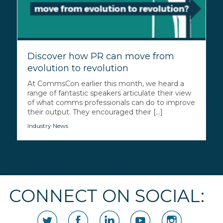
Discover how PR can move from
evolution to revolution
At CommsCon earlier this month, we heard a
range of fantastic speakers articulate their view
of what comms professionals can do to improve
their output. They encouraged their [...]
Industry News
CONNECT ON SOCIAL: