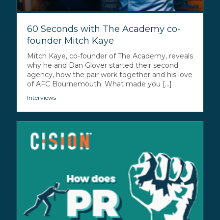
60 Seconds with The Academy co-
founder Mitch Kaye
Mitch Kaye, co-founder of The Academy, reveals
why he and Dan Glover started their second
agency, how the pair work together and his love
of AFC Bournemouth. What made you [...]
Interviews