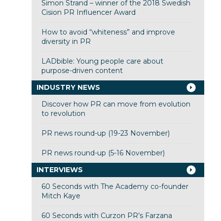
Simon Strand – winner of the 2018 Swedish
Cision PR Influencer Award
How to avoid “whiteness” and improve
diversity in PR
LADbible: Young people care about
purpose-driven content
INDUSTRY NEWS
Discover how PR can move from evolution
to revolution
PR news round-up (19-23 November)
PR news round-up (5-16 November)
INTERVIEWS
60 Seconds with The Academy co-founder
Mitch Kaye
60 Seconds with Curzon PR’s Farzana