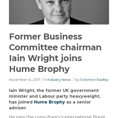
Former Business
Committee chairman
Iain Wright joins
Hume Brophy
November 14, 2017
/
in
Industry News
/
by
Solomon Radley
Iain Wright, the former UK government
minister and Labour party heavyweight,
has joined
Hume Brophy
as a senior
adviser.
He joins the consultancy’s international Brexit