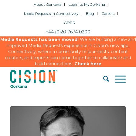
About Gorkana
Login to MyGorkana
Media Requests in Connectively
Blog
Careers
GDPR
+44 (0)20 7674 0200
Media Requests has been moved!
We are building a new and
improved Media Requests experience in Cision’s new app,
Connectively, where a community of journalists, content
creators, and experts can come together to collaborate and
build connections.
Check here