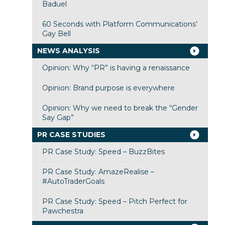
Baduel
60 Seconds with Platform Communications’
Gay Bell
NEWS ANALYSIS
Opinion: Why “PR” is having a renaissance
Opinion: Brand purpose is everywhere
Opinion: Why we need to break the “Gender
Say Gap”
PR CASE STUDIES
PR Case Study: Speed – BuzzBites
PR Case Study: AmazeRealise –
#AutoTraderGoals
PR Case Study: Speed – Pitch Perfect for
Pawchestra