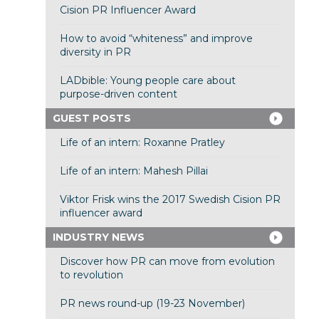
Cision PR Influencer Award
How to avoid “whiteness” and improve
diversity in PR
LADbible: Young people care about
purpose-driven content
GUEST POSTS
Life of an intern: Roxanne Pratley
Life of an intern: Mahesh Pillai
Viktor Frisk wins the 2017 Swedish Cision PR
influencer award
INDUSTRY NEWS
Discover how PR can move from evolution
to revolution
PR news round-up (19-23 November)