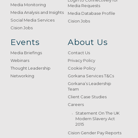
Login to Connectively for
Media Monitoring
Media Requests
Media Analysis and Insights
Media Database Profile
Social Media Services
Cision Jobs
Cision Jobs
Events
About Us
Media Briefings
Contact Us
Webinars
Privacy Policy
Thought Leadership
Cookie Policy
Networking
Gorkana Services T&Cs
Gorkana’s Leadership
Team
Client Case Studies
Careers
Statement On The UK
Modern Slavery Act
2015
Cision Gender Pay Reports