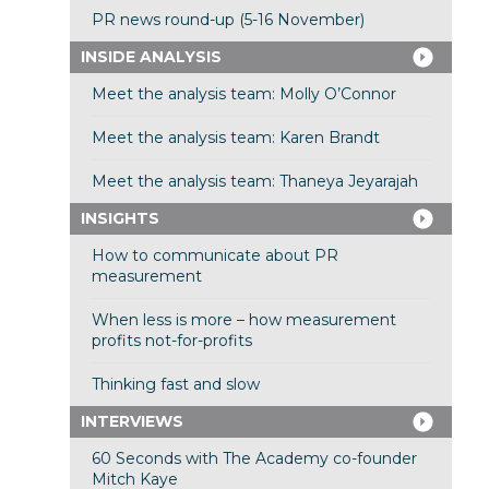
PR news round-up (5-16 November)
INSIDE ANALYSIS
Meet the analysis team: Molly O’Connor
Meet the analysis team: Karen Brandt
Meet the analysis team: Thaneya Jeyarajah
INSIGHTS
How to communicate about PR
measurement
When less is more – how measurement
profits not-for-profits
Thinking fast and slow
INTERVIEWS
60 Seconds with The Academy co-founder
Mitch Kaye