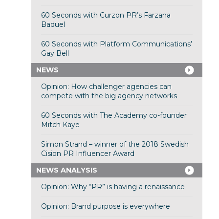
60 Seconds with Curzon PR’s Farzana
Baduel
60 Seconds with Platform Communications’
Gay Bell
NEWS
Opinion: How challenger agencies can
compete with the big agency networks
60 Seconds with The Academy co-founder
Mitch Kaye
Simon Strand – winner of the 2018 Swedish
Cision PR Influencer Award
NEWS ANALYSIS
Opinion: Why “PR” is having a renaissance
Opinion: Brand purpose is everywhere