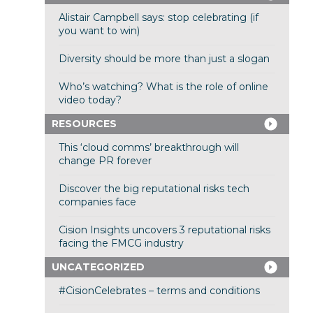
Alistair Campbell says: stop celebrating (if
you want to win)
Diversity should be more than just a slogan
Who’s watching? What is the role of online
video today?
RESOURCES
This ‘cloud comms’ breakthrough will
change PR forever
Discover the big reputational risks tech
companies face
Cision Insights uncovers 3 reputational risks
facing the FMCG industry
UNCATEGORIZED
#CisionCelebrates – terms and conditions