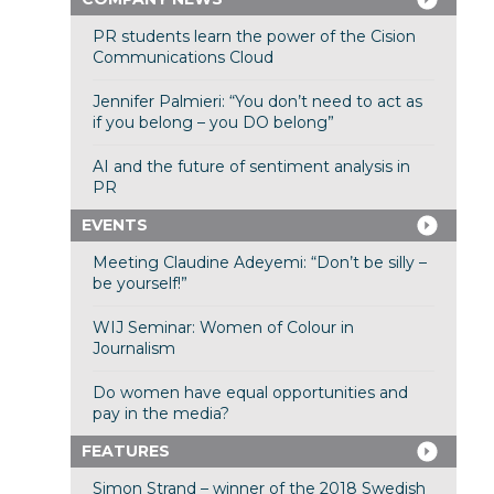
PR students learn the power of the Cision
Communications Cloud
Jennifer Palmieri: “You don’t need to act as
if you belong – you DO belong”
AI and the future of sentiment analysis in
PR
EVENTS
Meeting Claudine Adeyemi: “Don’t be silly –
be yourself!”
WIJ Seminar: Women of Colour in
Journalism
Do women have equal opportunities and
pay in the media?
FEATURES
Simon Strand – winner of the 2018 Swedish