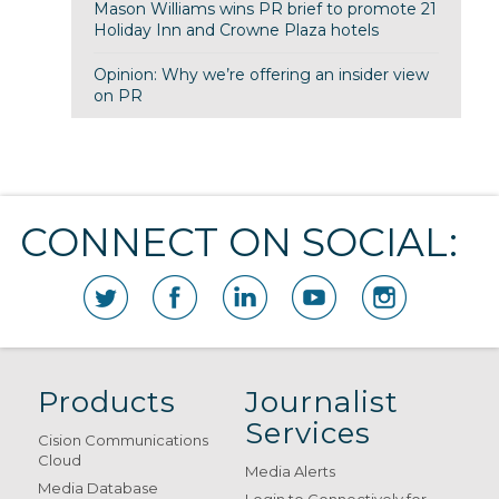
Mason Williams wins PR brief to promote 21
Holiday Inn and Crowne Plaza hotels
Opinion: Why we’re offering an insider view
on PR
CONNECT ON SOCIAL:
Products
Journalist
Services
Cision Communications
Cloud
Media Alerts
Media Database