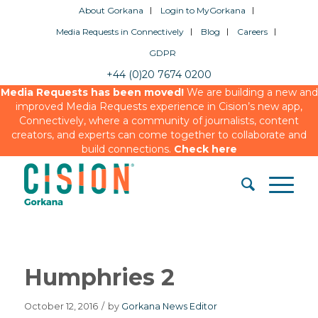
About Gorkana
Login to MyGorkana
Media Requests in Connectively
Blog
Careers
GDPR
+44 (0)20 7674 0200
Media Requests has been moved!
We are building a new and
improved Media Requests experience in Cision’s new app,
Connectively, where a community of journalists, content
creators, and experts can come together to collaborate and
build connections.
Check here
Humphries 2
October 12, 2016
/
by
Gorkana News Editor