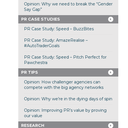
Opinion: Why we need to break the “Gender
Say Gap”
PR CASE STUDIES
PR Case Study: Speed – BuzzBites
PR Case Study: AmazeRealise –
#AutoTraderGoals
PR Case Study: Speed – Pitch Perfect for
Pawchestra
PR TIPS
Opinion: How challenger agencies can
compete with the big agency networks
Opinion: Why we’re in the dying days of spin
Opinion: Improving PR’s value by proving
our value
RESEARCH