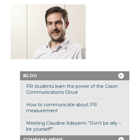
BLOG
PR students learn the power of the Cision
Communications Cloud
How to communicate about PR
measurement
Meeting Claudine Adeyemi: “Don’t be silly –
be yourself!”
COMPANY NEWS