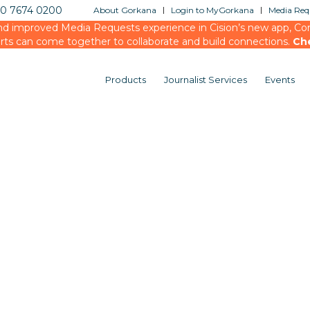
20 7674 0200
About Gorkana
Login to MyGorkana
Media Requ
d improved Media Requests experience in Cision’s new app, Conn
rts can come together to collaborate and build connections.
Ch
Products
Journalist Services
Events