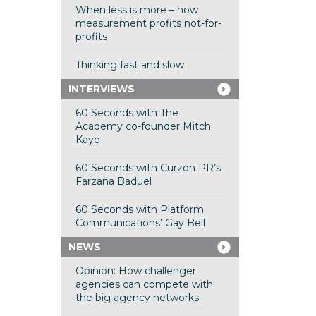
When less is more – how
measurement profits not-for-
profits
Thinking fast and slow
INTERVIEWS
60 Seconds with The
Academy co-founder Mitch
Kaye
60 Seconds with Curzon PR’s
Farzana Baduel
60 Seconds with Platform
Communications’ Gay Bell
NEWS
Opinion: How challenger
agencies can compete with
the big agency networks