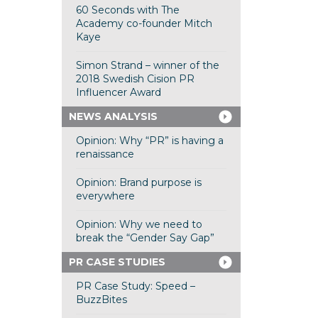
60 Seconds with The
Academy co-founder Mitch
Kaye
Simon Strand – winner of the
2018 Swedish Cision PR
Influencer Award
NEWS ANALYSIS
Opinion: Why “PR” is having a
renaissance
Opinion: Brand purpose is
everywhere
Opinion: Why we need to
break the “Gender Say Gap”
PR CASE STUDIES
PR Case Study: Speed –
BuzzBites