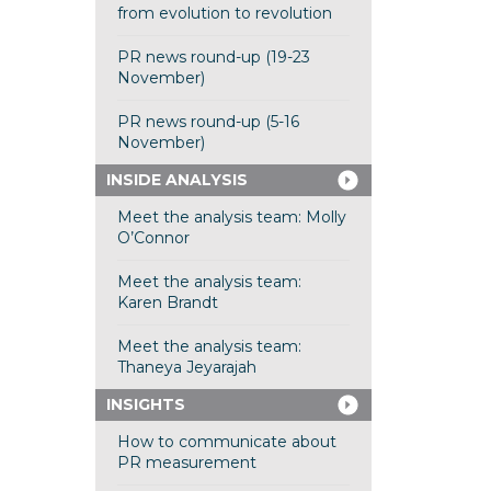
from evolution to revolution
PR news round-up (19-23
November)
PR news round-up (5-16
November)
INSIDE ANALYSIS
Meet the analysis team: Molly
O’Connor
Meet the analysis team:
Karen Brandt
Meet the analysis team:
Thaneya Jeyarajah
INSIGHTS
How to communicate about
PR measurement