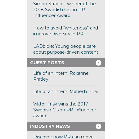
Simon Strand – winner of the
2018 Swedish Cision PR
Influencer Award
How to avoid “whiteness” and
improve diversity in PR
LADbible: Young people care
about purpose-driven content
GUEST POSTS
Life of an intern: Roxanne
Pratley
Life of an intern: Mahesh Pillai
Viktor Frisk wins the 2017
Swedish Cision PR influencer
award
INDUSTRY NEWS
Discover how PR can move