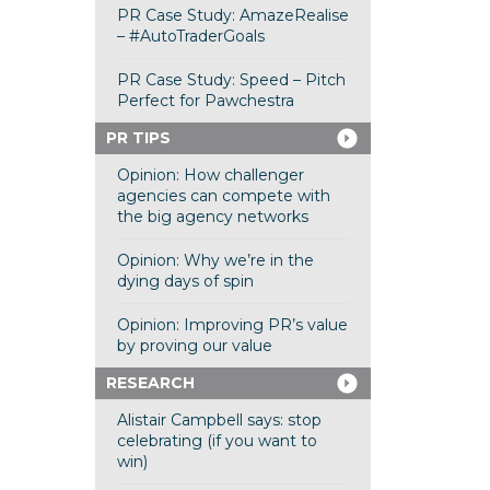
PR Case Study: AmazeRealise
– #AutoTraderGoals
PR Case Study: Speed – Pitch
Perfect for Pawchestra
PR TIPS
Opinion: How challenger
agencies can compete with
the big agency networks
Opinion: Why we’re in the
dying days of spin
Opinion: Improving PR’s value
by proving our value
RESEARCH
Alistair Campbell says: stop
celebrating (if you want to
win)