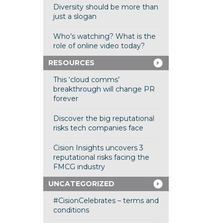
Diversity should be more than
just a slogan
Who’s watching? What is the
role of online video today?
RESOURCES
This ‘cloud comms’
breakthrough will change PR
forever
Discover the big reputational
risks tech companies face
Cision Insights uncovers 3
reputational risks facing the
FMCG industry
UNCATEGORIZED
#CisionCelebrates – terms and
conditions