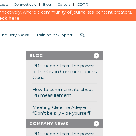
ests in Connectively
Blog
Careers
GDPR
ectively, where a community of journalists, content creators,
eck here
Industry News
Training & Support
BLOG
PR students learn the power
of the Cision Communications
Cloud
How to communicate about
PR measurement
Meeting Claudine Adeyemi:
“Don’t be silly – be yourself!”
COMPANY NEWS
PR students learn the power