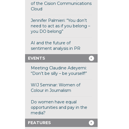
of the Cision Communications
Cloud
Jennifer Palmieri: “You don’t
need to act as if you belong –
you DO belong”
AI and the future of
sentiment analysis in PR
EVENTS
Meeting Claudine Adeyemi:
“Don’t be silly – be yourself!”
WIJ Seminar: Women of
Colour in Journalism
Do women have equal
opportunities and pay in the
media?
FEATURES