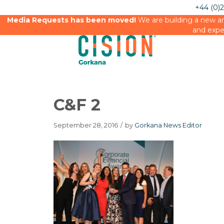
+44 (0)
Media Requests has been moved!
We are building a new an
and expe
C&F 2
September 28, 2016
/
by
Gorkana News Editor