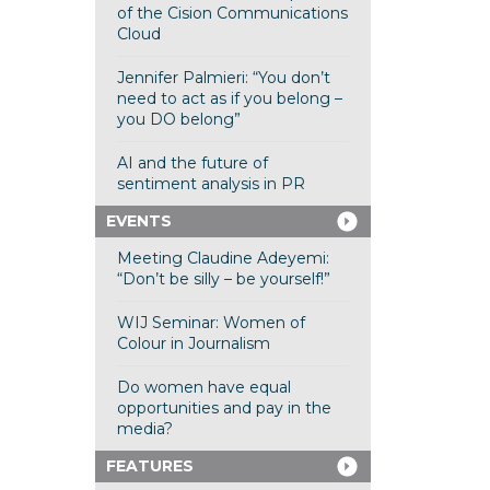
of the Cision Communications
Cloud
Jennifer Palmieri: “You don’t
need to act as if you belong –
you DO belong”
AI and the future of
sentiment analysis in PR
EVENTS
Meeting Claudine Adeyemi:
“Don’t be silly – be yourself!”
WIJ Seminar: Women of
Colour in Journalism
Do women have equal
opportunities and pay in the
media?
FEATURES