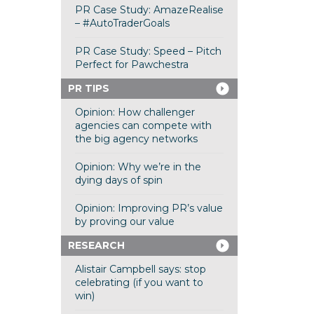
PR Case Study: AmazeRealise
– #AutoTraderGoals
PR Case Study: Speed – Pitch
Perfect for Pawchestra
PR TIPS
Opinion: How challenger
agencies can compete with
the big agency networks
Opinion: Why we’re in the
dying days of spin
Opinion: Improving PR’s value
by proving our value
RESEARCH
Alistair Campbell says: stop
celebrating (if you want to
win)