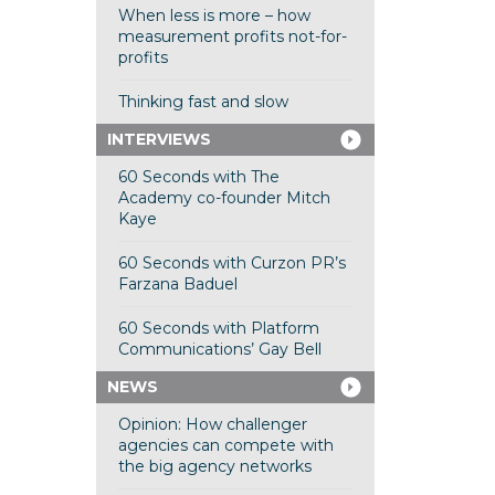
When less is more – how
measurement profits not-for-
profits
Thinking fast and slow
INTERVIEWS
60 Seconds with The
Academy co-founder Mitch
Kaye
60 Seconds with Curzon PR’s
Farzana Baduel
60 Seconds with Platform
Communications’ Gay Bell
NEWS
Opinion: How challenger
agencies can compete with
the big agency networks