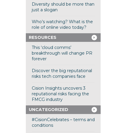
Diversity should be more than
just a slogan
Who’s watching? What is the
role of online video today?
RESOURCES
This ‘cloud comms’
breakthrough will change PR
forever
Discover the big reputational
risks tech companies face
Cision Insights uncovers 3
reputational risks facing the
FMCG industry
UNCATEGORIZED
#CisionCelebrates – terms and
conditions