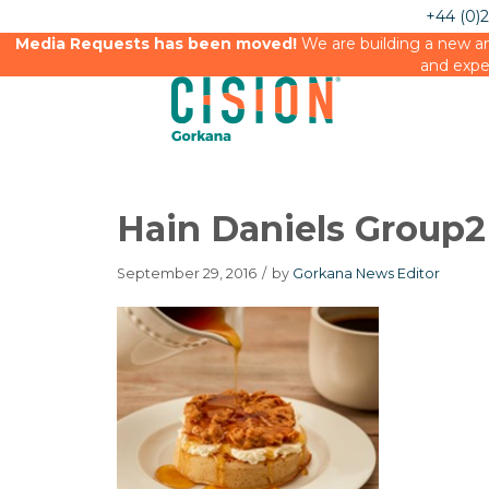
+44 (0)
Media Requests has been moved!
We are building a new an
and expe
Hain Daniels Group2
September 29, 2016
/
by
Gorkana News Editor