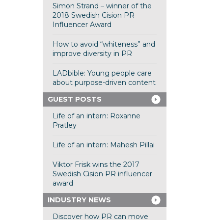
Simon Strand – winner of the
2018 Swedish Cision PR
Influencer Award
How to avoid “whiteness” and
improve diversity in PR
LADbible: Young people care
about purpose-driven content
GUEST POSTS
Life of an intern: Roxanne
Pratley
Life of an intern: Mahesh Pillai
Viktor Frisk wins the 2017
Swedish Cision PR influencer
award
INDUSTRY NEWS
Discover how PR can move