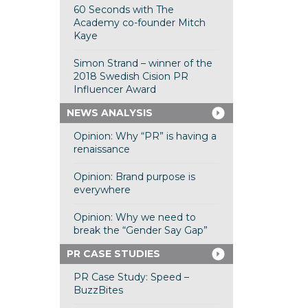
60 Seconds with The
Academy co-founder Mitch
Kaye
Simon Strand – winner of the
2018 Swedish Cision PR
Influencer Award
NEWS ANALYSIS
Opinion: Why “PR” is having a
renaissance
Opinion: Brand purpose is
everywhere
Opinion: Why we need to
break the “Gender Say Gap”
PR CASE STUDIES
PR Case Study: Speed –
BuzzBites