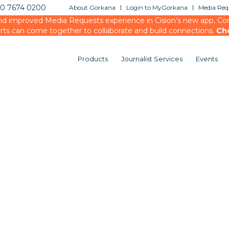
20 7674 0200
About Gorkana
Login to MyGorkana
Media Requ
d improved Media Requests experience in Cision’s new app, Conn
rts can come together to collaborate and build connections.
Ch
Products
Journalist Services
Events