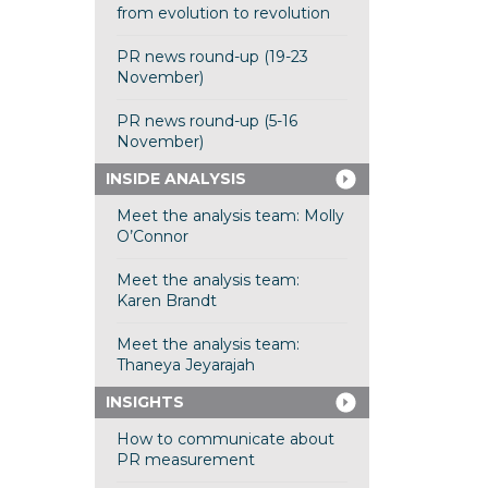
from evolution to revolution
PR news round-up (19-23
November)
PR news round-up (5-16
November)
INSIDE ANALYSIS
Meet the analysis team: Molly
O’Connor
Meet the analysis team:
Karen Brandt
Meet the analysis team:
Thaneya Jeyarajah
INSIGHTS
How to communicate about
PR measurement