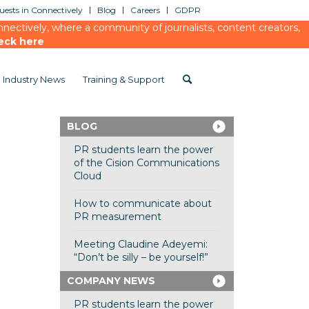
ests in Connectively
Blog
Careers
GDPR
ectively, where a community of journalists, content creators,
eck here
Industry News
Training & Support
BLOG
PR students learn the power
of the Cision Communications
Cloud
How to communicate about
PR measurement
Meeting Claudine Adeyemi:
“Don’t be silly – be yourself!”
COMPANY NEWS
PR students learn the power