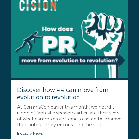
Discover how PR can move from
evolution to revolution
At CommsCon earlier this month, we heard a
range of fantastic speakers articulate their view
of what comms professionals can do to improve
their output. They encouraged their [...]
Industry News