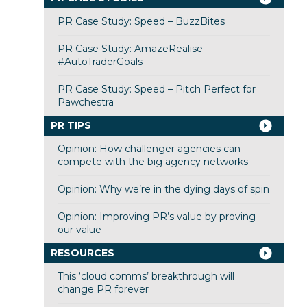
PR Case Study: Speed – BuzzBites
PR Case Study: AmazeRealise –
#AutoTraderGoals
PR Case Study: Speed – Pitch Perfect for
Pawchestra
PR TIPS
Opinion: How challenger agencies can
compete with the big agency networks
Opinion: Why we’re in the dying days of spin
Opinion: Improving PR’s value by proving
our value
RESOURCES
This ‘cloud comms’ breakthrough will
change PR forever