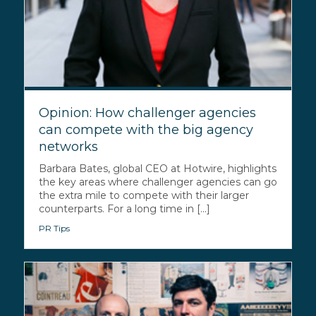
Opinion: How challenger agencies
can compete with the big agency
networks
Barbara Bates, global CEO at Hotwire, highlights
the key areas where challenger agencies can go
the extra mile to compete with their larger
counterparts. For a long time in [...]
PR Tips