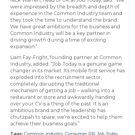
Nick Warren, head of UK at Job Today, said: “We
were impressed by the breadth and depth of
experience in the Common Industry team and
they took the time to understand the brand.
We have great ambitions for the business and
Common Industry will be a key partner in
driving growth during a time of exciting
expansion.”
Liam Fay-Fright, founding partner at Common
Industry, added: “Job Today is a genuine game
changer in its market. Its mobile first service has
exploded into the recruitment sector,
completely disrupting the traditional
mechanism of getting a job – walking into a
restaurant or store and awkwardly handing
over your CV is a thing of the past. It is an
ambitious brand and the leadership has
chutzpah to spare; we’re excited to help them
achieve their business goals.”
Tags:
Common Industry
,
Consumer PR
,
Job Today
,