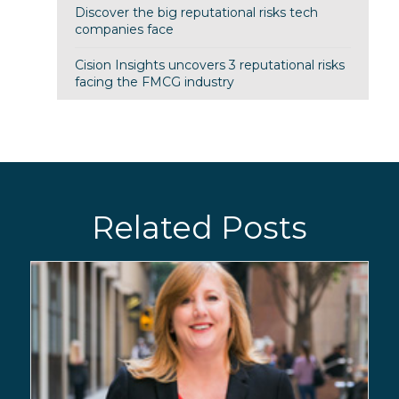
Discover the big reputational risks tech
companies face
Cision Insights uncovers 3 reputational risks
facing the FMCG industry
Related Posts