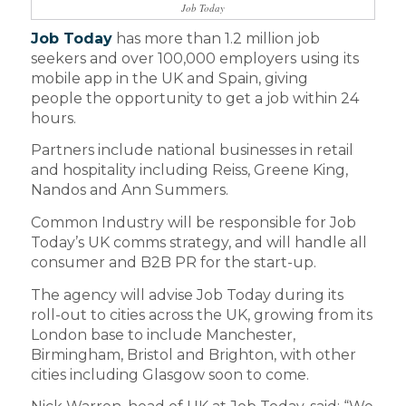
Job Today
Job Today
has more than 1.2 million job
seekers and over 100,000 employers using its
mobile app in the UK and Spain, giving
people the opportunity to get a job within 24
hours.
Partners include national businesses in retail
and hospitality including Reiss, Greene King,
Nandos and Ann Summers.
Common Industry will be responsible for Job
Today’s UK comms strategy, and will handle all
consumer and B2B PR for the start-up.
The agency will advise Job Today during its
roll-out to cities across the UK, growing from its
London base to include Manchester,
Birmingham, Bristol and Brighton, with other
cities including Glasgow soon to come.