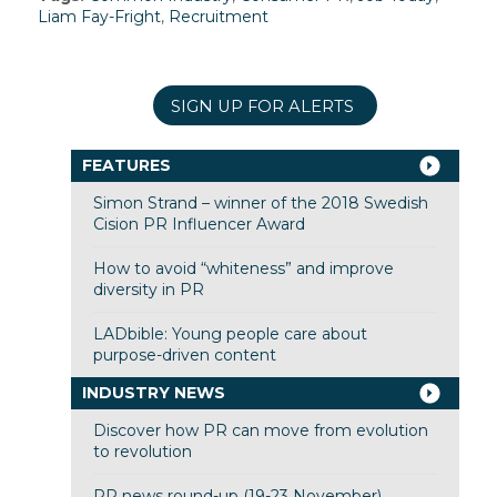
Liam Fay-Fright
,
Recruitment
SIGN UP FOR ALERTS
FEATURES
Simon Strand – winner of the 2018 Swedish
Cision PR Influencer Award
How to avoid “whiteness” and improve
diversity in PR
LADbible: Young people care about
purpose-driven content
INDUSTRY NEWS
Discover how PR can move from evolution
to revolution
PR news round-up (19-23 November)