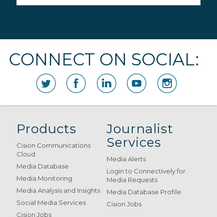
CONNECT ON SOCIAL:
Products
Journalist
Services
Cision Communications
Cloud
Media Alerts
Media Database
Login to Connectively for
Media Monitoring
Media Requests
Media Analysis and Insights
Media Database Profile
Social Media Services
Cision Jobs
Cision Jobs