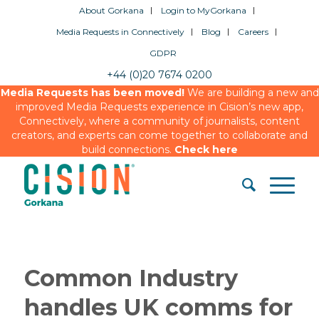
About Gorkana
Login to MyGorkana
Media Requests in Connectively
Blog
Careers
GDPR
+44 (0)20 7674 0200
Media Requests has been moved!
We are building a new and
improved Media Requests experience in Cision’s new app,
Connectively, where a community of journalists, content
creators, and experts can come together to collaborate and
build connections.
Check here
Common Industry
handles UK comms for