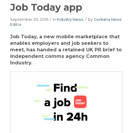
Job Today app
September 20, 2016
/
in
Industry News
/
by
Gorkana News
Editor
Job Today, a new mobile marketplace that
enables employers and job seekers to
meet, has handed a retained UK PR brief to
independent comms agency Common
Industry.