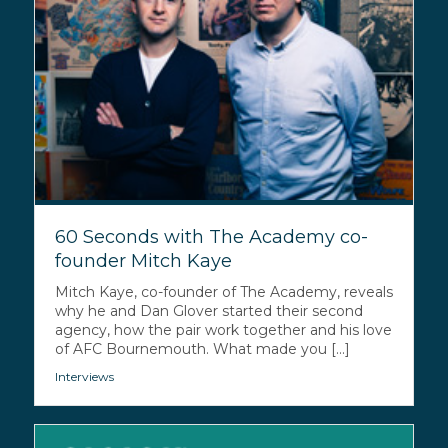
60 Seconds with The Academy co-
founder Mitch Kaye
Mitch Kaye, co-founder of The Academy, reveals
why he and Dan Glover started their second
agency, how the pair work together and his love
of AFC Bournemouth. What made you [...]
Interviews