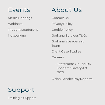
Events
About Us
Media Briefings
Contact Us
Webinars
Privacy Policy
Thought Leadership
Cookie Policy
Networking
Gorkana Services T&Cs
Gorkana’s Leadership
Team
Client Case Studies
Careers
Statement On The UK
Modern Slavery Act
2015
Cision Gender Pay Reports
Support
Training & Support