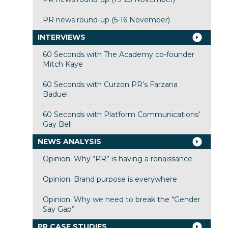
PR news round-up (5-16 November)
INTERVIEWS
60 Seconds with The Academy co-founder
Mitch Kaye
60 Seconds with Curzon PR’s Farzana
Baduel
60 Seconds with Platform Communications’
Gay Bell
NEWS ANALYSIS
Opinion: Why “PR” is having a renaissance
Opinion: Brand purpose is everywhere
Opinion: Why we need to break the “Gender
Say Gap”
PR CASE STUDIES