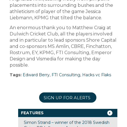
placements into surrounding bushes and the
athleticism of player of the game Jessica
Liebmann, KPMG that tilted the balance.
An enormous thank you to Matthew Craig at
Dulwich Cricket Club, all the players involved
and in particular to lead sponsors Shore Capital
and co-sponsors MS Amlin, CBRE, Finchatton,
Rostrum, EY, KPMG, FTI Consulting, Emperor
Design and Vismedia for making the day
possible.
Tags:
Edward Berry
,
FTI Consulting
,
Hacks vc Flaks
SIGN UP FOR ALERTS
FEATURES
Simon Strand – winner of the 2018 Swedish