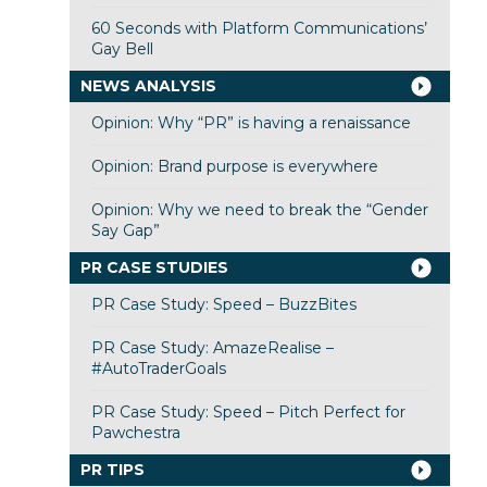
60 Seconds with Platform Communications’
Gay Bell
NEWS ANALYSIS
Opinion: Why “PR” is having a renaissance
Opinion: Brand purpose is everywhere
Opinion: Why we need to break the “Gender
Say Gap”
PR CASE STUDIES
PR Case Study: Speed – BuzzBites
PR Case Study: AmazeRealise –
#AutoTraderGoals
PR Case Study: Speed – Pitch Perfect for
Pawchestra
PR TIPS