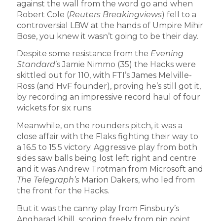
against the wall from the word go and when
Robert Cole (
Reuters Breakingviews
) fell to a
controversial LBW at the hands of Umpire Mihir
Bose, you knew it wasn’t going to be their day.
Despite some resistance from the
Evening
Standard
’s Jamie Nimmo (35) the Hacks were
skittled out for 110, with FTI’s James Melville-
Ross (and HvF founder), proving he’s still got it,
by recording an impressive record haul of four
wickets for six runs.
Meanwhile, on the rounders pitch, it was a
close affair with the Flaks fighting their way to
a 16.5 to 15.5 victory. Aggressive play from both
sides saw balls being lost left right and centre
and it was Andrew Trotman from Microsoft and
The Telegraph’s
Marion Dakers, who led from
the front for the Hacks.
But it was the canny play from Finsbury’s
Angharad Khill, scoring freely from pin point