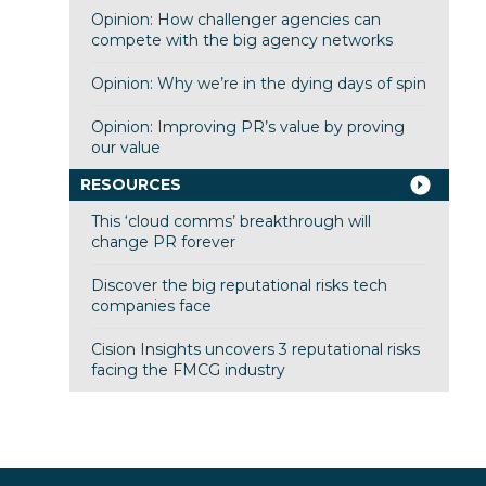
Opinion: How challenger agencies can
compete with the big agency networks
Opinion: Why we’re in the dying days of spin
Opinion: Improving PR’s value by proving
our value
RESOURCES
This ‘cloud comms’ breakthrough will
change PR forever
Discover the big reputational risks tech
companies face
Cision Insights uncovers 3 reputational risks
facing the FMCG industry