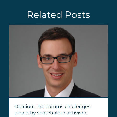
Related Posts
Opinion: The comms challenges
posed by shareholder activism