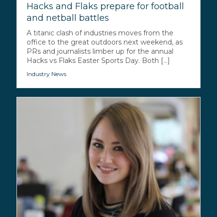
Hacks and Flaks prepare for football
and netball battles
A titanic clash of industries moves from the
office to the great outdoors next weekend, as
PRs and journalists limber up for the annual
Hacks vs Flaks Easter Sports Day. Both [...]
Industry News