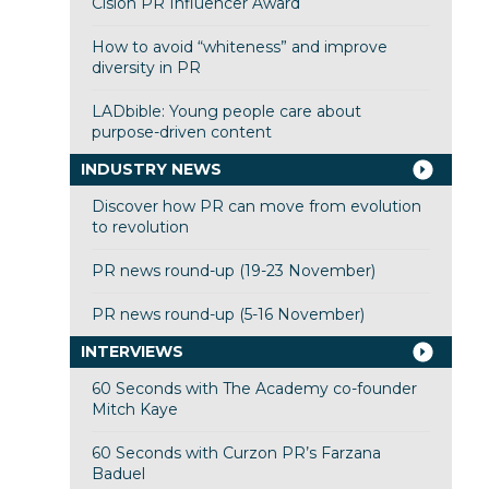
Cision PR Influencer Award
How to avoid “whiteness” and improve
diversity in PR
LADbible: Young people care about
purpose-driven content
INDUSTRY NEWS
Discover how PR can move from evolution
to revolution
PR news round-up (19-23 November)
PR news round-up (5-16 November)
INTERVIEWS
60 Seconds with The Academy co-founder
Mitch Kaye
60 Seconds with Curzon PR’s Farzana
Baduel