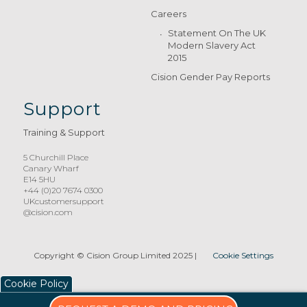
Careers
Statement On The UK
Modern Slavery Act
2015
Cision Gender Pay Reports
Support
Training & Support
5 Churchill Place
Canary Wharf
E14 5HU
+44 (0)20 7674 0300
UKcustomersupport
@cision.com
Copyright © Cision Group Limited 2025
|
Cookie Settings
Cookie Policy