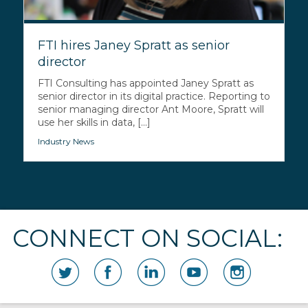
FTI hires Janey Spratt as senior
director
FTI Consulting has appointed Janey Spratt as
senior director in its digital practice. Reporting to
senior managing director Ant Moore, Spratt will
use her skills in data, [...]
Industry News
CONNECT ON SOCIAL: