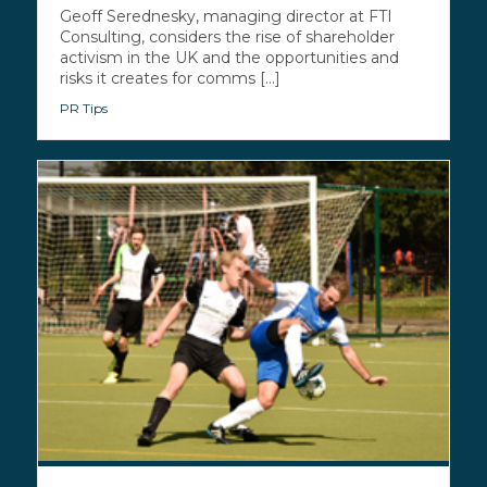
Geoff Serednesky, managing director at FTI
Consulting, considers the rise of shareholder
activism in the UK and the opportunities and
risks it creates for comms [...]
PR Tips