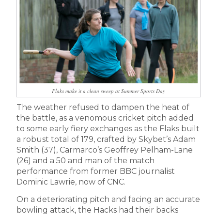
Flaks make it a clean sweep at Summer Sports Day
The weather refused to dampen the heat of
the battle, as a venomous cricket pitch added
to some early fiery exchanges as the Flaks built
a robust total of 179, crafted by Skybet’s Adam
Smith (37), Carmarco’s Geoffrey Pelham-Lane
(26) and a 50 and man of the match
performance from former BBC journalist
Dominic Lawrie, now of CNC.
On a deteriorating pitch and facing an accurate
bowling attack, the Hacks had their backs