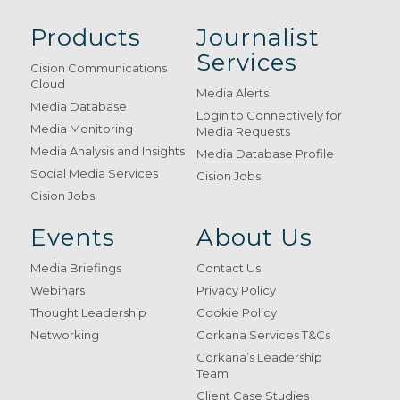
Products
Journalist
Services
Cision Communications
Cloud
Media Alerts
Media Database
Login to Connectively for
Media Monitoring
Media Requests
Media Analysis and Insights
Media Database Profile
Social Media Services
Cision Jobs
Cision Jobs
Events
About Us
Media Briefings
Contact Us
Webinars
Privacy Policy
Thought Leadership
Cookie Policy
Networking
Gorkana Services T&Cs
Gorkana’s Leadership
Team
Client Case Studies