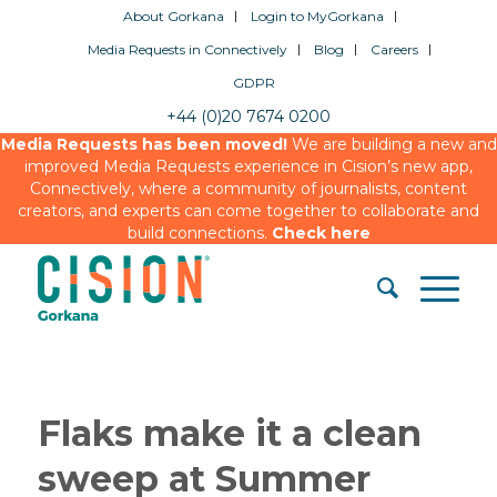
About Gorkana
Login to MyGorkana
Media Requests in Connectively
Blog
Careers
GDPR
+44 (0)20 7674 0200
Media Requests has been moved!
We are building a new and
improved Media Requests experience in Cision’s new app,
Connectively, where a community of journalists, content
creators, and experts can come together to collaborate and
build connections.
Check here
Flaks make it a clean
sweep at Summer