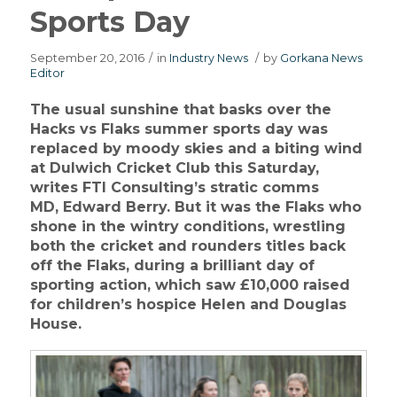
Sports Day
September 20, 2016
/
in
Industry News
/
by
Gorkana News
Editor
The usual sunshine that basks over the
Hacks vs Flaks summer sports day was
replaced by moody skies and a biting wind
at Dulwich Cricket Club
this Saturday
,
writes FTI Consulting’s stratic comms
MD, Edward Berry. But it was the Flaks who
shone in the wintry conditions, wrestling
both the cricket and rounders titles back
off the Flaks, during a brilliant day of
sporting action, which saw £10,000 raised
for children’s hospice Helen and Douglas
House.