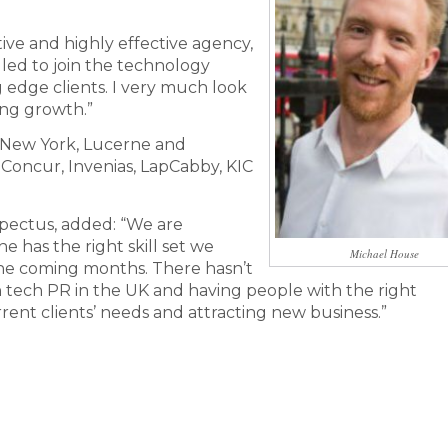
tive and highly effective agency,
rilled to join the technology
edge clients. I very much look
ing growth.”
, New York, Lucerne and
, Concur, Invenias, LapCabby, KIC
pectus, added: “We are
e has the right skill set we
Michael House
he coming months. There hasn’t
n tech PR in the UK and having people with the right
rrent clients’ needs and attracting new business.”