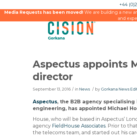
+44 (0)
Media Requests has been moved!
We are building a new an
and expe
Aspectus appoints M
director
September 13, 2016
/
in
News
/
by
Gorkana News Edi
Aspectus
, the B2B agency specialising 
engineering, has appointed Michael Ho
House, who will be based in Aspectus’ Lond
agency
FieldHouse Associates
. Prior to th
the telecoms team, and started out his caree