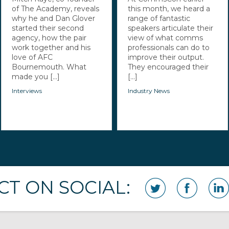
of The Academy, reveals
this month, we heard a
why he and Dan Glover
range of fantastic
started their second
speakers articulate their
agency, how the pair
view of what comms
work together and his
professionals can do to
love of AFC
improve their output.
Bournemouth. What
They encouraged their
made you [...]
[...]
Interviews
Industry News
T ON SOCIAL: