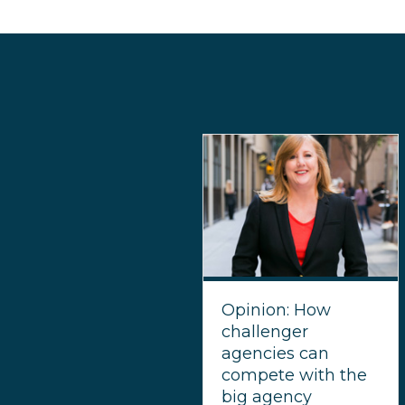
Opinion: How
challenger
agencies can
compete with the
big agency