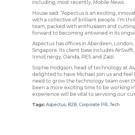
including, most recently,
Mobile News
.
House said: “Aspectus is an exciting, innova
with a collective of brilliant people. I’m th
team, packed with enthusiasm and cutting 
forward to becoming entwined in its ongo
Aspectus has offices in Aberdeen, London
Singapore. Its client base includes AirSwift
InnoEnergy, Oanda, RES and Zaizi.
Sophie Hodgson, head of technology at As
delighted to have Michael join us and feel h
need to grow the technology team over t
been a more exciting time to be working i
experience will be vital to servicing our cu
Tags:
Aspectus
,
B2B
,
Corporate PR
,
Tech