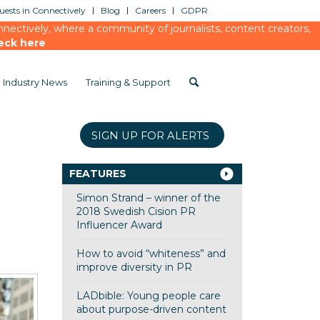
ests in Connectively
Blog
Careers
GDPR
ectively, where a community of journalists, content creators,
eck here
Industry News
Training & Support
SIGN UP FOR ALERTS
FEATURES
Simon Strand – winner of the
2018 Swedish Cision PR
Influencer Award
How to avoid “whiteness” and
improve diversity in PR
LADbible: Young people care
about purpose-driven content