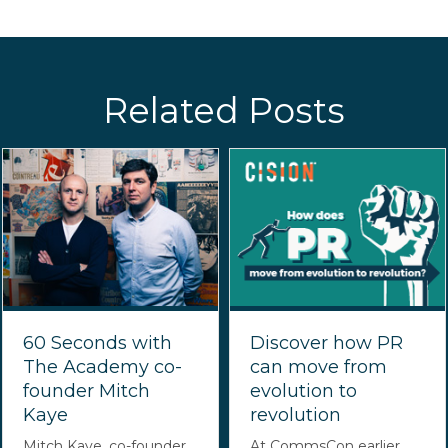
Related Posts
60 Seconds with
Discover how PR
The Academy co-
can move from
founder Mitch
evolution to
Kaye
revolution
Mitch Kaye, co-founder
At CommsCon earlier