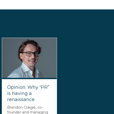
Opinion: Why “PR”
is having a
renaissance
Brendon Craigie, co-
founder and managing