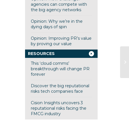
agencies can compete with
the big agency networks
Opinion: Why we’re in the
dying days of spin
Opinion: Improving PR’s value
by proving our value
RESOURCES
Ma
This ‘cloud comms’
Tu
breakthrough will change PR
forever
Discover the big reputational
risks tech companies face
Cision Insights uncovers 3
reputational risks facing the
FMCG industry