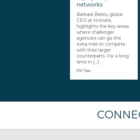
networks
Barbara Bates, global
CEO at Hotwire,
highlights the key areas
where challenger
agencies can go the
extra mile to compete
with their larger
counterparts. For a long
time in [...]
PR Tips
CONNEC