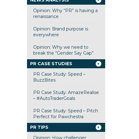
NEWS ANALYSIS
Opinion: Why “PR” is having a
renaissance
Opinion: Brand purpose is
everywhere
Opinion: Why we need to
break the “Gender Say Gap”
PR CASE STUDIES
PR Case Study: Speed –
BuzzBites
PR Case Study: AmazeRealise
– #AutoTraderGoals
PR Case Study: Speed – Pitch
Perfect for Pawchestra
PR TIPS
Opinion: How challenger