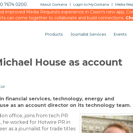
20 7674 0200
About Gorkana
Login to MyGorkana
Media Requ
d improved Media Requests experience in Cision’s new app, Conn
rts can come together to collaborate and build connections.
Ch
Products
Journalist Services
Events
ichael House as account
tor
in financial services, technology, energy and
use as an account director on its technology team.
on office, joins from tech PR
at, he worked for Hotwire PR in
r as a journalist for trade titles