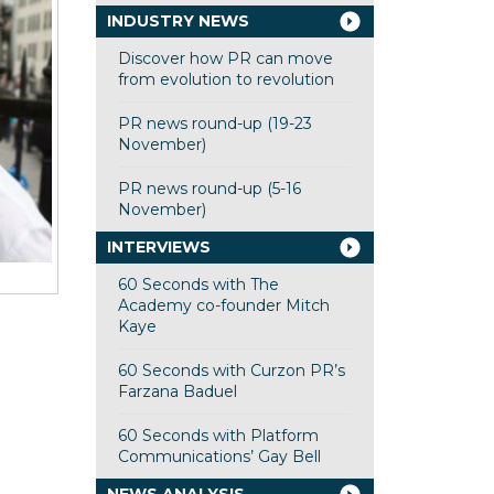
INDUSTRY NEWS
Discover how PR can move
from evolution to revolution
PR news round-up (19-23
November)
PR news round-up (5-16
November)
INTERVIEWS
60 Seconds with The
Academy co-founder Mitch
Kaye
60 Seconds with Curzon PR’s
Farzana Baduel
60 Seconds with Platform
Communications’ Gay Bell