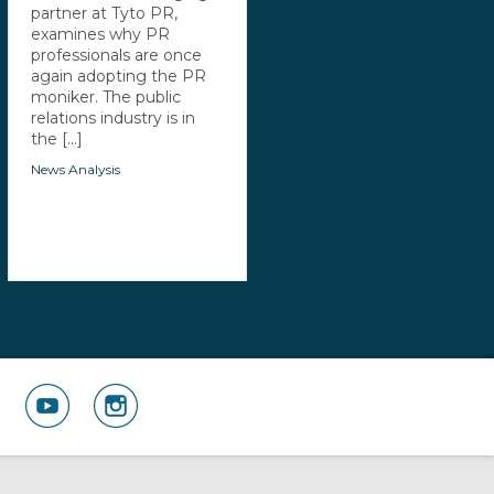
partner at Tyto PR,
examines why PR
professionals are once
again adopting the PR
moniker. The public
relations industry is in
the [...]
News Analysis