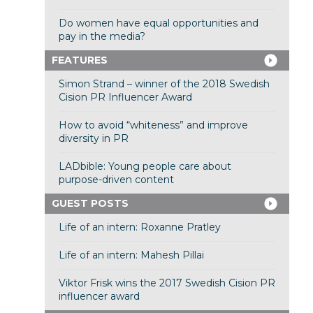
Do women have equal opportunities and
pay in the media?
FEATURES
Simon Strand – winner of the 2018 Swedish
Cision PR Influencer Award
How to avoid “whiteness” and improve
diversity in PR
LADbible: Young people care about
purpose-driven content
GUEST POSTS
Life of an intern: Roxanne Pratley
Life of an intern: Mahesh Pillai
Viktor Frisk wins the 2017 Swedish Cision PR
influencer award