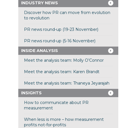
INDUSTRY NEWS
Discover how PR can move from evolution
to revolution
PR news round-up (19-23 November)
PR news round-up (5-16 November)
INSIDE ANALYSIS
Meet the analysis team: Molly O’Connor
Meet the analysis team: Karen Brandt
Meet the analysis team: Thaneya Jeyarajah
INSIGHTS
How to communicate about PR
measurement
When less is more – how measurement
profits not-for-profits