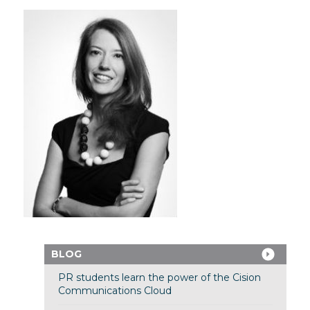
BLOG
PR students learn the power of the Cision
Communications Cloud