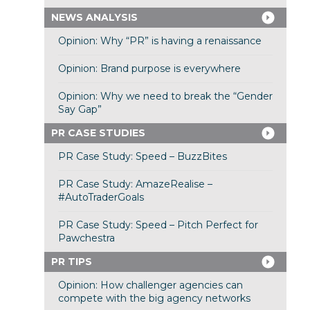
NEWS ANALYSIS
Opinion: Why “PR” is having a renaissance
Opinion: Brand purpose is everywhere
Opinion: Why we need to break the “Gender
Say Gap”
PR CASE STUDIES
PR Case Study: Speed – BuzzBites
PR Case Study: AmazeRealise –
#AutoTraderGoals
PR Case Study: Speed – Pitch Perfect for
Pawchestra
PR TIPS
Opinion: How challenger agencies can
compete with the big agency networks