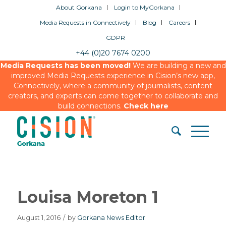
About Gorkana
Login to MyGorkana
Media Requests in Connectively
Blog
Careers
GDPR
+44 (0)20 7674 0200
Media Requests has been moved!
We are building a new and
improved Media Requests experience in Cision’s new app,
Connectively, where a community of journalists, content
creators, and experts can come together to collaborate and
build connections.
Check here
Louisa Moreton 1
August 1, 2016
/
by
Gorkana News Editor