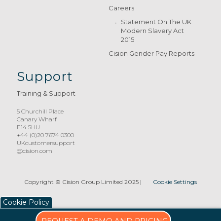
Careers
Statement On The UK
Modern Slavery Act
2015
Cision Gender Pay Reports
Support
Training & Support
5 Churchill Place
Canary Wharf
E14 5HU
+44 (0)20 7674 0300
UKcustomersupport
@cision.com
Copyright © Cision Group Limited 2025
|
Cookie Settings
Cookie Policy