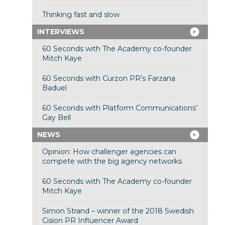
Thinking fast and slow
INTERVIEWS
60 Seconds with The Academy co-founder
Mitch Kaye
60 Seconds with Curzon PR’s Farzana
Baduel
60 Seconds with Platform Communications’
Gay Bell
NEWS
Opinion: How challenger agencies can
compete with the big agency networks
60 Seconds with The Academy co-founder
Mitch Kaye
Simon Strand – winner of the 2018 Swedish
Cision PR Influencer Award