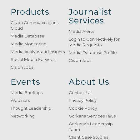
Products
Journalist
Services
Cision Communications
Cloud
Media Alerts
Media Database
Login to Connectively for
Media Monitoring
Media Requests
Media Analysis and Insights
Media Database Profile
Social Media Services
Cision Jobs
Cision Jobs
Events
About Us
Media Briefings
Contact Us
Webinars
Privacy Policy
Thought Leadership
Cookie Policy
Networking
Gorkana Services T&Cs
Gorkana’s Leadership
Team
Client Case Studies