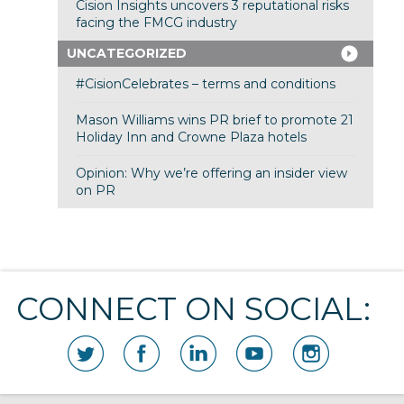
Cision Insights uncovers 3 reputational risks
facing the FMCG industry
UNCATEGORIZED
#CisionCelebrates – terms and conditions
Mason Williams wins PR brief to promote 21
Holiday Inn and Crowne Plaza hotels
Opinion: Why we’re offering an insider view
on PR
CONNECT ON SOCIAL: