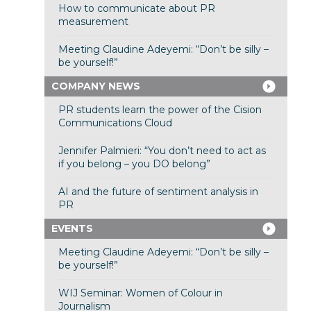
How to communicate about PR
measurement
Meeting Claudine Adeyemi: “Don’t be silly –
be yourself!”
COMPANY NEWS
PR students learn the power of the Cision
Communications Cloud
Jennifer Palmieri: “You don’t need to act as
if you belong – you DO belong”
AI and the future of sentiment analysis in
PR
EVENTS
Meeting Claudine Adeyemi: “Don’t be silly –
be yourself!”
WIJ Seminar: Women of Colour in
Journalism