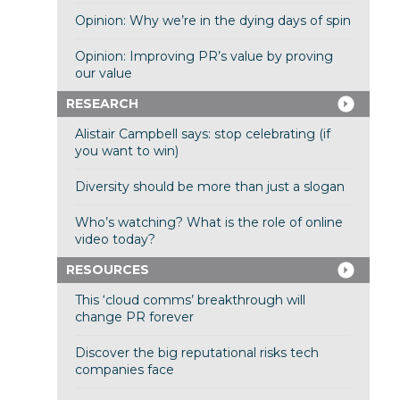
Opinion: Why we’re in the dying days of spin
Opinion: Improving PR’s value by proving
our value
RESEARCH
Alistair Campbell says: stop celebrating (if
you want to win)
Diversity should be more than just a slogan
Who’s watching? What is the role of online
video today?
RESOURCES
This ‘cloud comms’ breakthrough will
change PR forever
Discover the big reputational risks tech
companies face