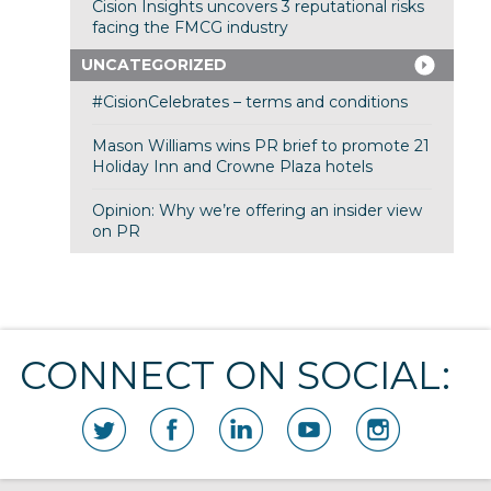
Cision Insights uncovers 3 reputational risks
facing the FMCG industry
UNCATEGORIZED
#CisionCelebrates – terms and conditions
Mason Williams wins PR brief to promote 21
Holiday Inn and Crowne Plaza hotels
Opinion: Why we’re offering an insider view
on PR
CONNECT ON SOCIAL: