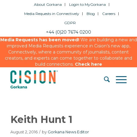
About Gorkana
Login to MyGorkana
Media Requests in Connectively
Blog
Careers
GDPR
+44 (0)20 7674 0200
Media Requests has been moved!
We are building a new and
improved Media Requests experience in Cision’s new app,
Connectively, where a community of journalists, content
creators, and experts can come together to collaborate and
build connections.
Check here
Keith Hunt 1
August 2, 2016
/
by
Gorkana News Editor