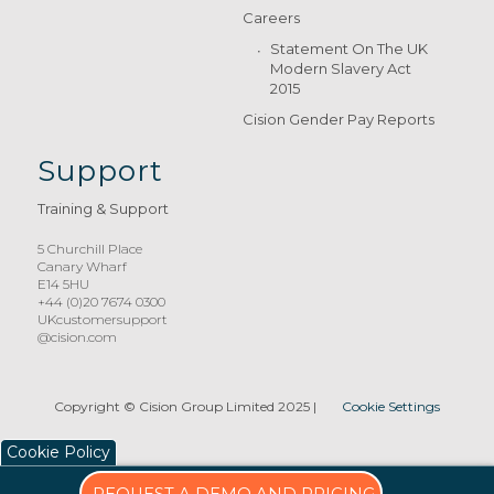
Careers
Statement On The UK
Modern Slavery Act
2015
Cision Gender Pay Reports
Support
Training & Support
5 Churchill Place
Canary Wharf
E14 5HU
+44 (0)20 7674 0300
UKcustomersupport
@cision.com
Copyright © Cision Group Limited 2025
|
Cookie Settings
Cookie Policy