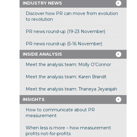
INDUSTRY NEWS
Discover how PR can move from evolution
to revolution
PR news round-up (19-23 November)
PR news round-up (5-16 November)
INSIDE ANALYSIS
Meet the analysis team: Molly O’Connor
Meet the analysis team: Karen Brandt
Meet the analysis team: Thaneya Jeyarajah
INSIGHTS
How to communicate about PR
measurement
When less is more – how measurement
profits not-for-profits