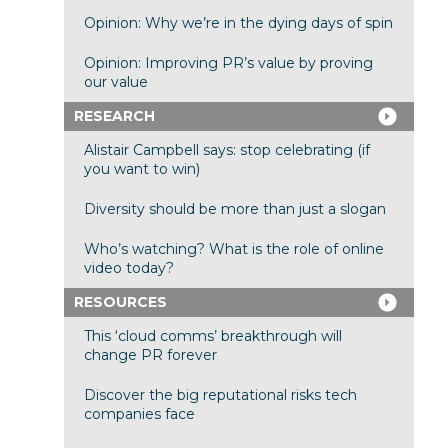
Opinion: Why we’re in the dying days of spin
Opinion: Improving PR’s value by proving
our value
RESEARCH
Alistair Campbell says: stop celebrating (if
you want to win)
Diversity should be more than just a slogan
Who’s watching? What is the role of online
video today?
RESOURCES
This ‘cloud comms’ breakthrough will
change PR forever
Discover the big reputational risks tech
companies face