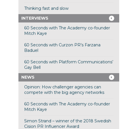
Thinking fast and slow
INTERVIEWS
60 Seconds with The Academy co-founder
Mitch Kaye
60 Seconds with Curzon PR’s Farzana
Baduel
60 Seconds with Platform Communications’
Gay Bell
NEWS
Opinion: How challenger agencies can
compete with the big agency networks
60 Seconds with The Academy co-founder
Mitch Kaye
Simon Strand – winner of the 2018 Swedish
Cision PR Influencer Award