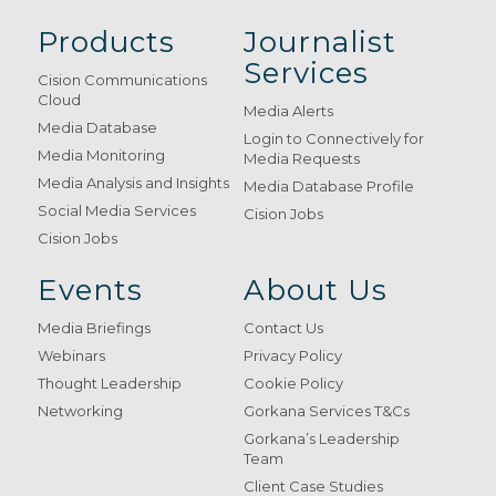
Products
Journalist
Services
Cision Communications
Cloud
Media Alerts
Media Database
Login to Connectively for
Media Monitoring
Media Requests
Media Analysis and Insights
Media Database Profile
Social Media Services
Cision Jobs
Cision Jobs
Events
About Us
Media Briefings
Contact Us
Webinars
Privacy Policy
Thought Leadership
Cookie Policy
Networking
Gorkana Services T&Cs
Gorkana’s Leadership
Team
Client Case Studies