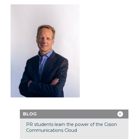
BLOG
PR students learn the power of the Cision
Communications Cloud