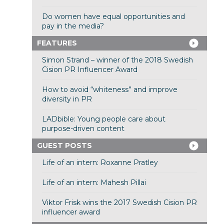
Do women have equal opportunities and
pay in the media?
FEATURES
Simon Strand – winner of the 2018 Swedish
Cision PR Influencer Award
How to avoid “whiteness” and improve
diversity in PR
LADbible: Young people care about
purpose-driven content
GUEST POSTS
Life of an intern: Roxanne Pratley
Life of an intern: Mahesh Pillai
Viktor Frisk wins the 2017 Swedish Cision PR
influencer award