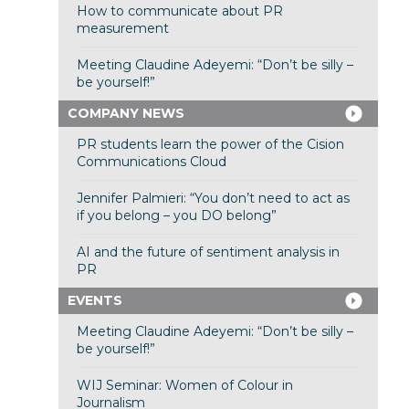
How to communicate about PR
measurement
Meeting Claudine Adeyemi: “Don’t be silly –
be yourself!”
COMPANY NEWS
PR students learn the power of the Cision
Communications Cloud
Jennifer Palmieri: “You don’t need to act as
if you belong – you DO belong”
AI and the future of sentiment analysis in
PR
EVENTS
Meeting Claudine Adeyemi: “Don’t be silly –
be yourself!”
WIJ Seminar: Women of Colour in
Journalism