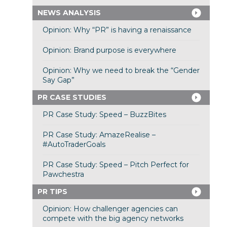
NEWS ANALYSIS
Opinion: Why “PR” is having a renaissance
Opinion: Brand purpose is everywhere
Opinion: Why we need to break the “Gender
Say Gap”
PR CASE STUDIES
PR Case Study: Speed – BuzzBites
PR Case Study: AmazeRealise –
#AutoTraderGoals
PR Case Study: Speed – Pitch Perfect for
Pawchestra
PR TIPS
Opinion: How challenger agencies can
compete with the big agency networks