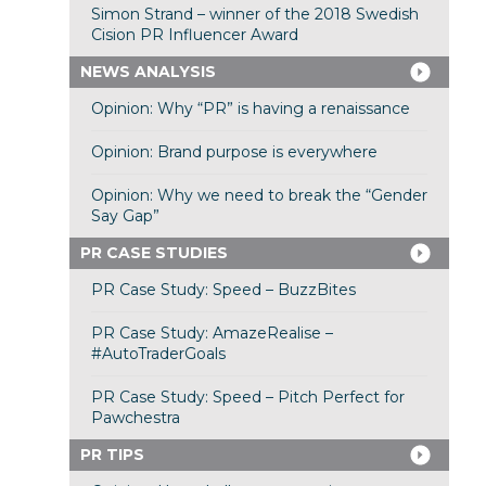
Simon Strand – winner of the 2018 Swedish
Cision PR Influencer Award
NEWS ANALYSIS
Opinion: Why “PR” is having a renaissance
Opinion: Brand purpose is everywhere
Opinion: Why we need to break the “Gender
Say Gap”
PR CASE STUDIES
PR Case Study: Speed – BuzzBites
PR Case Study: AmazeRealise –
#AutoTraderGoals
PR Case Study: Speed – Pitch Perfect for
Pawchestra
PR TIPS