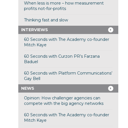
When less is more – how measurement
profits not-for-profits
Thinking fast and slow
INTERVIEWS
60 Seconds with The Academy co-founder
Mitch Kaye
60 Seconds with Curzon PR’s Farzana
Baduel
60 Seconds with Platform Communications’
Gay Bell
NEWS
Opinion: How challenger agencies can
compete with the big agency networks
60 Seconds with The Academy co-founder
Mitch Kaye