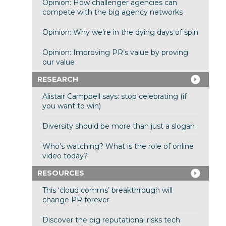
Opinion: How challenger agencies can
compete with the big agency networks
Opinion: Why we’re in the dying days of spin
Opinion: Improving PR’s value by proving
our value
RESEARCH
Alistair Campbell says: stop celebrating (if
you want to win)
Diversity should be more than just a slogan
Who’s watching? What is the role of online
video today?
RESOURCES
This ‘cloud comms’ breakthrough will
change PR forever
Discover the big reputational risks tech