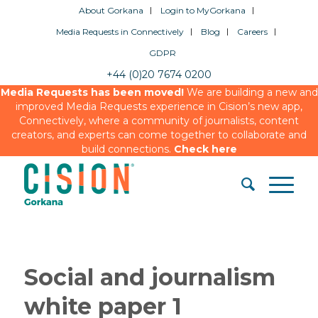
About Gorkana
Login to MyGorkana
Media Requests in Connectively
Blog
Careers
GDPR
+44 (0)20 7674 0200
Media Requests has been moved!
We are building a new and
improved Media Requests experience in Cision’s new app,
Connectively, where a community of journalists, content
creators, and experts can come together to collaborate and
build connections.
Check here
Social and journalism
white paper 1