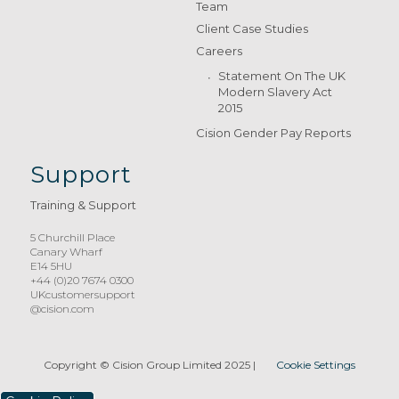
Team
Client Case Studies
Careers
Statement On The UK
Modern Slavery Act
2015
Cision Gender Pay Reports
Support
Training & Support
5 Churchill Place
Canary Wharf
E14 5HU
+44 (0)20 7674 0300
UKcustomersupport
@cision.com
Copyright © Cision Group Limited 2025
|
Cookie Settings