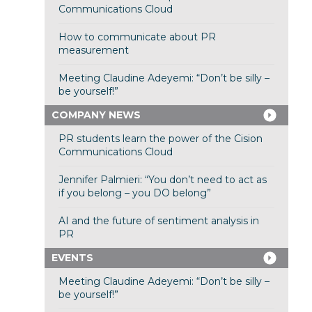
Communications Cloud
How to communicate about PR
measurement
Meeting Claudine Adeyemi: “Don’t be silly –
be yourself!”
COMPANY NEWS
PR students learn the power of the Cision
Communications Cloud
Jennifer Palmieri: “You don’t need to act as
if you belong – you DO belong”
AI and the future of sentiment analysis in
PR
EVENTS
Meeting Claudine Adeyemi: “Don’t be silly –
be yourself!”