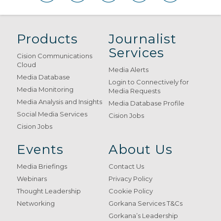
Products
Journalist
Services
Cision Communications
Cloud
Media Alerts
Media Database
Login to Connectively for
Media Monitoring
Media Requests
Media Analysis and Insights
Media Database Profile
Social Media Services
Cision Jobs
Cision Jobs
Events
About Us
Media Briefings
Contact Us
Webinars
Privacy Policy
Thought Leadership
Cookie Policy
Networking
Gorkana Services T&Cs
Gorkana’s Leadership