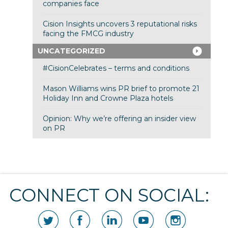
companies face
Cision Insights uncovers 3 reputational risks
facing the FMCG industry
UNCATEGORIZED
#CisionCelebrates – terms and conditions
Mason Williams wins PR brief to promote 21
Holiday Inn and Crowne Plaza hotels
Opinion: Why we’re offering an insider view
on PR
CONNECT ON SOCIAL: