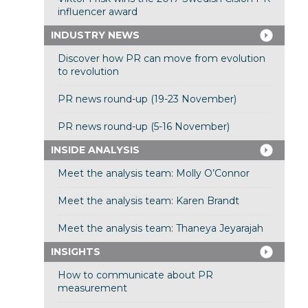
influencer award
INDUSTRY NEWS
Discover how PR can move from evolution
to revolution
PR news round-up (19-23 November)
PR news round-up (5-16 November)
INSIDE ANALYSIS
Meet the analysis team: Molly O’Connor
Meet the analysis team: Karen Brandt
Meet the analysis team: Thaneya Jeyarajah
INSIGHTS
How to communicate about PR
measurement