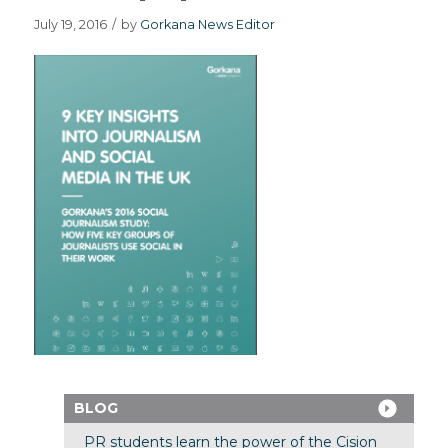
July 19, 2016
/
by
Gorkana News Editor
BLOG
PR students learn the power of the Cision