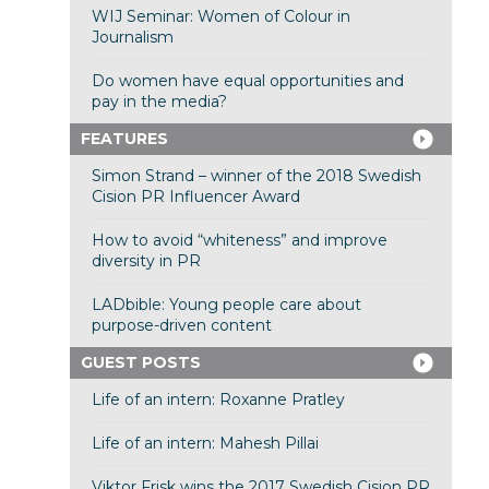
WIJ Seminar: Women of Colour in
Journalism
Do women have equal opportunities and
pay in the media?
FEATURES
Simon Strand – winner of the 2018 Swedish
Cision PR Influencer Award
How to avoid “whiteness” and improve
diversity in PR
LADbible: Young people care about
purpose-driven content
GUEST POSTS
Life of an intern: Roxanne Pratley
Life of an intern: Mahesh Pillai
Viktor Frisk wins the 2017 Swedish Cision PR