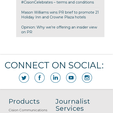
#CisionCelebrates – terms and conditions
Mason Williams wins PR brief to promote 21
Holiday Inn and Crowne Plaza hotels
Opinion: Why we’re offering an insider view
on PR
CONNECT ON SOCIAL:
Products
Journalist
Services
Cision Communications