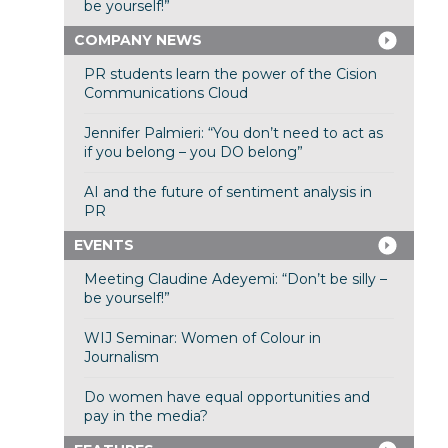
be yourself!”
COMPANY NEWS
PR students learn the power of the Cision
Communications Cloud
Jennifer Palmieri: “You don’t need to act as
if you belong – you DO belong”
AI and the future of sentiment analysis in
PR
EVENTS
Meeting Claudine Adeyemi: “Don’t be silly –
be yourself!”
WIJ Seminar: Women of Colour in
Journalism
Do women have equal opportunities and
pay in the media?