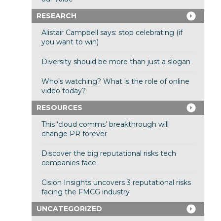
RESEARCH
Alistair Campbell says: stop celebrating (if
you want to win)
Diversity should be more than just a slogan
Who’s watching? What is the role of online
video today?
RESOURCES
This ‘cloud comms’ breakthrough will
change PR forever
Discover the big reputational risks tech
companies face
Cision Insights uncovers 3 reputational risks
facing the FMCG industry
UNCATEGORIZED