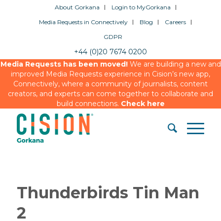
About Gorkana
Login to MyGorkana
Media Requests in Connectively
Blog
Careers
GDPR
+44 (0)20 7674 0200
Media Requests has been moved!
We are building a new and
improved Media Requests experience in Cision’s new app,
Connectively, where a community of journalists, content
creators, and experts can come together to collaborate and
build connections.
Check here
Thunderbirds Tin Man
2