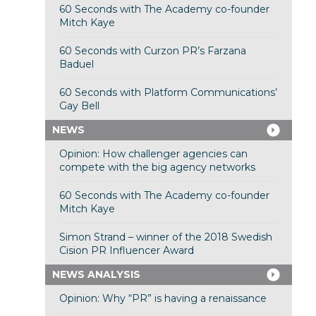
60 Seconds with The Academy co-founder
Mitch Kaye
60 Seconds with Curzon PR’s Farzana
Baduel
60 Seconds with Platform Communications’
Gay Bell
NEWS
Opinion: How challenger agencies can
compete with the big agency networks
60 Seconds with The Academy co-founder
Mitch Kaye
Simon Strand – winner of the 2018 Swedish
Cision PR Influencer Award
NEWS ANALYSIS
Opinion: Why “PR” is having a renaissance