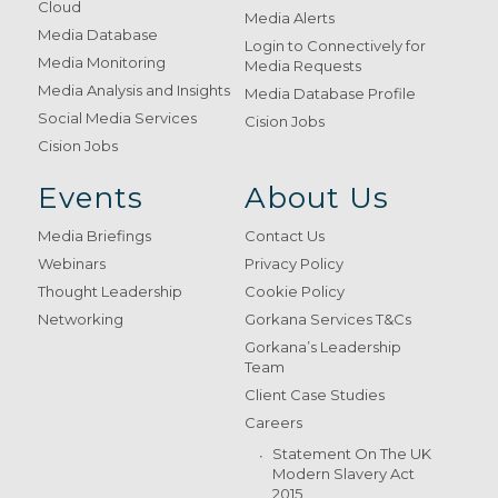
Cloud
Media Alerts
Media Database
Login to Connectively for
Media Monitoring
Media Requests
Media Analysis and Insights
Media Database Profile
Social Media Services
Cision Jobs
Cision Jobs
Events
About Us
Media Briefings
Contact Us
Webinars
Privacy Policy
Thought Leadership
Cookie Policy
Networking
Gorkana Services T&Cs
Gorkana’s Leadership
Team
Client Case Studies
Careers
Statement On The UK
Modern Slavery Act
2015