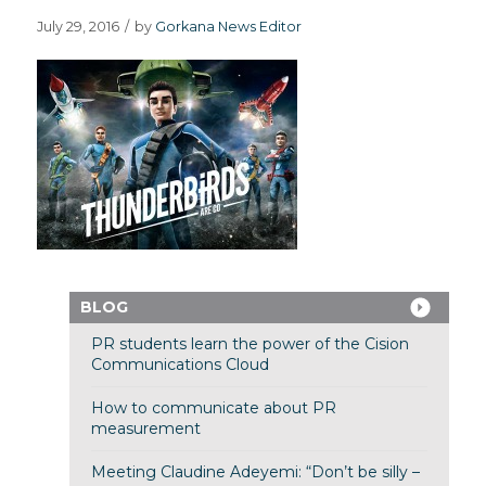
July 29, 2016
/
by
Gorkana News Editor
BLOG
PR students learn the power of the Cision
Communications Cloud
How to communicate about PR
measurement
Meeting Claudine Adeyemi: “Don’t be silly –