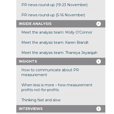
PR news round-up (19-23 November)
PR news round-up (5-16 November)
INSIDE ANALYSIS
Meet the analysis team: Molly O’Connor
Meet the analysis team: Karen Brandt
Meet the analysis team: Thaneya Jeyarajah
INSIGHTS
How to communicate about PR
measurement
When less is more – how measurement
profits not-for-profits
Thinking fast and slow
INTERVIEWS