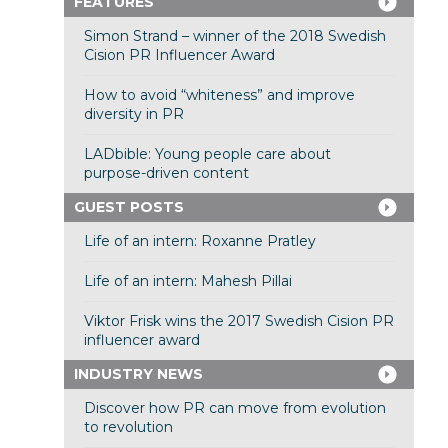
FEATURES
Simon Strand – winner of the 2018 Swedish
Cision PR Influencer Award
How to avoid “whiteness” and improve
diversity in PR
LADbible: Young people care about
purpose-driven content
GUEST POSTS
Life of an intern: Roxanne Pratley
Life of an intern: Mahesh Pillai
Viktor Frisk wins the 2017 Swedish Cision PR
influencer award
INDUSTRY NEWS
Discover how PR can move from evolution
to revolution