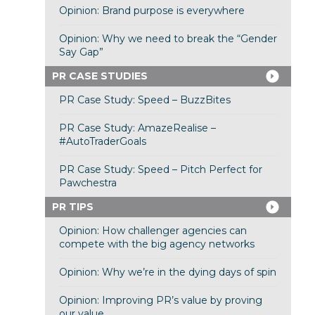
Opinion: Brand purpose is everywhere
Opinion: Why we need to break the “Gender
Say Gap”
PR CASE STUDIES
PR Case Study: Speed – BuzzBites
PR Case Study: AmazeRealise –
#AutoTraderGoals
PR Case Study: Speed – Pitch Perfect for
Pawchestra
PR TIPS
Opinion: How challenger agencies can
compete with the big agency networks
Opinion: Why we’re in the dying days of spin
Opinion: Improving PR’s value by proving
our value