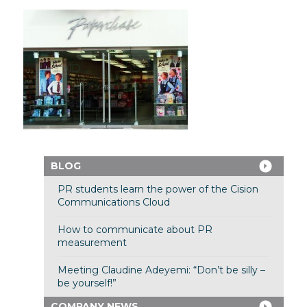
BLOG
PR students learn the power of the Cision
Communications Cloud
How to communicate about PR
measurement
Meeting Claudine Adeyemi: “Don’t be silly –
be yourself!”
COMPANY NEWS