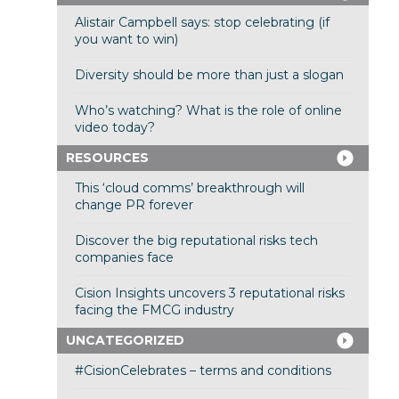
Alistair Campbell says: stop celebrating (if
you want to win)
Diversity should be more than just a slogan
Who’s watching? What is the role of online
video today?
RESOURCES
This ‘cloud comms’ breakthrough will
change PR forever
Discover the big reputational risks tech
companies face
Cision Insights uncovers 3 reputational risks
facing the FMCG industry
UNCATEGORIZED
#CisionCelebrates – terms and conditions