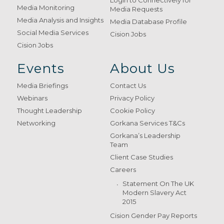
Login to Connectively for
Media Monitoring
Media Requests
Media Analysis and Insights
Media Database Profile
Social Media Services
Cision Jobs
Cision Jobs
Events
About Us
Media Briefings
Contact Us
Webinars
Privacy Policy
Thought Leadership
Cookie Policy
Networking
Gorkana Services T&Cs
Gorkana’s Leadership
Team
Client Case Studies
Careers
Statement On The UK
Modern Slavery Act
2015
Cision Gender Pay Reports