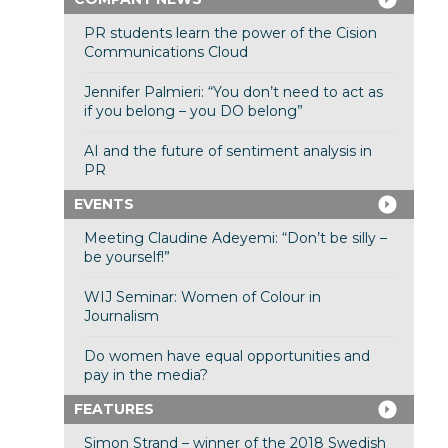
PR students learn the power of the Cision
Communications Cloud
Jennifer Palmieri: “You don’t need to act as
if you belong – you DO belong”
AI and the future of sentiment analysis in
PR
EVENTS
Meeting Claudine Adeyemi: “Don’t be silly –
be yourself!”
WIJ Seminar: Women of Colour in
Journalism
Do women have equal opportunities and
pay in the media?
FEATURES
Simon Strand – winner of the 2018 Swedish