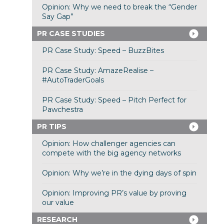
Opinion: Why we need to break the “Gender
Say Gap”
PR CASE STUDIES
PR Case Study: Speed – BuzzBites
PR Case Study: AmazeRealise –
#AutoTraderGoals
PR Case Study: Speed – Pitch Perfect for
Pawchestra
PR TIPS
Opinion: How challenger agencies can
compete with the big agency networks
Opinion: Why we’re in the dying days of spin
Opinion: Improving PR’s value by proving
our value
RESEARCH