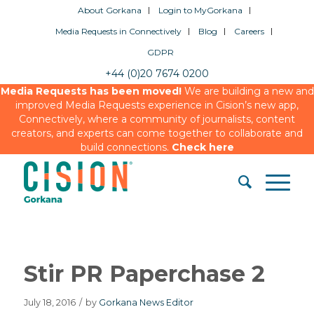
About Gorkana
Login to MyGorkana
Media Requests in Connectively
Blog
Careers
GDPR
+44 (0)20 7674 0200
Media Requests has been moved!
We are building a new and
improved Media Requests experience in Cision’s new app,
Connectively, where a community of journalists, content
creators, and experts can come together to collaborate and
build connections.
Check here
Stir PR Paperchase 2
July 18, 2016
/
by
Gorkana News Editor