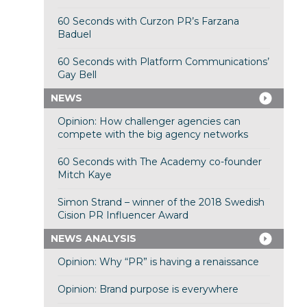
60 Seconds with Curzon PR’s Farzana
Baduel
60 Seconds with Platform Communications’
Gay Bell
NEWS
Opinion: How challenger agencies can
compete with the big agency networks
60 Seconds with The Academy co-founder
Mitch Kaye
Simon Strand – winner of the 2018 Swedish
Cision PR Influencer Award
NEWS ANALYSIS
Opinion: Why “PR” is having a renaissance
Opinion: Brand purpose is everywhere