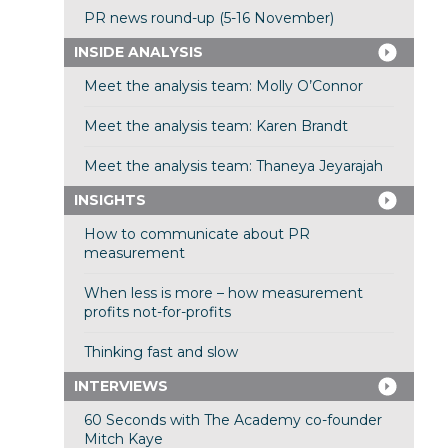
PR news round-up (5-16 November)
INSIDE ANALYSIS
Meet the analysis team: Molly O’Connor
Meet the analysis team: Karen Brandt
Meet the analysis team: Thaneya Jeyarajah
INSIGHTS
How to communicate about PR
measurement
When less is more – how measurement
profits not-for-profits
Thinking fast and slow
INTERVIEWS
60 Seconds with The Academy co-founder
Mitch Kaye