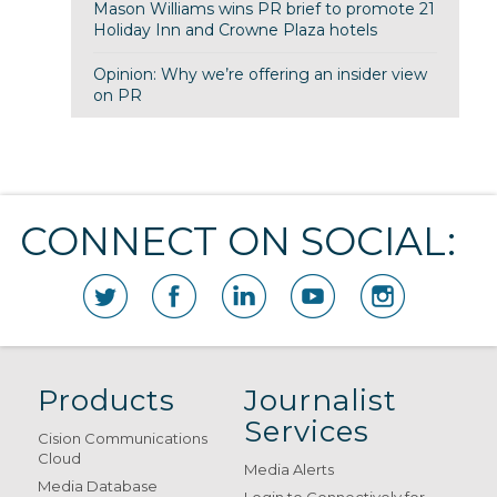
Mason Williams wins PR brief to promote 21
Holiday Inn and Crowne Plaza hotels
Opinion: Why we’re offering an insider view
on PR
CONNECT ON SOCIAL:
Products
Journalist
Services
Cision Communications
Cloud
Media Alerts
Media Database