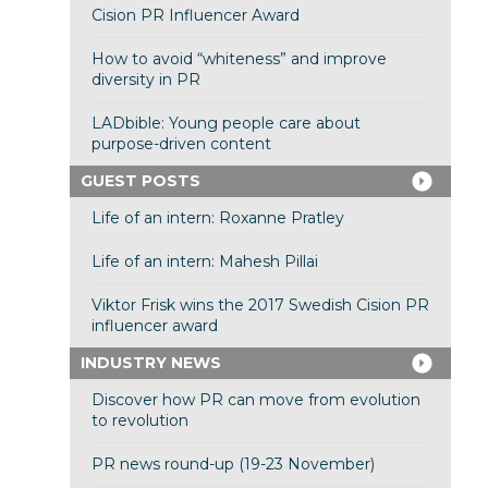
Cision PR Influencer Award
How to avoid “whiteness” and improve
diversity in PR
LADbible: Young people care about
purpose-driven content
GUEST POSTS
Life of an intern: Roxanne Pratley
Life of an intern: Mahesh Pillai
Viktor Frisk wins the 2017 Swedish Cision PR
influencer award
INDUSTRY NEWS
Discover how PR can move from evolution
to revolution
PR news round-up (19-23 November)