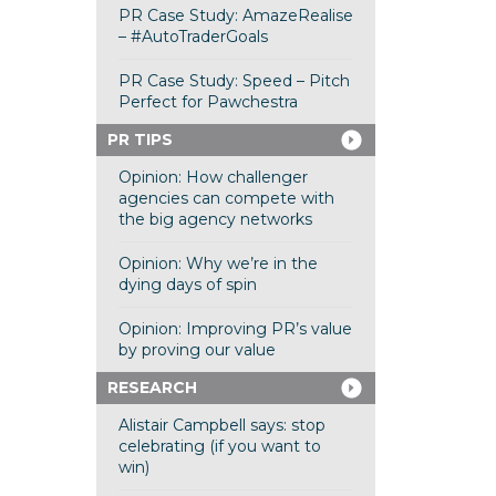
PR Case Study: AmazeRealise
– #AutoTraderGoals
PR Case Study: Speed – Pitch
Perfect for Pawchestra
PR TIPS
Opinion: How challenger
agencies can compete with
the big agency networks
Opinion: Why we’re in the
dying days of spin
Opinion: Improving PR’s value
by proving our value
RESEARCH
Alistair Campbell says: stop
celebrating (if you want to
win)