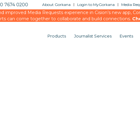
20 7674 0200
About Gorkana
Login to MyGorkana
Media Requ
d improved Media Requests experience in Cision’s new app, Conn
rts can come together to collaborate and build connections.
Ch
Products
Journalist Services
Events