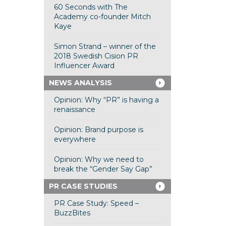
60 Seconds with The
Academy co-founder Mitch
Kaye
Simon Strand – winner of the
2018 Swedish Cision PR
Influencer Award
NEWS ANALYSIS
Opinion: Why “PR” is having a
renaissance
Opinion: Brand purpose is
everywhere
Opinion: Why we need to
break the “Gender Say Gap”
PR CASE STUDIES
PR Case Study: Speed –
BuzzBites