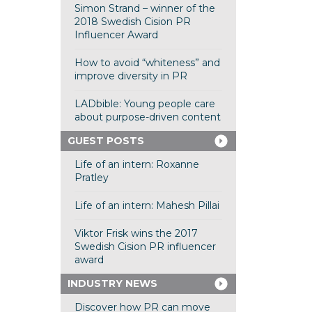
Simon Strand – winner of the
2018 Swedish Cision PR
Influencer Award
How to avoid “whiteness” and
improve diversity in PR
LADbible: Young people care
about purpose-driven content
GUEST POSTS
Life of an intern: Roxanne
Pratley
Life of an intern: Mahesh Pillai
Viktor Frisk wins the 2017
Swedish Cision PR influencer
award
INDUSTRY NEWS
Discover how PR can move