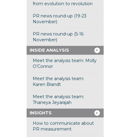
from evolution to revolution
PR news round-up (19-23
November)
PR news round-up (5-16
November)
INSIDE ANALYSIS
Meet the analysis team: Molly
O’Connor
Meet the analysis team:
Karen Brandt
Meet the analysis team:
Thaneya Jeyarajah
INSIGHTS
How to communicate about
PR measurement