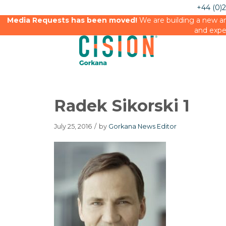
+44 (0)
Media Requests has been moved!
We are building a new an
and expe
Radek Sikorski 1
July 25, 2016
/
by
Gorkana News Editor