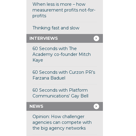
When less is more – how
measurement profits not-for-
profits
Thinking fast and slow
INTERVIEWS
60 Seconds with The
Academy co-founder Mitch
Kaye
60 Seconds with Curzon PR’s
Farzana Baduel
60 Seconds with Platform
Communications’ Gay Bell
NEWS
Opinion: How challenger
agencies can compete with
the big agency networks