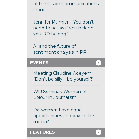
of the Cision Communications
Cloud
Jennifer Palmieri: “You don’t
need to act as if you belong –
you DO belong”
AI and the future of
sentiment analysis in PR
EVENTS
Meeting Claudine Adeyemi:
“Don’t be silly – be yourself!”
WIJ Seminar: Women of
Colour in Journalism
Do women have equal
opportunities and pay in the
media?
FEATURES