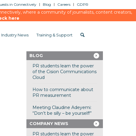
ests in Connectively
Blog
Careers
GDPR
ectively, where a community of journalists, content creators,
eck here
Industry News
Training & Support
BLOG
PR students learn the power
of the Cision Communications
Cloud
How to communicate about
PR measurement
Meeting Claudine Adeyemi:
“Don’t be silly – be yourself!”
COMPANY NEWS
PR students learn the power