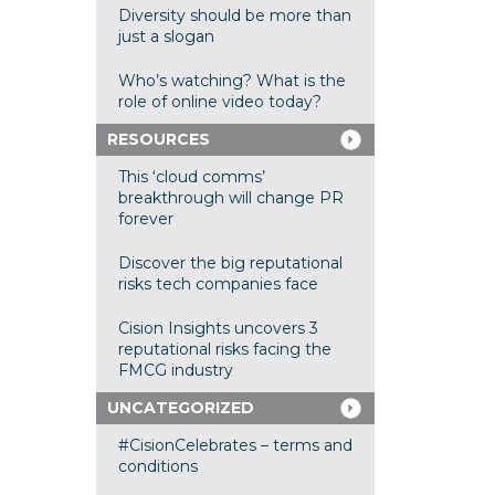
Diversity should be more than
just a slogan
Who’s watching? What is the
role of online video today?
RESOURCES
This ‘cloud comms’
breakthrough will change PR
forever
Discover the big reputational
risks tech companies face
Cision Insights uncovers 3
reputational risks facing the
FMCG industry
UNCATEGORIZED
#CisionCelebrates – terms and
conditions