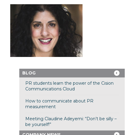
BLOG
PR students learn the power of the Cision
Communications Cloud
How to communicate about PR
measurement
Meeting Claudine Adeyemi: “Don’t be silly –
be yourself!”
COMPANY NEWS