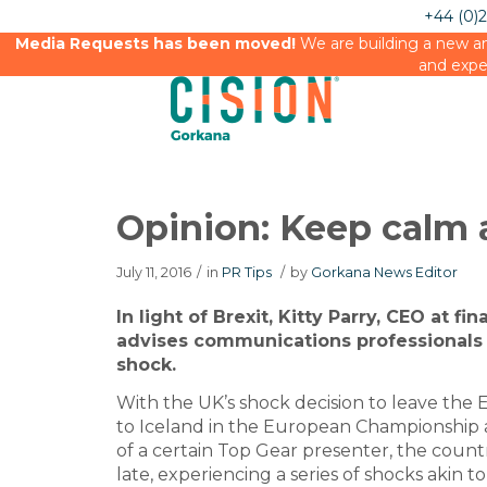
+44 (0)
Media Requests has been moved!
We are building a new an
and expe
Opinion: Keep calm 
July 11, 2016
/
in
PR Tips
/
by
Gorkana News Editor
In light of Brexit, Kitty Parry, CEO at f
advises communications professionals 
shock.
With the UK’s shock decision to leave the 
to Iceland in the European Championship 
of a certain Top Gear presenter, the countr
late, experiencing a series of shocks akin t