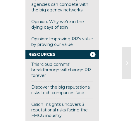
agencies can compete with
the big agency networks
Opinion: Why we’re in the
dying days of spin
Opinion: Improving PR’s value
by proving our value
RESOURCES
Op
This ‘cloud comms’
cl
breakthrough will change PR
forever
Discover the big reputational
risks tech companies face
Cision Insights uncovers 3
reputational risks facing the
FMCG industry