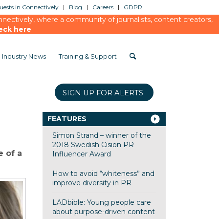
ests in Connectively
Blog
Careers
GDPR
ectively, where a community of journalists, content creators,
eck here
Industry News
Training & Support
SIGN UP FOR ALERTS
FEATURES
Simon Strand – winner of the
2018 Swedish Cision PR
 of a
Influencer Award
How to avoid “whiteness” and
improve diversity in PR
LADbible: Young people care
about purpose-driven content