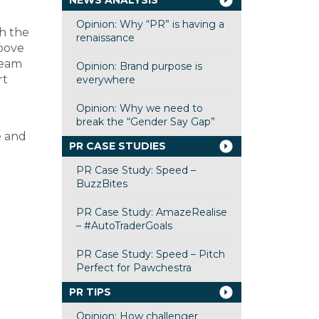
NEWS ANALYSIS
Opinion: Why “PR” is having a
ch the
renaissance
above
team
Opinion: Brand purpose is
rt
everywhere
Opinion: Why we need to
break the “Gender Say Gap”
e and
PR CASE STUDIES
PR Case Study: Speed –
BuzzBites
PR Case Study: AmazeRealise
– #AutoTraderGoals
PR Case Study: Speed – Pitch
Perfect for Pawchestra
PR TIPS
Opinion: How challenger