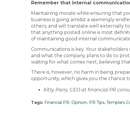
Remember that internal communicatio
Maintaining morale while ensuring that you
business is going amidst a seemingly endless
others, and will translate well externally
that anything posted online is most definitely
of maintaining good internal communicati
Communications is key. Your stakeholders 
and what the company plans to do to protec
waiting for what comes next, believing that
There is, however, no harm in being prepare
opportunity, which gives you the chance t
Kitty Parry, CEO at financial PR con
Tags:
Financial PR
,
Opinion
,
PR Tips
,
Templars 