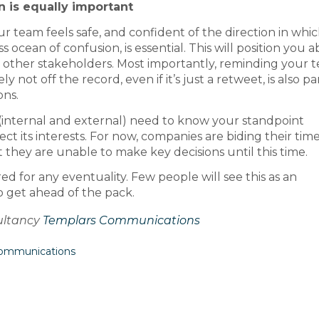
n is
equally important
r team feels safe, and confident of the direction in whi
 ocean of confusion, is essential. This will position you 
 to other stakeholders. Most importantly, reminding your 
 not off the record, even if it’s just a retweet, is also pa
ons.
(internal and external) need to know your standpoint
t its interests. For now, companies are biding their tim
 they are unable to make key decisions until this time.
d for any eventuality. Few people will see this as an
o get ahead of the pack.
sultancy
Templars Communications
Communications