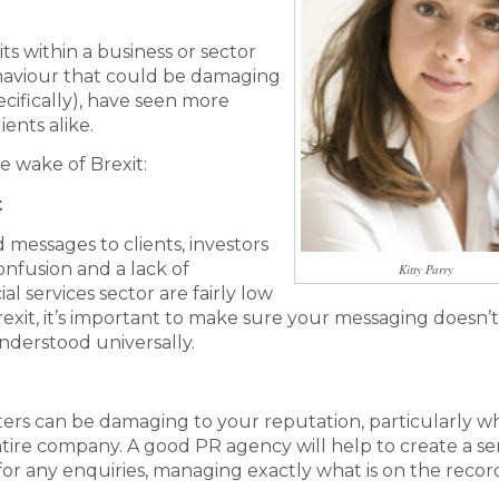
ts within a business or sector
ehaviour that could be damaging
ecifically), have seen more
ents alike.
he wake of Brexit:
t
messages to clients, investors
onfusion and a lack of
Kitty Parry
ial services sector are fairly low
rexit, it’s important to make sure your messaging doesn’t
understood universally.
ers can be damaging to your reputation, particularly 
ntire company. A good PR agency will help to create a ser
for any enquiries, managing exactly what is on the recor