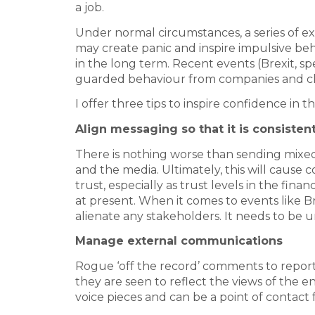
a job.
Under normal circumstances, a series of exi
may create panic and inspire impulsive b
in the long term. Recent events (Brexit, sp
guarded behaviour from companies and cli
I offer three tips to inspire confidence in t
Align messaging so that it is consisten
There is nothing worse than sending mixed 
and the media. Ultimately, this will cause c
trust, especially as trust levels in the financ
at present. When it comes to events like B
alienate any stakeholders. It needs to be 
Manage external communications
Rogue ‘off the record’ comments to report
they are seen to reflect the views of the e
voice pieces and can be a point of contact 