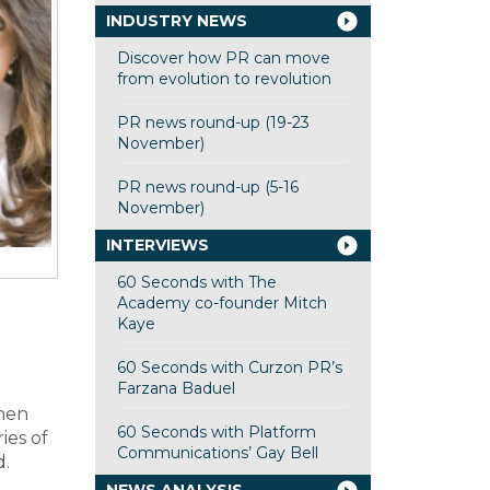
INDUSTRY NEWS
Discover how PR can move
from evolution to revolution
PR news round-up (19-23
November)
PR news round-up (5-16
November)
INTERVIEWS
60 Seconds with The
Academy co-founder Mitch
Kaye
60 Seconds with Curzon PR’s
Farzana Baduel
when
60 Seconds with Platform
ies of
Communications’ Gay Bell
d.