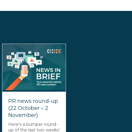
PR news round-up
(22 October – 2
November)
Here’s a bumper round-
up of the last two weeks’