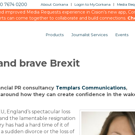
20 7674 0200
About Gorkana
Login to MyGorkana
Media Requ
d improved Media Requests experience in Cision’s new app, Conn
rts can come together to collaborate and build connections.
Ch
Products
Journalist Services
Events
and brave Brexit
inancial PR consultancy
Templars Communications
,
around how they can create confidence in the wake
EU, England’s spectacular loss
and the lamentable resignation
y has had a hard time of it of
o a sudden divorce or the loss of