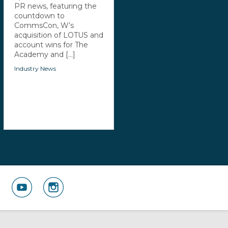
PR news, featuring the
countdown to
CommsCon, W’s
acquisition of LOTUS and
account wins for The
Academy and [...]
Industry News