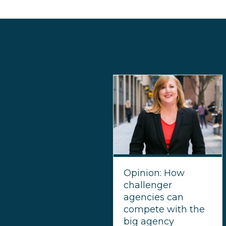
Opinion: How
challenger
agencies can
compete with the
big agency