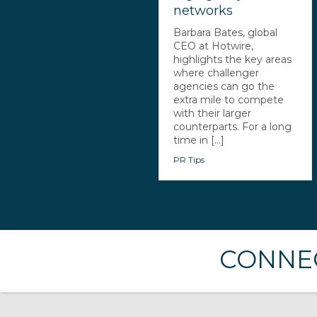
networks
Barbara Bates, global
CEO at Hotwire,
highlights the key areas
where challenger
agencies can go the
extra mile to compete
with their larger
counterparts. For a long
time in [...]
PR Tips
CONNEC