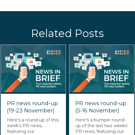
Related Posts
PR news round-up
PR news round-up
(19-23 November)
(5-16 November)
Here’s a round-up of this
Here’s a bumper round-
week’s PR news,
up of the last two weeks’
featuring our
PR news, featuring our