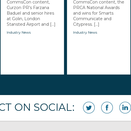
CommsCon content,
CommsCon content, the
Curzon PR’s Farzana
PRCA National Awards
Baduel and senior hires
and wins for Smarts
at Golin, London
Communicate and
Stansted Airport and [...]
Citypress. [...]
Industry News
Industry News
T ON SOCIAL: