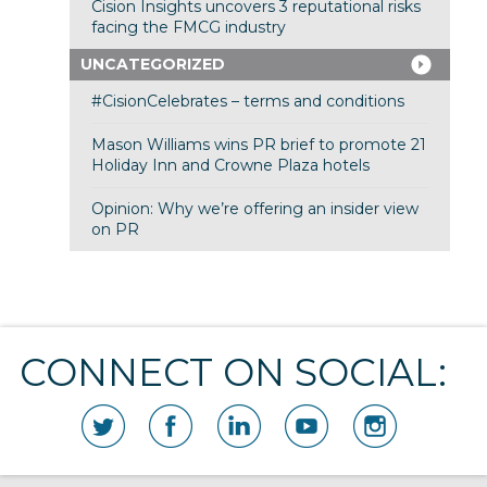
Cision Insights uncovers 3 reputational risks
facing the FMCG industry
UNCATEGORIZED
#CisionCelebrates – terms and conditions
Mason Williams wins PR brief to promote 21
Holiday Inn and Crowne Plaza hotels
Opinion: Why we’re offering an insider view
on PR
CONNECT ON SOCIAL: