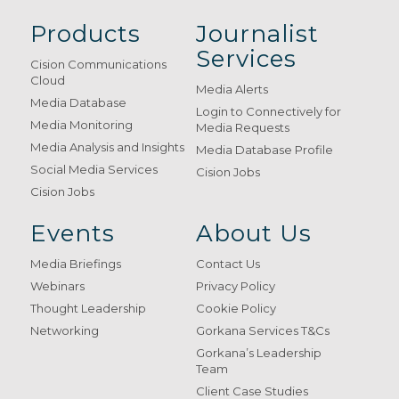
Products
Journalist
Services
Cision Communications
Cloud
Media Alerts
Media Database
Login to Connectively for
Media Monitoring
Media Requests
Media Analysis and Insights
Media Database Profile
Social Media Services
Cision Jobs
Cision Jobs
Events
About Us
Media Briefings
Contact Us
Webinars
Privacy Policy
Thought Leadership
Cookie Policy
Networking
Gorkana Services T&Cs
Gorkana’s Leadership
Team
Client Case Studies