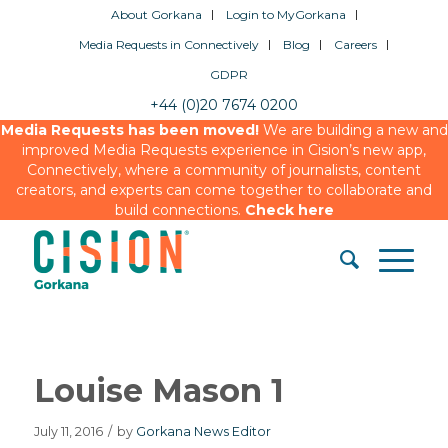
About Gorkana
Login to MyGorkana
Media Requests in Connectively
Blog
Careers
GDPR
+44 (0)20 7674 0200
Media Requests has been moved!
We are building a new and
improved Media Requests experience in Cision’s new app,
Connectively, where a community of journalists, content
creators, and experts can come together to collaborate and
build connections.
Check here
Louise Mason 1
July 11, 2016
/
by
Gorkana News Editor