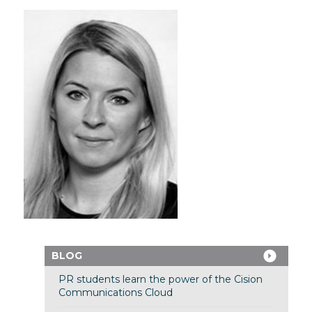
BLOG
PR students learn the power of the Cision
Communications Cloud