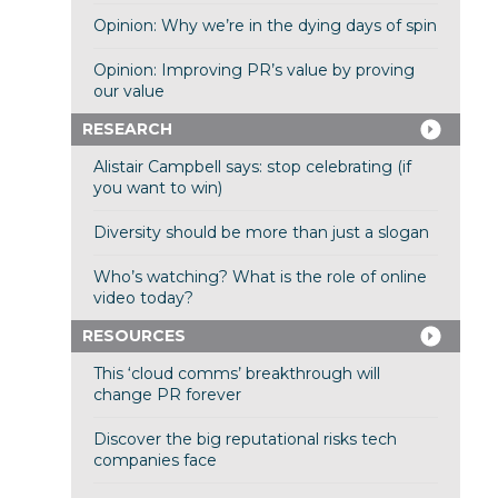
Opinion: Why we’re in the dying days of spin
Opinion: Improving PR’s value by proving
our value
RESEARCH
Alistair Campbell says: stop celebrating (if
you want to win)
Diversity should be more than just a slogan
Who’s watching? What is the role of online
video today?
RESOURCES
This ‘cloud comms’ breakthrough will
change PR forever
Discover the big reputational risks tech
companies face