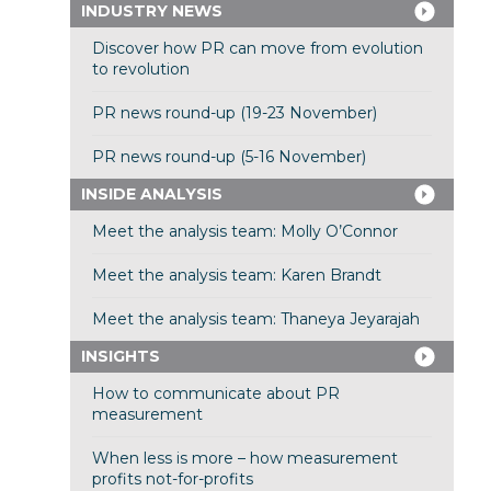
INDUSTRY NEWS
Discover how PR can move from evolution
to revolution
PR news round-up (19-23 November)
PR news round-up (5-16 November)
INSIDE ANALYSIS
Meet the analysis team: Molly O’Connor
Meet the analysis team: Karen Brandt
Meet the analysis team: Thaneya Jeyarajah
INSIGHTS
How to communicate about PR
measurement
When less is more – how measurement
profits not-for-profits