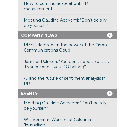
How to communicate about PR
measurement
Meeting Claudine Adeyemi: “Don’t be silly –
be yourself!”
COMPANY NEWS
PR students learn the power of the Cision
Communications Cloud
Jennifer Palmieri: “You don’t need to act as
if you belong – you DO belong”
AI and the future of sentiment analysis in
PR
EVENTS
Meeting Claudine Adeyemi: “Don’t be silly –
be yourself!”
WIJ Seminar: Women of Colour in
Journalism