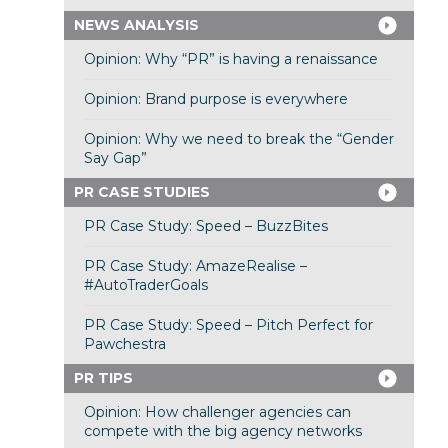
NEWS ANALYSIS
Opinion: Why “PR” is having a renaissance
Opinion: Brand purpose is everywhere
Opinion: Why we need to break the “Gender
Say Gap”
PR CASE STUDIES
PR Case Study: Speed – BuzzBites
PR Case Study: AmazeRealise –
#AutoTraderGoals
PR Case Study: Speed – Pitch Perfect for
Pawchestra
PR TIPS
Opinion: How challenger agencies can
compete with the big agency networks