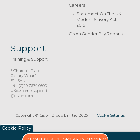
Careers
Statement On The UK
Modern Slavery Act
2015
Cision Gender Pay Reports
Support
Training & Support
5 Churchill Place
Canary Wharf
E14 5HU
+44 (0)20 7674 0300
UKcustomersupport
@cision.com
Copyright © Cision Group Limited 2025
|
Cookie Settings
Cookie Policy