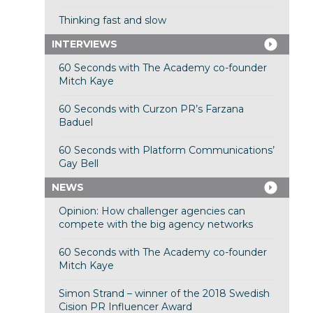
Thinking fast and slow
INTERVIEWS
60 Seconds with The Academy co-founder
Mitch Kaye
60 Seconds with Curzon PR’s Farzana
Baduel
60 Seconds with Platform Communications’
Gay Bell
NEWS
Opinion: How challenger agencies can
compete with the big agency networks
60 Seconds with The Academy co-founder
Mitch Kaye
Simon Strand – winner of the 2018 Swedish
Cision PR Influencer Award