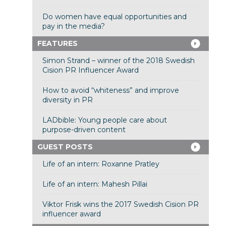
Do women have equal opportunities and
pay in the media?
FEATURES
Simon Strand – winner of the 2018 Swedish
Cision PR Influencer Award
How to avoid “whiteness” and improve
diversity in PR
LADbible: Young people care about
purpose-driven content
GUEST POSTS
Life of an intern: Roxanne Pratley
Life of an intern: Mahesh Pillai
Viktor Frisk wins the 2017 Swedish Cision PR
influencer award