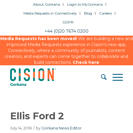
About Gorkana
Login to MyGorkana
Media Requests in Connectively
Blog
Careers
GDPR
+44 (0)20 7674 0200
Media Requests has been moved!
We are building a new and
improved Media Requests experience in Cision’s new app,
Connectively, where a community of journalists, content
creators, and experts can come together to collaborate and
build connections.
Check here
Ellis Ford 2
July 14, 2016
/
by
Gorkana News Editor