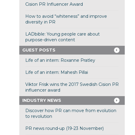
Cision PR Influencer Award
How to avoid “whiteness” and improve
diversity in PR
LADbible: Young people care about
purpose-driven content
GUEST POSTS
Life of an intern: Roxanne Pratley
Life of an intern: Mahesh Pillai
Viktor Frisk wins the 2017 Swedish Cision PR
influencer award
INDUSTRY NEWS
Discover how PR can move from evolution
to revolution
PR news round-up (19-23 November)