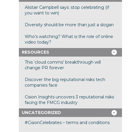
Alistair Campbell says: stop celebrating (if
you want to win)
Diversity should be more than just a slogan
Who’s watching? What is the role of online
video today?
RESOURCES
This ‘cloud comms’ breakthrough will
change PR forever
Discover the big reputational risks tech
companies face
Cision Insights uncovers 3 reputational risks
facing the FMCG industry
UNCATEGORIZED
#CisionCelebrates – terms and conditions