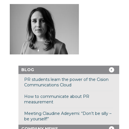
BLOG
PR students learn the power of the Cision
Communications Cloud
How to communicate about PR
measurement
Meeting Claudine Adeyemi: “Don’t be silly –
be yourself!”
COMPANY NEWS