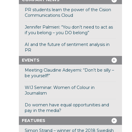
PR students learn the power of the Cision
Communications Cloud
Jennifer Palmieri: “You don’t need to act as
if you belong – you DO belong”
AI and the future of sentiment analysis in
PR
EVENTS
Meeting Claudine Adeyemi: “Don’t be silly –
be yourself!”
WIJ Seminar: Women of Colour in
Journalism
Do women have equal opportunities and
pay in the media?
FEATURES
Simon Strand – winner of the 2018 Swedish