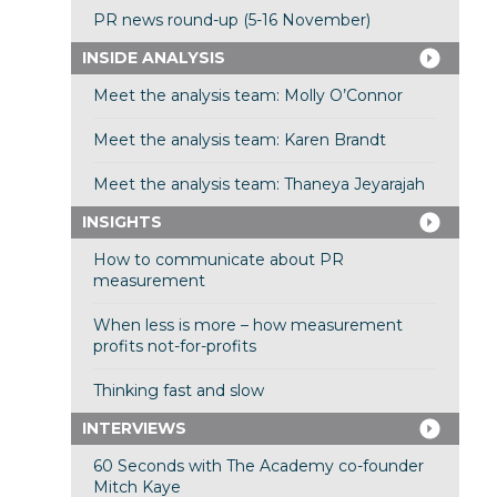
PR news round-up (5-16 November)
INSIDE ANALYSIS
Meet the analysis team: Molly O’Connor
Meet the analysis team: Karen Brandt
Meet the analysis team: Thaneya Jeyarajah
INSIGHTS
How to communicate about PR
measurement
When less is more – how measurement
profits not-for-profits
Thinking fast and slow
INTERVIEWS
60 Seconds with The Academy co-founder
Mitch Kaye