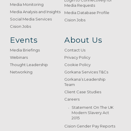
Login to Connectively for
Media Monitoring
Media Requests
Media Analysis and Insights
Media Database Profile
Social Media Services
Cision Jobs
Cision Jobs
Events
About Us
Media Briefings
Contact Us
Webinars
Privacy Policy
Thought Leadership
Cookie Policy
Networking
Gorkana Services T&Cs
Gorkana’s Leadership
Team
Client Case Studies
Careers
Statement On The UK
Modern Slavery Act
2015
Cision Gender Pay Reports