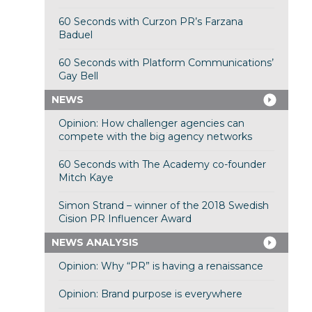
60 Seconds with Curzon PR’s Farzana
Baduel
60 Seconds with Platform Communications’
Gay Bell
NEWS
Opinion: How challenger agencies can
compete with the big agency networks
60 Seconds with The Academy co-founder
Mitch Kaye
Simon Strand – winner of the 2018 Swedish
Cision PR Influencer Award
NEWS ANALYSIS
Opinion: Why “PR” is having a renaissance
Opinion: Brand purpose is everywhere