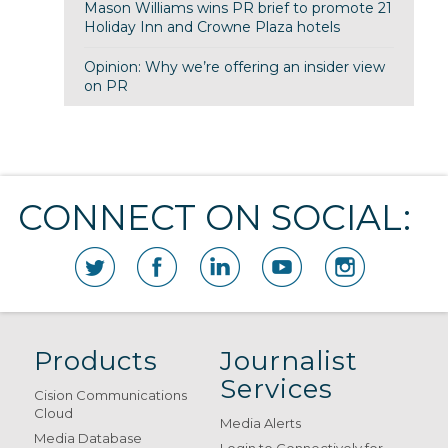
Mason Williams wins PR brief to promote 21
Holiday Inn and Crowne Plaza hotels
Opinion: Why we’re offering an insider view
on PR
CONNECT ON SOCIAL:
Products
Journalist
Services
Cision Communications
Cloud
Media Alerts
Media Database