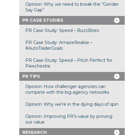
Opinion: Why we need to break the “Gender
Say Gap”
PR CASE STUDIES
PR Case Study: Speed – BuzzBites
PR Case Study: AmazeRealise –
#AutoTraderGoals
PR Case Study: Speed – Pitch Perfect for
Pawchestra
PR TIPS
Opinion: How challenger agencies can
compete with the big agency networks
Opinion: Why we’re in the dying days of spin
Opinion: Improving PR’s value by proving
our value
RESEARCH