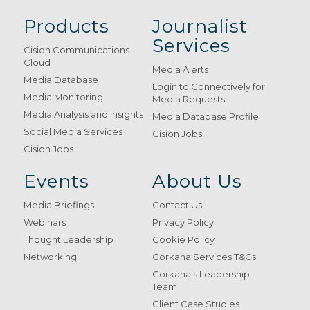
Products
Journalist
Services
Cision Communications
Cloud
Media Alerts
Media Database
Login to Connectively for
Media Monitoring
Media Requests
Media Analysis and Insights
Media Database Profile
Social Media Services
Cision Jobs
Cision Jobs
Events
About Us
Media Briefings
Contact Us
Webinars
Privacy Policy
Thought Leadership
Cookie Policy
Networking
Gorkana Services T&Cs
Gorkana’s Leadership
Team
Client Case Studies