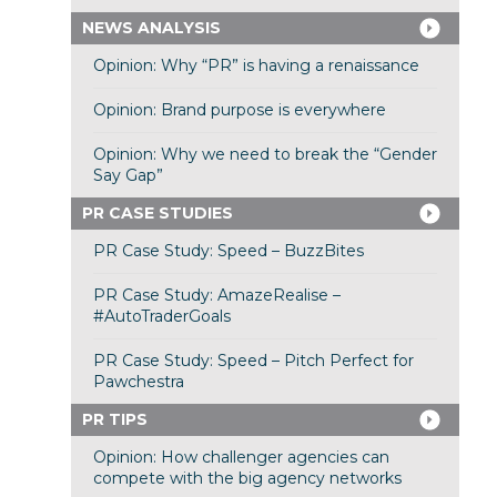
NEWS ANALYSIS
Opinion: Why “PR” is having a renaissance
Opinion: Brand purpose is everywhere
Opinion: Why we need to break the “Gender
Say Gap”
PR CASE STUDIES
PR Case Study: Speed – BuzzBites
PR Case Study: AmazeRealise –
#AutoTraderGoals
PR Case Study: Speed – Pitch Perfect for
Pawchestra
PR TIPS
Opinion: How challenger agencies can
compete with the big agency networks