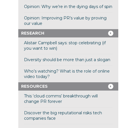
Opinion: Why we’re in the dying days of spin
Opinion: Improving PR’s value by proving
our value
RESEARCH
Alistair Campbell says: stop celebrating (if
you want to win)
Diversity should be more than just a slogan
Who’s watching? What is the role of online
video today?
RESOURCES
This ‘cloud comms’ breakthrough will
change PR forever
Discover the big reputational risks tech
companies face