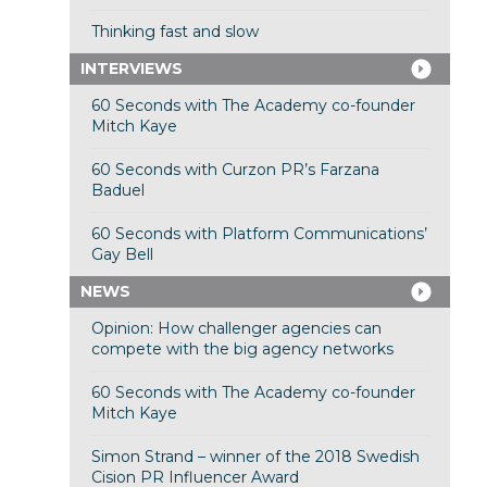
Thinking fast and slow
INTERVIEWS
60 Seconds with The Academy co-founder
Mitch Kaye
60 Seconds with Curzon PR’s Farzana
Baduel
60 Seconds with Platform Communications’
Gay Bell
NEWS
Opinion: How challenger agencies can
compete with the big agency networks
60 Seconds with The Academy co-founder
Mitch Kaye
Simon Strand – winner of the 2018 Swedish
Cision PR Influencer Award