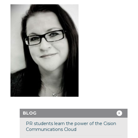
BLOG
PR students learn the power of the Cision
Communications Cloud