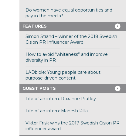
Do women have equal opportunities and
pay in the media?
FEATURES
Simon Strand – winner of the 2018 Swedish
Cision PR Influencer Award
How to avoid “whiteness” and improve
diversity in PR
LADbible: Young people care about
purpose-driven content
GUEST POSTS
Life of an intern: Roxanne Pratley
Life of an intern: Mahesh Pillai
Viktor Frisk wins the 2017 Swedish Cision PR
influencer award