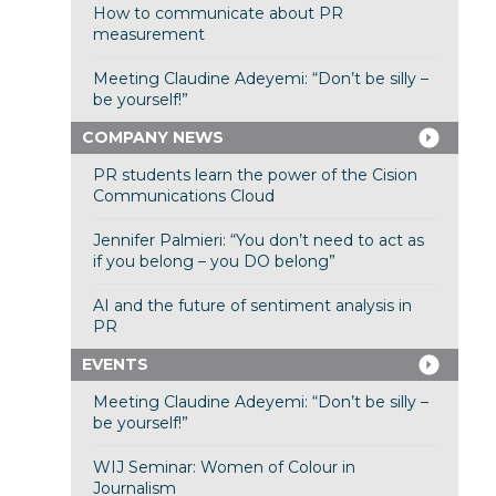
How to communicate about PR
measurement
Meeting Claudine Adeyemi: “Don’t be silly –
be yourself!”
COMPANY NEWS
PR students learn the power of the Cision
Communications Cloud
Jennifer Palmieri: “You don’t need to act as
if you belong – you DO belong”
AI and the future of sentiment analysis in
PR
EVENTS
Meeting Claudine Adeyemi: “Don’t be silly –
be yourself!”
WIJ Seminar: Women of Colour in
Journalism