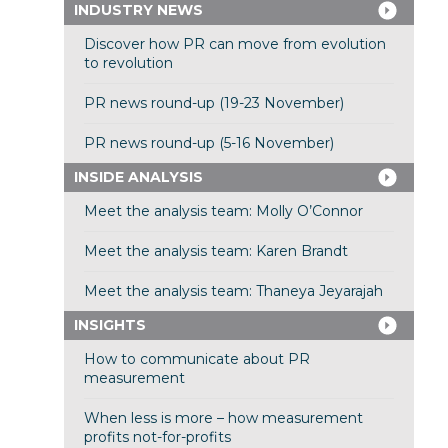
INDUSTRY NEWS
Discover how PR can move from evolution
to revolution
PR news round-up (19-23 November)
PR news round-up (5-16 November)
INSIDE ANALYSIS
Meet the analysis team: Molly O’Connor
Meet the analysis team: Karen Brandt
Meet the analysis team: Thaneya Jeyarajah
INSIGHTS
How to communicate about PR
measurement
When less is more – how measurement
profits not-for-profits