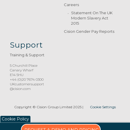
Careers
Statement On The UK
Modern Slavery Act
2015
Cision Gender Pay Reports
Support
Training & Support
5 Churchill Place
Canary Wharf
E14 5HU
+44 (0)20 7674 0300
UKcustomersupport
@cision.com
Copyright © Cision Group Limited 2025
|
Cookie Settings
Cookie Policy