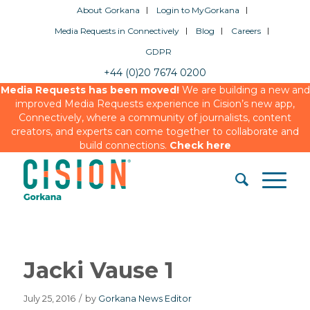
About Gorkana
Login to MyGorkana
Media Requests in Connectively
Blog
Careers
GDPR
+44 (0)20 7674 0200
Media Requests has been moved!
We are building a new and
improved Media Requests experience in Cision’s new app,
Connectively, where a community of journalists, content
creators, and experts can come together to collaborate and
build connections.
Check here
Jacki Vause 1
July 25, 2016
/
by
Gorkana News Editor