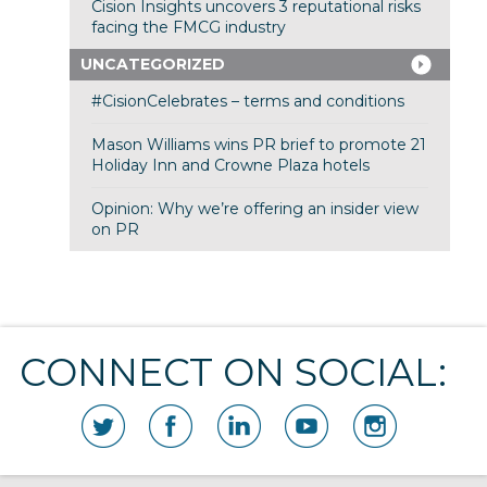
Cision Insights uncovers 3 reputational risks
facing the FMCG industry
UNCATEGORIZED
#CisionCelebrates – terms and conditions
Mason Williams wins PR brief to promote 21
Holiday Inn and Crowne Plaza hotels
Opinion: Why we’re offering an insider view
on PR
CONNECT ON SOCIAL: