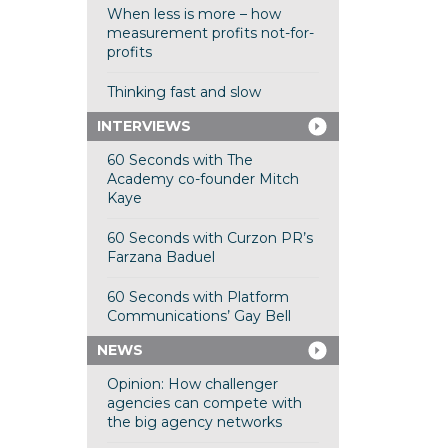
When less is more – how
measurement profits not-for-
profits
Thinking fast and slow
INTERVIEWS
60 Seconds with The
Academy co-founder Mitch
Kaye
60 Seconds with Curzon PR’s
Farzana Baduel
60 Seconds with Platform
Communications’ Gay Bell
NEWS
Opinion: How challenger
agencies can compete with
the big agency networks