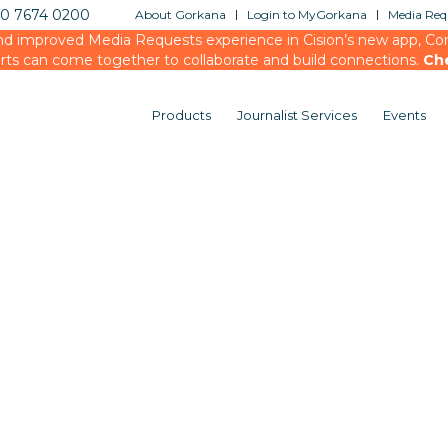
20 7674 0200
About Gorkana
Login to MyGorkana
Media Requ
d improved Media Requests experience in Cision’s new app, Conn
rts can come together to collaborate and build connections.
Ch
Products
Journalist Services
Events