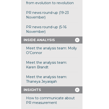
from evolution to revolution
PR news round-up (19-23
November)
PR news round-up (5-16
November)
INSIDE ANALYSIS
Meet the analysis team: Molly
O’Connor
Meet the analysis team:
Karen Brandt
Meet the analysis team:
Thaneya Jeyarajah
INSIGHTS
How to communicate about
PR measurement