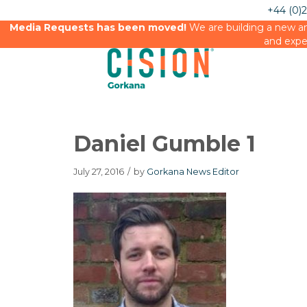
+44 (0)
Media Requests has been moved!
We are building a new an
and expe
Daniel Gumble 1
July 27, 2016
/
by
Gorkana News Editor