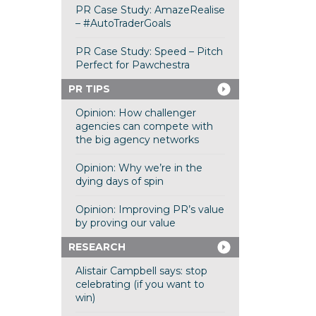
PR Case Study: AmazeRealise
– #AutoTraderGoals
PR Case Study: Speed – Pitch
Perfect for Pawchestra
PR TIPS
Opinion: How challenger
agencies can compete with
the big agency networks
Opinion: Why we’re in the
dying days of spin
Opinion: Improving PR’s value
by proving our value
RESEARCH
Alistair Campbell says: stop
celebrating (if you want to
win)