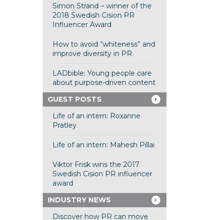
Simon Strand – winner of the
2018 Swedish Cision PR
Influencer Award
How to avoid “whiteness” and
improve diversity in PR
LADbible: Young people care
about purpose-driven content
GUEST POSTS
Life of an intern: Roxanne
Pratley
Life of an intern: Mahesh Pillai
Viktor Frisk wins the 2017
Swedish Cision PR influencer
award
INDUSTRY NEWS
Discover how PR can move