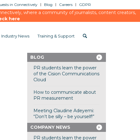
ests in Connectively
Blog
Careers
GDPR
ectively, where a community of journalists, content creators,
eck here
Industry News
Training & Support
BLOG
PR students learn the power
of the Cision Communications
Cloud
How to communicate about
PR measurement
Meeting Claudine Adeyemi:
“Don’t be silly – be yourself!”
COMPANY NEWS
PR students learn the power