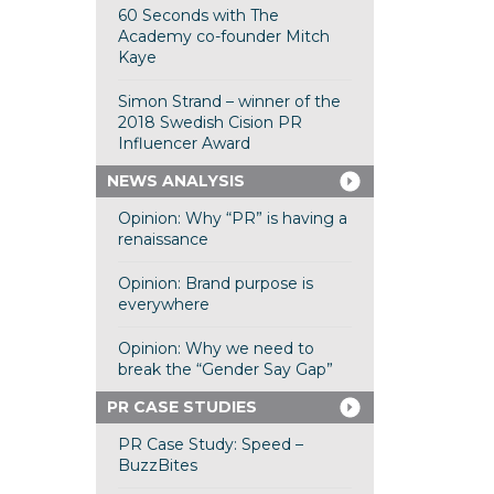
60 Seconds with The
Academy co-founder Mitch
Kaye
Simon Strand – winner of the
2018 Swedish Cision PR
Influencer Award
NEWS ANALYSIS
Opinion: Why “PR” is having a
renaissance
Opinion: Brand purpose is
everywhere
Opinion: Why we need to
break the “Gender Say Gap”
PR CASE STUDIES
PR Case Study: Speed –
BuzzBites