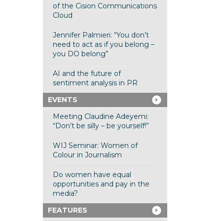
of the Cision Communications
Cloud
Jennifer Palmieri: “You don’t
need to act as if you belong –
you DO belong”
AI and the future of
sentiment analysis in PR
EVENTS
Meeting Claudine Adeyemi:
“Don’t be silly – be yourself!”
WIJ Seminar: Women of
Colour in Journalism
Do women have equal
opportunities and pay in the
media?
FEATURES