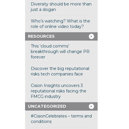
Diversity should be more than
just a slogan
Who’s watching? What is the
role of online video today?
RESOURCES
This ‘cloud comms’
breakthrough will change PR
forever
Discover the big reputational
risks tech companies face
Cision Insights uncovers 3
reputational risks facing the
FMCG industry
UNCATEGORIZED
#CisionCelebrates – terms and
conditions