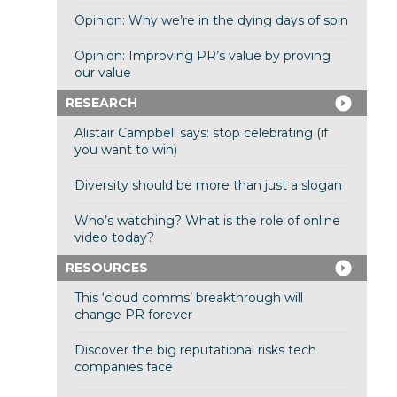
Opinion: Why we’re in the dying days of spin
Opinion: Improving PR’s value by proving
our value
RESEARCH
Alistair Campbell says: stop celebrating (if
you want to win)
Diversity should be more than just a slogan
Who’s watching? What is the role of online
video today?
RESOURCES
This ‘cloud comms’ breakthrough will
change PR forever
Discover the big reputational risks tech
companies face