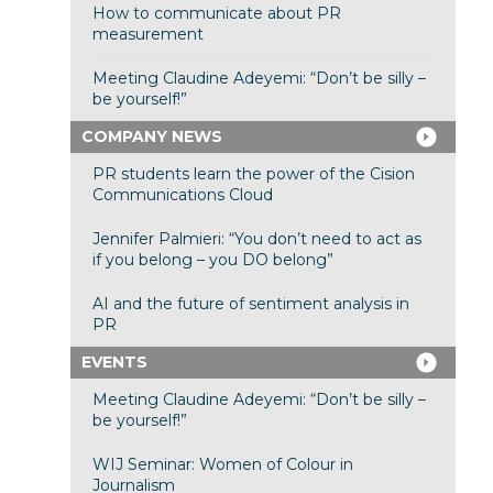
How to communicate about PR
measurement
Meeting Claudine Adeyemi: “Don’t be silly –
be yourself!”
COMPANY NEWS
PR students learn the power of the Cision
Communications Cloud
Jennifer Palmieri: “You don’t need to act as
if you belong – you DO belong”
AI and the future of sentiment analysis in
PR
EVENTS
Meeting Claudine Adeyemi: “Don’t be silly –
be yourself!”
WIJ Seminar: Women of Colour in
Journalism