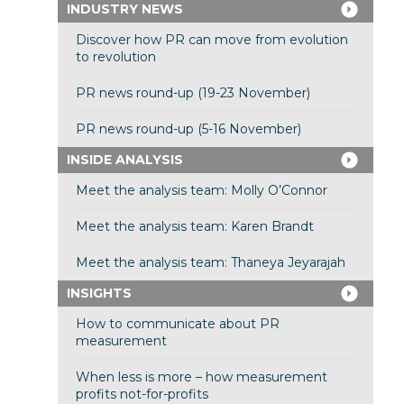
INDUSTRY NEWS
Discover how PR can move from evolution
to revolution
PR news round-up (19-23 November)
PR news round-up (5-16 November)
INSIDE ANALYSIS
Meet the analysis team: Molly O’Connor
Meet the analysis team: Karen Brandt
Meet the analysis team: Thaneya Jeyarajah
INSIGHTS
How to communicate about PR
measurement
When less is more – how measurement
profits not-for-profits