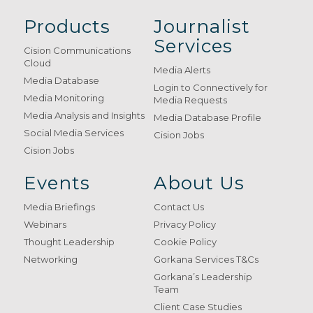
Products
Journalist
Services
Cision Communications
Cloud
Media Alerts
Media Database
Login to Connectively for
Media Monitoring
Media Requests
Media Analysis and Insights
Media Database Profile
Social Media Services
Cision Jobs
Cision Jobs
Events
About Us
Media Briefings
Contact Us
Webinars
Privacy Policy
Thought Leadership
Cookie Policy
Networking
Gorkana Services T&Cs
Gorkana’s Leadership
Team
Client Case Studies