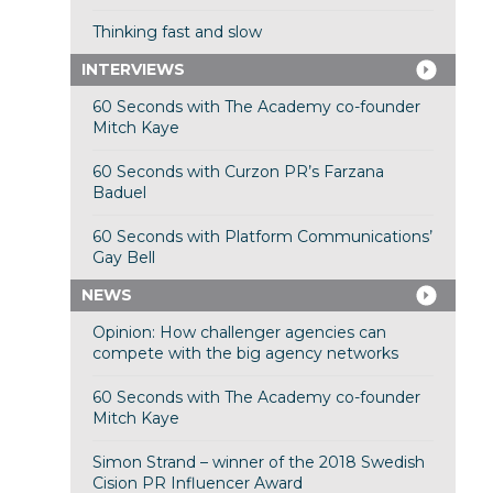
Thinking fast and slow
INTERVIEWS
60 Seconds with The Academy co-founder
Mitch Kaye
60 Seconds with Curzon PR’s Farzana
Baduel
60 Seconds with Platform Communications’
Gay Bell
NEWS
Opinion: How challenger agencies can
compete with the big agency networks
60 Seconds with The Academy co-founder
Mitch Kaye
Simon Strand – winner of the 2018 Swedish
Cision PR Influencer Award