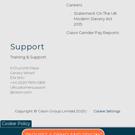
Careers
Statement On The UK
Modern Slavery Act
2015
Cision Gender Pay Reports
Support
Training & Support
5 Churchill Place
Canary Wharf
E14 5HU
+44 (0)20 7674 0300
UKcustomersupport
@cision.com
Copyright © Cision Group Limited 2025
|
Cookie Settings
Cookie Policy