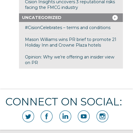
Cision Insights uncovers 3 reputational risks
facing the FMCG industry
UNCATEGORIZED
#CisionCelebrates – terms and conditions
Mason Williams wins PR brief to promote 21
Holiday Inn and Crowne Plaza hotels
Opinion: Why we’re offering an insider view
on PR
CONNECT ON SOCIAL: