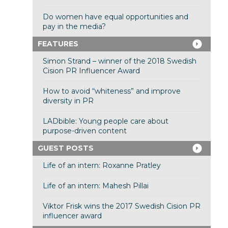
Do women have equal opportunities and
pay in the media?
FEATURES
Simon Strand – winner of the 2018 Swedish
Cision PR Influencer Award
How to avoid “whiteness” and improve
diversity in PR
LADbible: Young people care about
purpose-driven content
GUEST POSTS
Life of an intern: Roxanne Pratley
Life of an intern: Mahesh Pillai
Viktor Frisk wins the 2017 Swedish Cision PR
influencer award