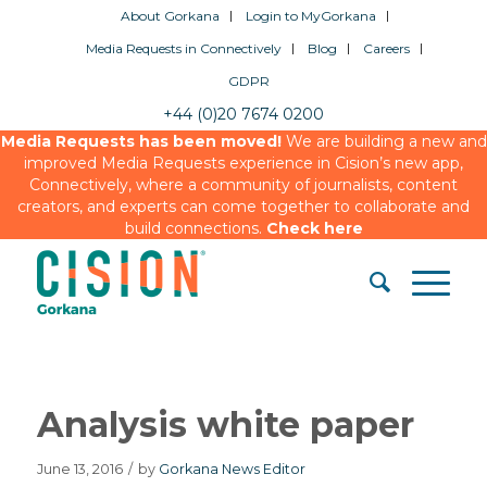
About Gorkana
Login to MyGorkana
Media Requests in Connectively
Blog
Careers
GDPR
+44 (0)20 7674 0200
Media Requests has been moved!
We are building a new and
improved Media Requests experience in Cision’s new app,
Connectively, where a community of journalists, content
creators, and experts can come together to collaborate and
build connections.
Check here
Analysis white paper
June 13, 2016
/
by
Gorkana News Editor