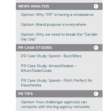
NEWS ANALYSIS
Opinion: Why “PR” is having a renaissance
Opinion: Brand purpose is everywhere
Opinion: Why we need to break the “Gender
Say Gap”
PR CASE STUDIES
PR Case Study: Speed – BuzzBites
PR Case Study: AmazeRealise –
#AutoTraderGoals
PR Case Study: Speed – Pitch Perfect for
Pawchestra
PR TIPS
Opinion: How challenger agencies can
compete with the big agency networks