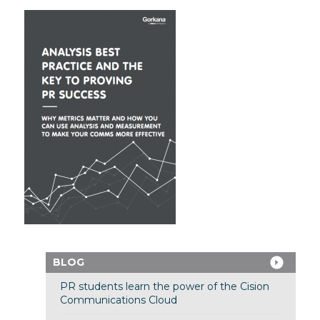
BLOG
PR students learn the power of the Cision
Communications Cloud