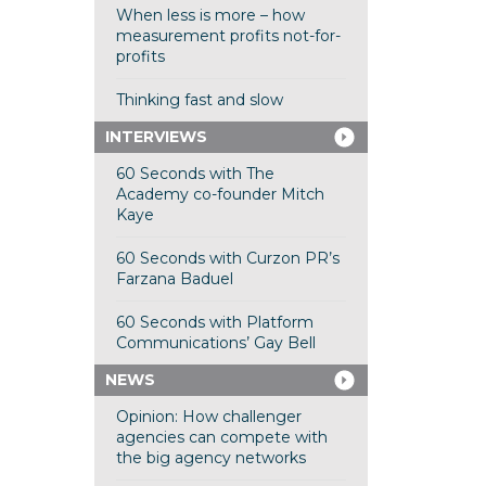
When less is more – how
measurement profits not-for-
profits
Thinking fast and slow
INTERVIEWS
60 Seconds with The
Academy co-founder Mitch
Kaye
60 Seconds with Curzon PR’s
Farzana Baduel
60 Seconds with Platform
Communications’ Gay Bell
NEWS
Opinion: How challenger
agencies can compete with
the big agency networks