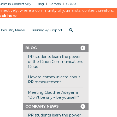
ests in Connectively
Blog
Careers
GDPR
ectively, where a community of journalists, content creators,
eck here
Industry News
Training & Support
BLOG
PR students learn the power
of the Cision Communications
Cloud
How to communicate about
PR measurement
Meeting Claudine Adeyemi:
“Don’t be silly – be yourself!”
COMPANY NEWS
PR students learn the power