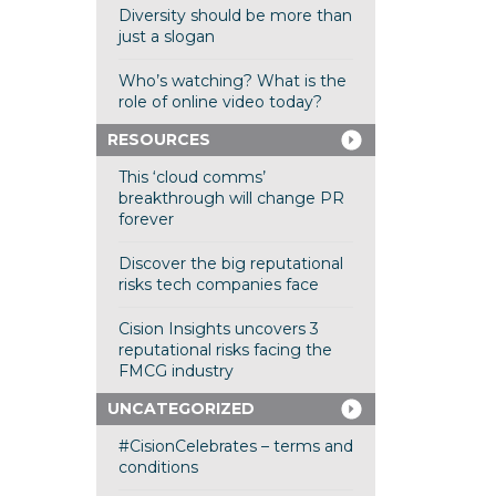
Diversity should be more than
just a slogan
Who’s watching? What is the
role of online video today?
RESOURCES
This ‘cloud comms’
breakthrough will change PR
forever
Discover the big reputational
risks tech companies face
Cision Insights uncovers 3
reputational risks facing the
FMCG industry
UNCATEGORIZED
#CisionCelebrates – terms and
conditions