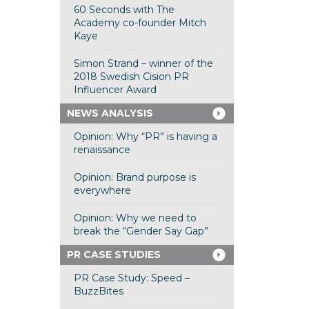
60 Seconds with The
Academy co-founder Mitch
Kaye
Simon Strand – winner of the
2018 Swedish Cision PR
Influencer Award
NEWS ANALYSIS
Opinion: Why “PR” is having a
renaissance
Opinion: Brand purpose is
everywhere
Opinion: Why we need to
break the “Gender Say Gap”
PR CASE STUDIES
PR Case Study: Speed –
BuzzBites