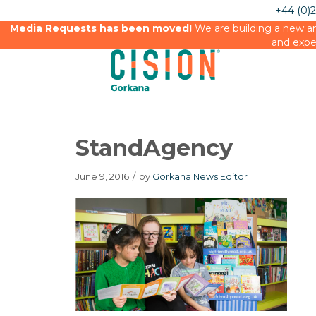
+44 (0)
Media Requests has been moved!
We are building a new an
and expe
StandAgency
June 9, 2016
/
by
Gorkana News Editor