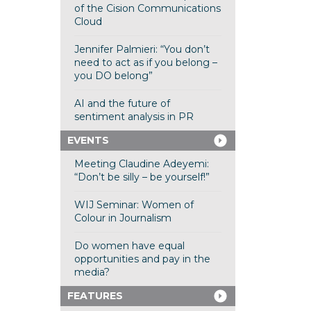
of the Cision Communications
Cloud
Jennifer Palmieri: “You don’t
need to act as if you belong –
you DO belong”
AI and the future of
sentiment analysis in PR
EVENTS
Meeting Claudine Adeyemi:
“Don’t be silly – be yourself!”
WIJ Seminar: Women of
Colour in Journalism
Do women have equal
opportunities and pay in the
media?
FEATURES