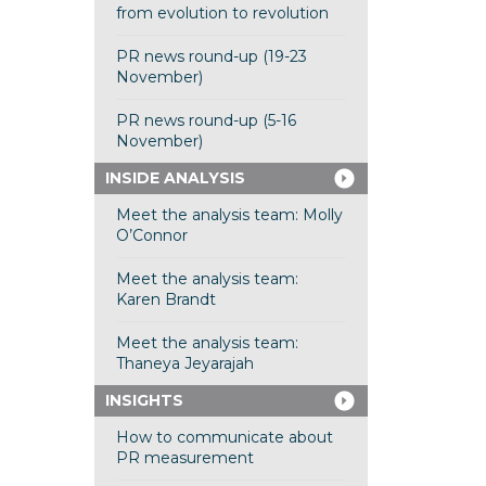
from evolution to revolution
PR news round-up (19-23
November)
PR news round-up (5-16
November)
INSIDE ANALYSIS
Meet the analysis team: Molly
O’Connor
Meet the analysis team:
Karen Brandt
Meet the analysis team:
Thaneya Jeyarajah
INSIGHTS
How to communicate about
PR measurement