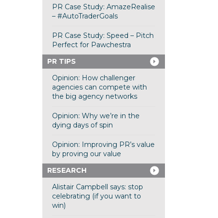
PR Case Study: AmazeRealise
– #AutoTraderGoals
PR Case Study: Speed – Pitch
Perfect for Pawchestra
PR TIPS
Opinion: How challenger
agencies can compete with
the big agency networks
Opinion: Why we’re in the
dying days of spin
Opinion: Improving PR’s value
by proving our value
RESEARCH
Alistair Campbell says: stop
celebrating (if you want to
win)