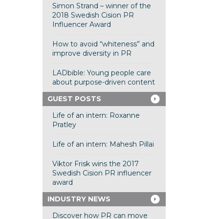
Simon Strand – winner of the
2018 Swedish Cision PR
Influencer Award
How to avoid “whiteness” and
improve diversity in PR
LADbible: Young people care
about purpose-driven content
GUEST POSTS
Life of an intern: Roxanne
Pratley
Life of an intern: Mahesh Pillai
Viktor Frisk wins the 2017
Swedish Cision PR influencer
award
INDUSTRY NEWS
Discover how PR can move