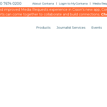
20 7674 0200
About Gorkana
Login to MyGorkana
Media Requ
d improved Media Requests experience in Cision’s new app, Conn
rts can come together to collaborate and build connections.
Ch
Products
Journalist Services
Events