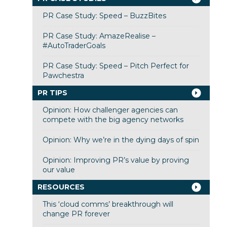
PR Case Study: Speed – BuzzBites
PR Case Study: AmazeRealise –
#AutoTraderGoals
PR Case Study: Speed – Pitch Perfect for
Pawchestra
PR TIPS
Opinion: How challenger agencies can
compete with the big agency networks
Opinion: Why we’re in the dying days of spin
Opinion: Improving PR’s value by proving
our value
RESOURCES
This ‘cloud comms’ breakthrough will
change PR forever