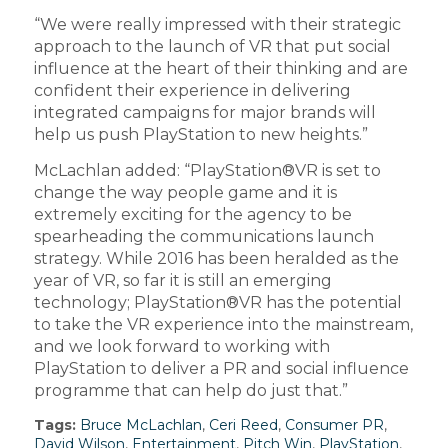
“We were really impressed with their strategic
approach to the launch of VR that put social
influence at the heart of their thinking and are
confident their experience in delivering
integrated campaigns for major brands will
help us push PlayStation to new heights.”
McLachlan added: “PlayStation®VR is set to
change the way people game and it is
extremely exciting for the agency to be
spearheading the communications launch
strategy. While 2016 has been heralded as the
year of VR, so far it is still an emerging
technology; PlayStation®VR has the potential
to take the VR experience into the mainstream,
and we look forward to working with
PlayStation to deliver a PR and social influence
programme that can help do just that.”
Tags:
Bruce McLachlan
,
Ceri Reed
,
Consumer PR
,
David Wilson
,
Entertainment
,
Pitch Win
,
PlayStation
,