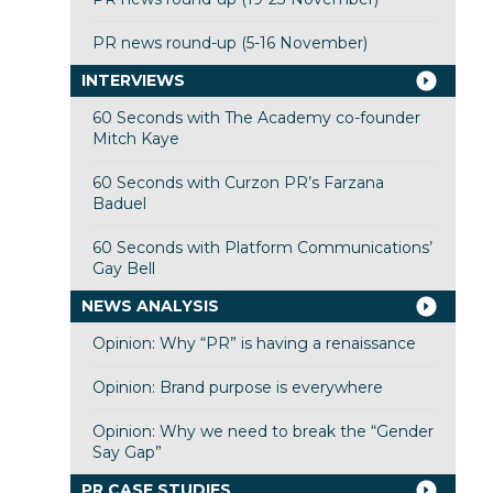
PR news round-up (5-16 November)
INTERVIEWS
60 Seconds with The Academy co-founder
Mitch Kaye
60 Seconds with Curzon PR’s Farzana
Baduel
60 Seconds with Platform Communications’
Gay Bell
NEWS ANALYSIS
Opinion: Why “PR” is having a renaissance
Opinion: Brand purpose is everywhere
Opinion: Why we need to break the “Gender
Say Gap”
PR CASE STUDIES