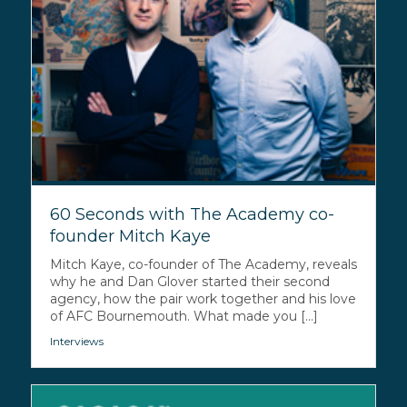
60 Seconds with The Academy co-
founder Mitch Kaye
Mitch Kaye, co-founder of The Academy, reveals
why he and Dan Glover started their second
agency, how the pair work together and his love
of AFC Bournemouth. What made you [...]
Interviews