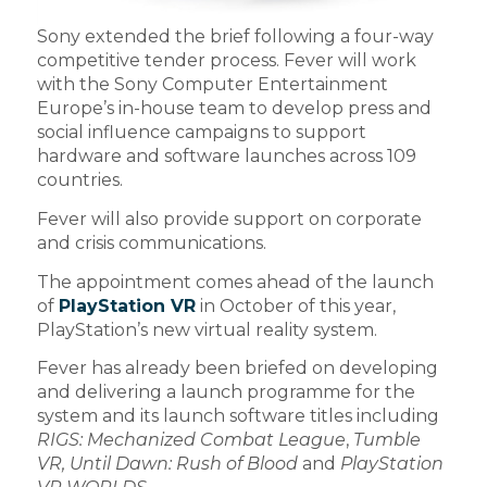
Sony extended the brief following a four-way
competitive tender process. Fever will work
with the Sony Computer Entertainment
Europe’s in-house team to develop press and
social influence campaigns to support
hardware and software launches across 109
countries.
Fever will also provide support on corporate
and crisis communications.
The appointment comes ahead of the launch
of
PlayStation VR
in October of this year,
PlayStation’s new virtual reality system.
Fever has already been briefed on developing
and delivering a launch programme for the
system and its launch software titles including
RIGS: Mechanized Combat League
,
Tumble
VR, Until Dawn: Rush of Blood
and
PlayStation