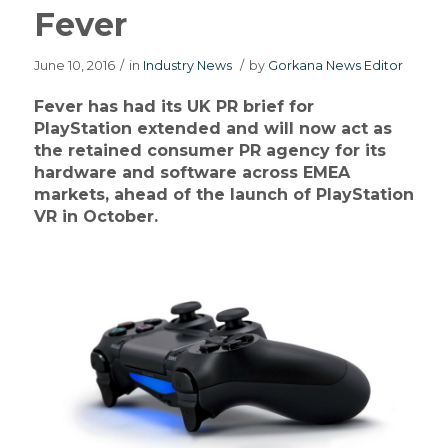
Fever
June 10, 2016
/
in
Industry News
/
by
Gorkana News Editor
Fever has had its UK PR brief for
PlayStation extended and will now act as
the retained consumer PR agency for its
hardware and software across EMEA
markets, ahead of the launch of PlayStation
VR in October.