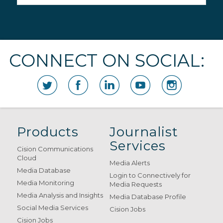
CONNECT ON SOCIAL:
Products
Journalist
Services
Cision Communications
Cloud
Media Alerts
Media Database
Login to Connectively for
Media Monitoring
Media Requests
Media Analysis and Insights
Media Database Profile
Social Media Services
Cision Jobs
Cision Jobs