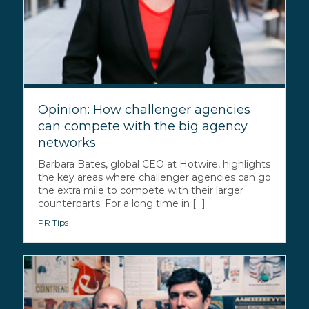
Opinion: How challenger agencies
can compete with the big agency
networks
Barbara Bates, global CEO at Hotwire, highlights
the key areas where challenger agencies can go
the extra mile to compete with their larger
counterparts. For a long time in [...]
PR Tips