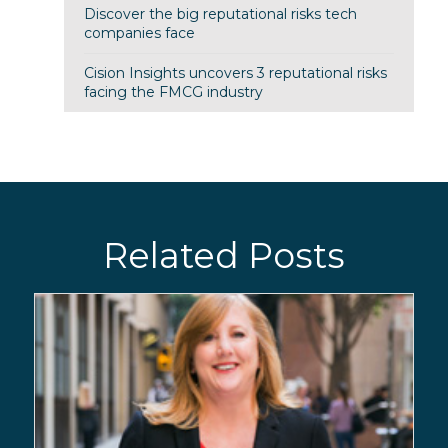
Discover the big reputational risks tech
companies face
Cision Insights uncovers 3 reputational risks
facing the FMCG industry
Related Posts