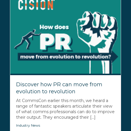
Discover how PR can move from
evolution to revolution
At CommsCon earlier this month, we heard a
range of fantastic speakers articulate their view
of what comms professionals can do to improve
their output. They encouraged their [...]
Industry News