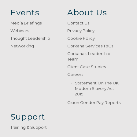
Events
About Us
Media Briefings
Contact Us
Webinars
Privacy Policy
Thought Leadership
Cookie Policy
Networking
Gorkana Services T&Cs
Gorkana’s Leadership
Team
Client Case Studies
Careers
Statement On The UK
Modern Slavery Act
2015
Cision Gender Pay Reports
Support
Training & Support