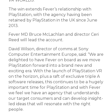
VR WORLDS
.
The win extends Fever’s relationship with
PlayStation, with the agency having been
retained by PlayStation in the UK since June
2013.
Fever MD Bruce McLachlan and director Ceri
Reed will lead the account.
David Wilson, director of comms at Sony
Computer Entertainment Europe, said: “We are
delighted to have Fever on board as we move
PlayStation forward into a brand new and
exciting era. With the launch of PlayStation VR
on the horizon, plus a raft of exclusive triple A
software releases, this continues to be a hugely
important time for PlayStation and with Fever
we feel we have an agency that understands
our target consumers and can develop insight-
led ideas that will resonate with the right
people.