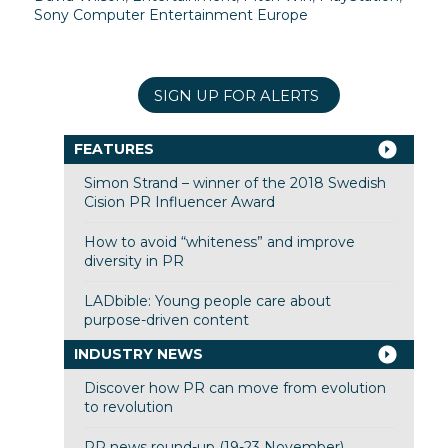
Sony Computer Entertainment Europe
SIGN UP FOR ALERTS
FEATURES
Simon Strand – winner of the 2018 Swedish
Cision PR Influencer Award
How to avoid “whiteness” and improve
diversity in PR
LADbible: Young people care about
purpose-driven content
INDUSTRY NEWS
Discover how PR can move from evolution
to revolution
PR news round-up (19-23 November)