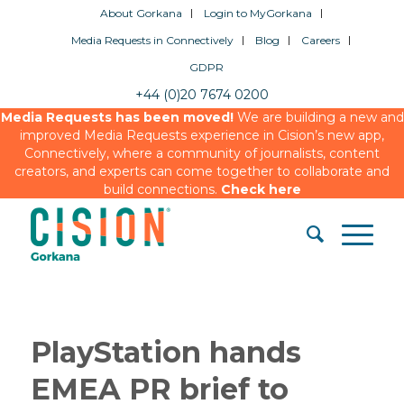
About Gorkana
Login to MyGorkana
Media Requests in Connectively
Blog
Careers
GDPR
+44 (0)20 7674 0200
Media Requests has been moved!
We are building a new and
improved Media Requests experience in Cision’s new app,
Connectively, where a community of journalists, content
creators, and experts can come together to collaborate and
build connections.
Check here
PlayStation hands
EMEA PR brief to