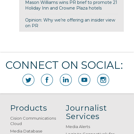
Mason Williams wins PR brief to promote 21
Holiday Inn and Crowne Plaza hotels
Opinion: Why we’re offering an insider view
on PR
CONNECT ON SOCIAL:
Products
Journalist
Services
Cision Communications
Cloud
Media Alerts
Media Database