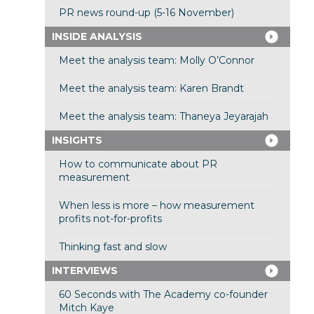
PR news round-up (5-16 November)
INSIDE ANALYSIS
Meet the analysis team: Molly O’Connor
Meet the analysis team: Karen Brandt
Meet the analysis team: Thaneya Jeyarajah
INSIGHTS
How to communicate about PR
measurement
When less is more – how measurement
profits not-for-profits
Thinking fast and slow
INTERVIEWS
60 Seconds with The Academy co-founder
Mitch Kaye