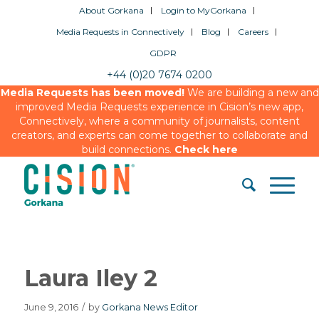
About Gorkana
Login to MyGorkana
Media Requests in Connectively
Blog
Careers
GDPR
+44 (0)20 7674 0200
Media Requests has been moved!
We are building a new and
improved Media Requests experience in Cision’s new app,
Connectively, where a community of journalists, content
creators, and experts can come together to collaborate and
build connections.
Check here
Laura Iley 2
June 9, 2016
/
by
Gorkana News Editor