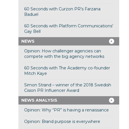
60 Seconds with Curzon PR’s Farzana
Baduel
60 Seconds with Platform Communications’
Gay Bell
NEWS
Opinion: How challenger agencies can
compete with the big agency networks
60 Seconds with The Academy co-founder
Mitch Kaye
Simon Strand – winner of the 2018 Swedish
Cision PR Influencer Award
NEWS ANALYSIS
Opinion: Why “PR” is having a renaissance
Opinion: Brand purpose is everywhere