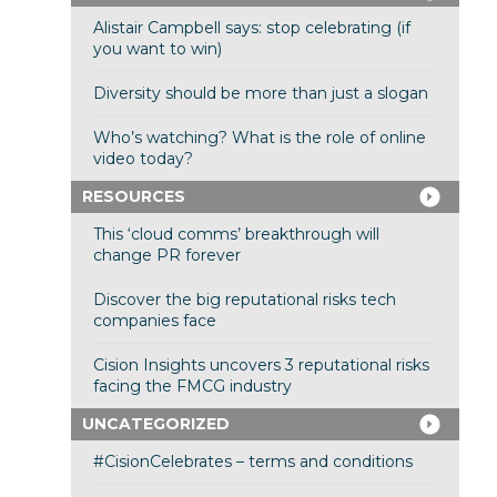
Alistair Campbell says: stop celebrating (if
you want to win)
Diversity should be more than just a slogan
Who’s watching? What is the role of online
video today?
RESOURCES
This ‘cloud comms’ breakthrough will
change PR forever
Discover the big reputational risks tech
companies face
Cision Insights uncovers 3 reputational risks
facing the FMCG industry
UNCATEGORIZED
#CisionCelebrates – terms and conditions