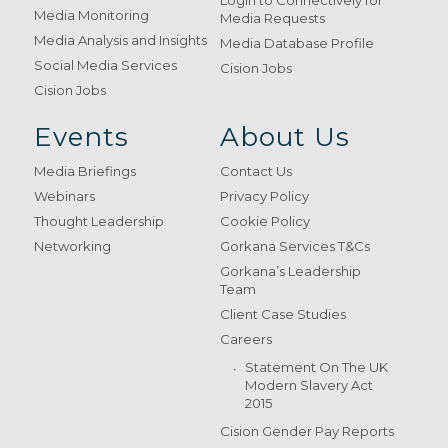
Login to Connectively for
Media Monitoring
Media Requests
Media Analysis and Insights
Media Database Profile
Social Media Services
Cision Jobs
Cision Jobs
Events
About Us
Media Briefings
Contact Us
Webinars
Privacy Policy
Thought Leadership
Cookie Policy
Networking
Gorkana Services T&Cs
Gorkana’s Leadership
Team
Client Case Studies
Careers
Statement On The UK
Modern Slavery Act
2015
Cision Gender Pay Reports