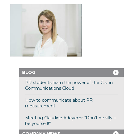
BLOG
PR students learn the power of the Cision
Communications Cloud
How to communicate about PR
measurement
Meeting Claudine Adeyemi: “Don’t be silly –
be yourself!”
COMPANY NEWS