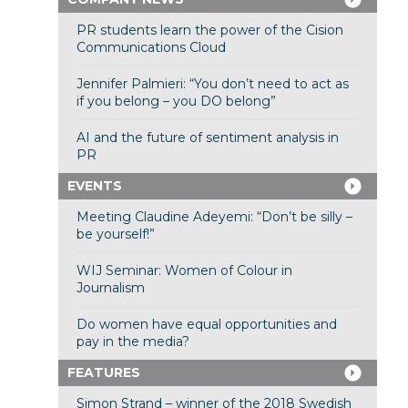
PR students learn the power of the Cision
Communications Cloud
Jennifer Palmieri: “You don’t need to act as
if you belong – you DO belong”
AI and the future of sentiment analysis in
PR
EVENTS
Meeting Claudine Adeyemi: “Don’t be silly –
be yourself!”
WIJ Seminar: Women of Colour in
Journalism
Do women have equal opportunities and
pay in the media?
FEATURES
Simon Strand – winner of the 2018 Swedish