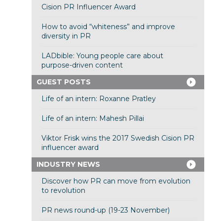
Cision PR Influencer Award
How to avoid “whiteness” and improve
diversity in PR
LADbible: Young people care about
purpose-driven content
GUEST POSTS
Life of an intern: Roxanne Pratley
Life of an intern: Mahesh Pillai
Viktor Frisk wins the 2017 Swedish Cision PR
influencer award
INDUSTRY NEWS
Discover how PR can move from evolution
to revolution
PR news round-up (19-23 November)