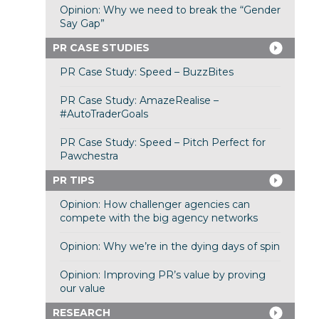
Opinion: Why we need to break the “Gender
Say Gap”
PR CASE STUDIES
PR Case Study: Speed – BuzzBites
PR Case Study: AmazeRealise –
#AutoTraderGoals
PR Case Study: Speed – Pitch Perfect for
Pawchestra
PR TIPS
Opinion: How challenger agencies can
compete with the big agency networks
Opinion: Why we’re in the dying days of spin
Opinion: Improving PR’s value by proving
our value
RESEARCH