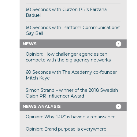
60 Seconds with Curzon PR’s Farzana
Baduel
60 Seconds with Platform Communications’
Gay Bell
NEWS
Opinion: How challenger agencies can
compete with the big agency networks
60 Seconds with The Academy co-founder
Mitch Kaye
Simon Strand – winner of the 2018 Swedish
Cision PR Influencer Award
NEWS ANALYSIS
Opinion: Why “PR” is having a renaissance
Opinion: Brand purpose is everywhere