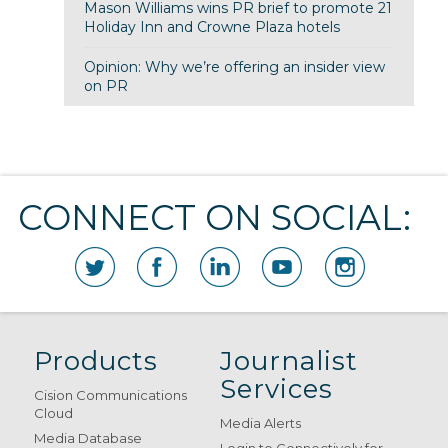
Mason Williams wins PR brief to promote 21
Holiday Inn and Crowne Plaza hotels
Opinion: Why we’re offering an insider view
on PR
CONNECT ON SOCIAL:
Products
Journalist
Services
Cision Communications
Cloud
Media Alerts
Media Database