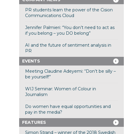
PR students learn the power of the Cision
Communications Cloud
Jennifer Palmieri: “You don’t need to act as
if you belong – you DO belong”
AI and the future of sentiment analysis in
PR
EVENTS
Meeting Claudine Adeyemi: “Don’t be silly –
be yourself!”
WIJ Seminar: Women of Colour in
Journalism
Do women have equal opportunities and
pay in the media?
FEATURES
Simon Strand – winner of the 2018 Swedish