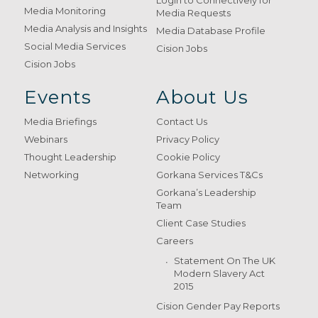
Login to Connectively for
Media Monitoring
Media Requests
Media Analysis and Insights
Media Database Profile
Social Media Services
Cision Jobs
Cision Jobs
Events
About Us
Media Briefings
Contact Us
Webinars
Privacy Policy
Thought Leadership
Cookie Policy
Networking
Gorkana Services T&Cs
Gorkana’s Leadership
Team
Client Case Studies
Careers
Statement On The UK
Modern Slavery Act
2015
Cision Gender Pay Reports