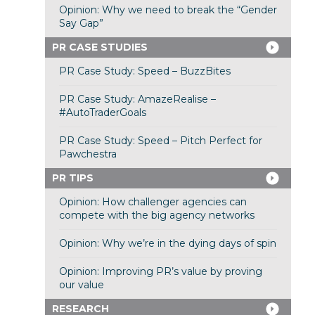
Opinion: Why we need to break the “Gender
Say Gap”
PR CASE STUDIES
PR Case Study: Speed – BuzzBites
PR Case Study: AmazeRealise –
#AutoTraderGoals
PR Case Study: Speed – Pitch Perfect for
Pawchestra
PR TIPS
Opinion: How challenger agencies can
compete with the big agency networks
Opinion: Why we’re in the dying days of spin
Opinion: Improving PR’s value by proving
our value
RESEARCH