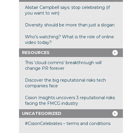
Alistair Campbell says: stop celebrating (if
you want to win)
Diversity should be more than just a slogan
Who’s watching? What is the role of online
video today?
RESOURCES
This ‘cloud comms’ breakthrough will
change PR forever
Discover the big reputational risks tech
companies face
Cision Insights uncovers 3 reputational risks
facing the FMCG industry
UNCATEGORIZED
#CisionCelebrates – terms and conditions