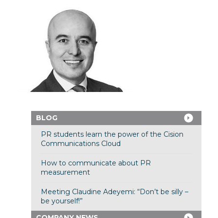
BLOG
PR students learn the power of the Cision
Communications Cloud
How to communicate about PR
measurement
Meeting Claudine Adeyemi: “Don’t be silly –
be yourself!”
COMPANY NEWS