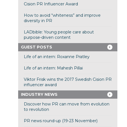
Cision PR Influencer Award
How to avoid “whiteness” and improve
diversity in PR
LADbible: Young people care about
purpose-driven content
GUEST POSTS
Life of an intern: Roxanne Pratley
Life of an intern: Mahesh Pillai
Viktor Frisk wins the 2017 Swedish Cision PR
influencer award
INDUSTRY NEWS
Discover how PR can move from evolution
to revolution
PR news round-up (19-23 November)