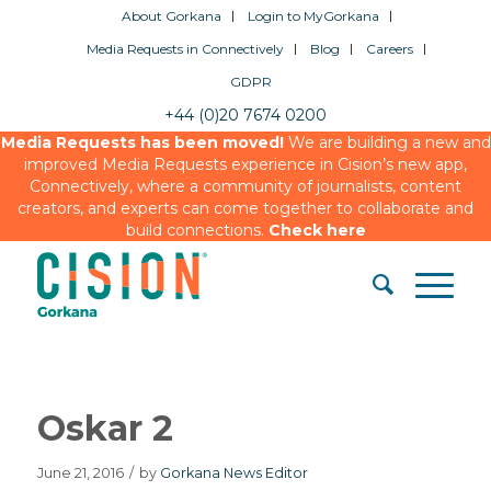
About Gorkana
Login to MyGorkana
Media Requests in Connectively
Blog
Careers
GDPR
+44 (0)20 7674 0200
Media Requests has been moved!
We are building a new and
improved Media Requests experience in Cision’s new app,
Connectively, where a community of journalists, content
creators, and experts can come together to collaborate and
build connections.
Check here
Oskar 2
June 21, 2016
/
by
Gorkana News Editor