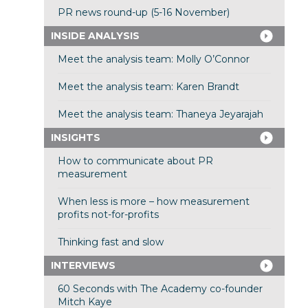
PR news round-up (5-16 November)
INSIDE ANALYSIS
Meet the analysis team: Molly O’Connor
Meet the analysis team: Karen Brandt
Meet the analysis team: Thaneya Jeyarajah
INSIGHTS
How to communicate about PR
measurement
When less is more – how measurement
profits not-for-profits
Thinking fast and slow
INTERVIEWS
60 Seconds with The Academy co-founder
Mitch Kaye