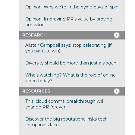
Opinion: Why we’re in the dying days of spin
Opinion: Improving PR’s value by proving
our value
RESEARCH
Alistair Campbell says: stop celebrating (if
you want to win)
Diversity should be more than just a slogan
Who’s watching? What is the role of online
video today?
RESOURCES
This ‘cloud comms’ breakthrough will
change PR forever
Discover the big reputational risks tech
companies face