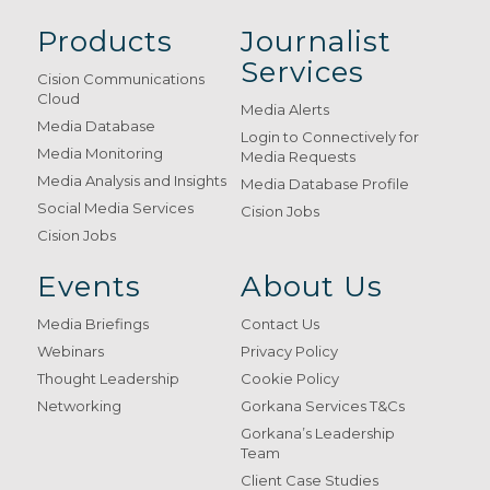
Products
Journalist
Services
Cision Communications
Cloud
Media Alerts
Media Database
Login to Connectively for
Media Monitoring
Media Requests
Media Analysis and Insights
Media Database Profile
Social Media Services
Cision Jobs
Cision Jobs
Events
About Us
Media Briefings
Contact Us
Webinars
Privacy Policy
Thought Leadership
Cookie Policy
Networking
Gorkana Services T&Cs
Gorkana’s Leadership
Team
Client Case Studies