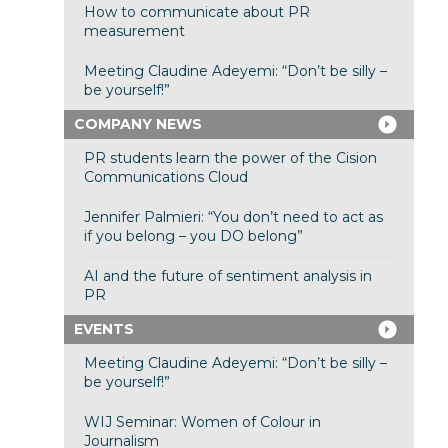
How to communicate about PR
measurement
Meeting Claudine Adeyemi: “Don’t be silly –
be yourself!”
COMPANY NEWS
PR students learn the power of the Cision
Communications Cloud
Jennifer Palmieri: “You don’t need to act as
if you belong – you DO belong”
AI and the future of sentiment analysis in
PR
EVENTS
Meeting Claudine Adeyemi: “Don’t be silly –
be yourself!”
WIJ Seminar: Women of Colour in
Journalism