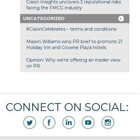
Cision Insights uncovers 3 reputational risks
facing the FMCG industry
UNCATEGORIZED
#CisionCelebrates – terms and conditions
Mason Williams wins PR brief to promote 21
Holiday Inn and Crowne Plaza hotels
Opinion: Why we’re offering an insider view
on PR
CONNECT ON SOCIAL: