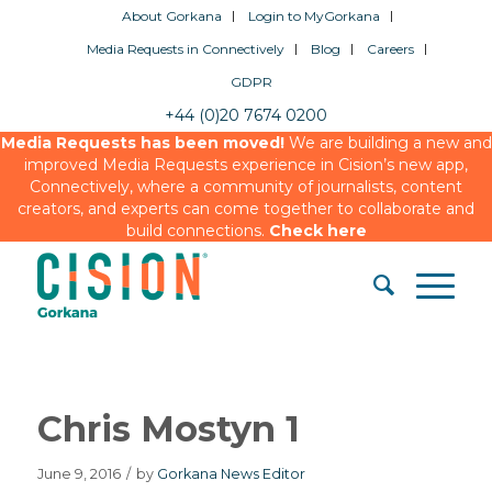
About Gorkana
Login to MyGorkana
Media Requests in Connectively
Blog
Careers
GDPR
+44 (0)20 7674 0200
Media Requests has been moved!
We are building a new and
improved Media Requests experience in Cision’s new app,
Connectively, where a community of journalists, content
creators, and experts can come together to collaborate and
build connections.
Check here
Chris Mostyn 1
June 9, 2016
/
by
Gorkana News Editor