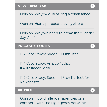
NEWS ANALYSIS
Opinion: Why “PR” is having a renaissance
Opinion: Brand purpose is everywhere
Opinion: Why we need to break the “Gender
Say Gap”
PR CASE STUDIES
PR Case Study: Speed – BuzzBites
PR Case Study: AmazeRealise –
#AutoTraderGoals
PR Case Study: Speed – Pitch Perfect for
Pawchestra
PR TIPS
Opinion: How challenger agencies can
compete with the big agency networks