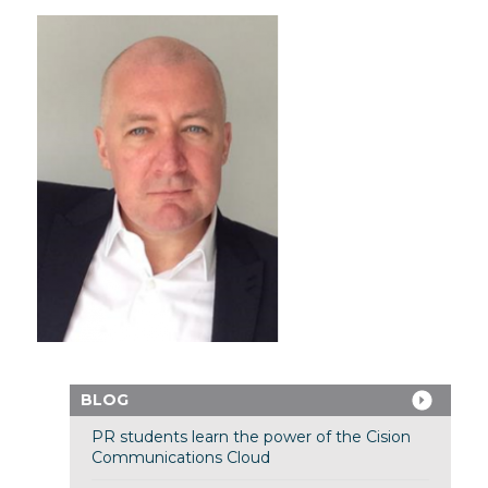
BLOG
PR students learn the power of the Cision
Communications Cloud