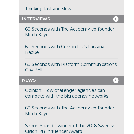
Thinking fast and slow
INTERVIEWS
60 Seconds with The Academy co-founder
Mitch Kaye
60 Seconds with Curzon PR’s Farzana
Baduel
60 Seconds with Platform Communications’
Gay Bell
NEWS
Opinion: How challenger agencies can
compete with the big agency networks
60 Seconds with The Academy co-founder
Mitch Kaye
Simon Strand – winner of the 2018 Swedish
Cision PR Influencer Award