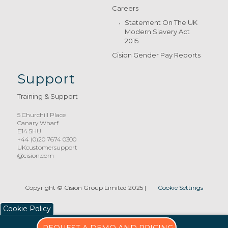
Careers
Statement On The UK
Modern Slavery Act
2015
Cision Gender Pay Reports
Support
Training & Support
5 Churchill Place
Canary Wharf
E14 5HU
+44 (0)20 7674 0300
UKcustomersupport
@cision.com
Copyright © Cision Group Limited 2025
|
Cookie Settings
Cookie Policy