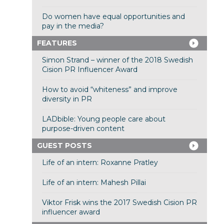
Do women have equal opportunities and
pay in the media?
FEATURES
Simon Strand – winner of the 2018 Swedish
Cision PR Influencer Award
How to avoid “whiteness” and improve
diversity in PR
LADbible: Young people care about
purpose-driven content
GUEST POSTS
Life of an intern: Roxanne Pratley
Life of an intern: Mahesh Pillai
Viktor Frisk wins the 2017 Swedish Cision PR
influencer award