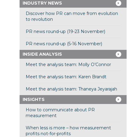
INDUSTRY NEWS
Discover how PR can move from evolution
to revolution
PR news round-up (19-23 November)
PR news round-up (5-16 November)
INSIDE ANALYSIS
Meet the analysis team: Molly O’Connor
Meet the analysis team: Karen Brandt
Meet the analysis team: Thaneya Jeyarajah
INSIGHTS
How to communicate about PR
measurement
When less is more – how measurement
profits not-for-profits