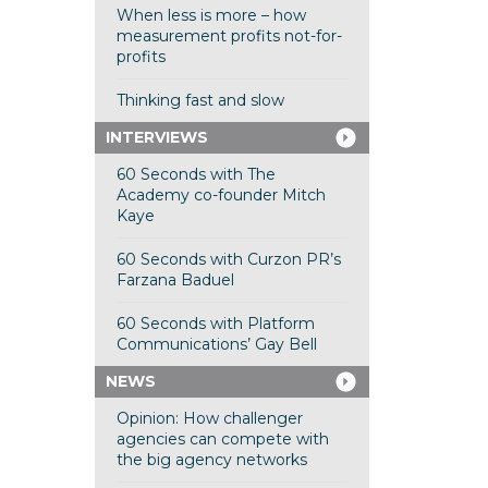
When less is more – how
measurement profits not-for-
profits
Thinking fast and slow
INTERVIEWS
60 Seconds with The
Academy co-founder Mitch
Kaye
60 Seconds with Curzon PR’s
Farzana Baduel
60 Seconds with Platform
Communications’ Gay Bell
NEWS
Opinion: How challenger
agencies can compete with
the big agency networks