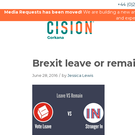
+44 (0)
Media Requests has been moved!
We are building a new an
and expe
Brexit leave or rema
June 28, 2016
/
by
Jessica Lewis