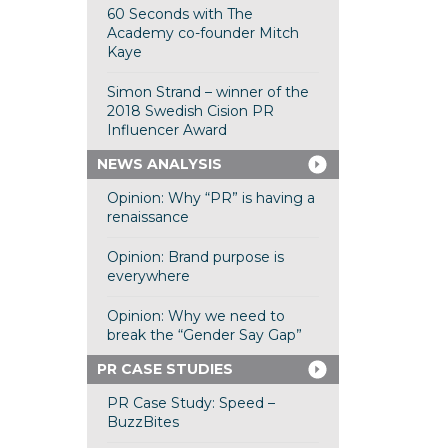
60 Seconds with The
Academy co-founder Mitch
Kaye
Simon Strand – winner of the
2018 Swedish Cision PR
Influencer Award
NEWS ANALYSIS
Opinion: Why “PR” is having a
renaissance
Opinion: Brand purpose is
everywhere
Opinion: Why we need to
break the “Gender Say Gap”
PR CASE STUDIES
PR Case Study: Speed –
BuzzBites