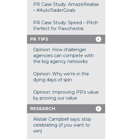
PR Case Study: AmazeRealise
– #AutoTraderGoals
PR Case Study: Speed – Pitch
Perfect for Pawchestra
PR TIPS
Opinion: How challenger
agencies can compete with
the big agency networks
Opinion: Why we’re in the
dying days of spin
Opinion: Improving PR’s value
by proving our value
RESEARCH
Alistair Campbell says: stop
celebrating (if you want to
win)