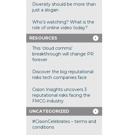
Diversity should be more than
just a slogan
Who’s watching? What is the
role of online video today?
RESOURCES
This ‘cloud comms’
breakthrough will change PR
forever
Discover the big reputational
risks tech companies face
Cision Insights uncovers 3
reputational risks facing the
FMCG industry
UNCATEGORIZED
#CisionCelebrates – terms and
conditions