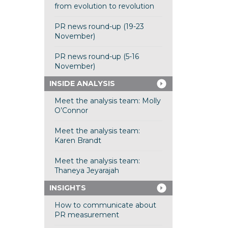
from evolution to revolution
PR news round-up (19-23
November)
PR news round-up (5-16
November)
INSIDE ANALYSIS
Meet the analysis team: Molly
O’Connor
Meet the analysis team:
Karen Brandt
Meet the analysis team:
Thaneya Jeyarajah
INSIGHTS
How to communicate about
PR measurement