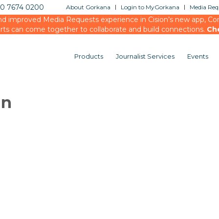
20 7674 0200
About Gorkana
Login to MyGorkana
Media Requ
d improved Media Requests experience in Cision’s new app, Conn
rts can come together to collaborate and build connections.
Ch
Products
Journalist Services
Events
in