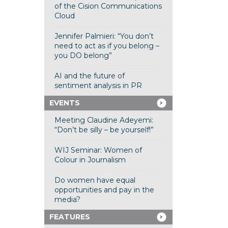
of the Cision Communications
Cloud
Jennifer Palmieri: “You don’t
need to act as if you belong –
you DO belong”
AI and the future of
sentiment analysis in PR
EVENTS
Meeting Claudine Adeyemi:
“Don’t be silly – be yourself!”
WIJ Seminar: Women of
Colour in Journalism
Do women have equal
opportunities and pay in the
media?
FEATURES