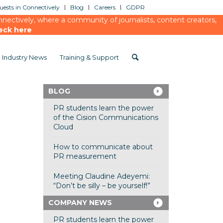
ests in Connectively
Blog
Careers
GDPR
ectively, where a community of journalists, content creators,
eck here
Industry News
Training & Support
BLOG
PR students learn the power
of the Cision Communications
Cloud
How to communicate about
PR measurement
Meeting Claudine Adeyemi:
“Don’t be silly – be yourself!”
COMPANY NEWS
PR students learn the power