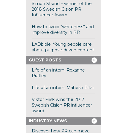
Simon Strand – winner of the
2018 Swedish Cision PR
Influencer Award
How to avoid “whiteness” and
improve diversity in PR
LADbible: Young people care
about purpose-driven content
GUEST POSTS
Life of an intern: Roxanne
Pratley
Life of an intern: Mahesh Pillai
Viktor Frisk wins the 2017
Swedish Cision PR influencer
award
INDUSTRY NEWS
Discover how PR can move