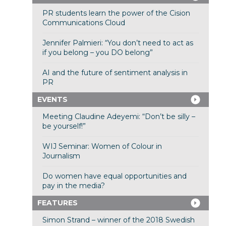
PR students learn the power of the Cision
Communications Cloud
Jennifer Palmieri: “You don’t need to act as
if you belong – you DO belong”
AI and the future of sentiment analysis in
PR
EVENTS
Meeting Claudine Adeyemi: “Don’t be silly –
be yourself!”
WIJ Seminar: Women of Colour in
Journalism
Do women have equal opportunities and
pay in the media?
FEATURES
Simon Strand – winner of the 2018 Swedish