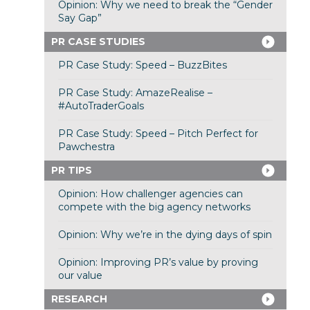
Opinion: Why we need to break the “Gender
Say Gap”
PR CASE STUDIES
PR Case Study: Speed – BuzzBites
PR Case Study: AmazeRealise –
#AutoTraderGoals
PR Case Study: Speed – Pitch Perfect for
Pawchestra
PR TIPS
Opinion: How challenger agencies can
compete with the big agency networks
Opinion: Why we’re in the dying days of spin
Opinion: Improving PR’s value by proving
our value
RESEARCH