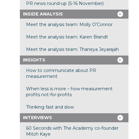
PR news round-up (5-16 November)
INSIDE ANALYSIS
Meet the analysis team: Molly O’Connor
Meet the analysis team: Karen Brandt
Meet the analysis team: Thaneya Jeyarajah
INSIGHTS
How to communicate about PR
measurement
When less is more – how measurement
profits not-for-profits
Thinking fast and slow
INTERVIEWS
60 Seconds with The Academy co-founder
Mitch Kaye