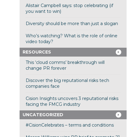
Alistair Campbell says: stop celebrating (if
you want to win)
Diversity should be more than just a slogan
Who’s watching? What is the role of online
video today?
RESOURCES
This ‘cloud comms’ breakthrough will
change PR forever
Discover the big reputational risks tech
companies face
Cision Insights uncovers 3 reputational risks
facing the FMCG industry
UNCATEGORIZED
#CisionCelebrates – terms and conditions