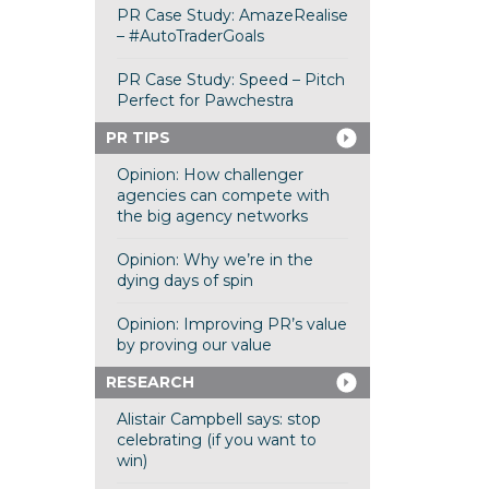
PR Case Study: AmazeRealise
– #AutoTraderGoals
PR Case Study: Speed – Pitch
Perfect for Pawchestra
PR TIPS
Opinion: How challenger
agencies can compete with
the big agency networks
Opinion: Why we’re in the
dying days of spin
Opinion: Improving PR’s value
by proving our value
RESEARCH
Alistair Campbell says: stop
celebrating (if you want to
win)