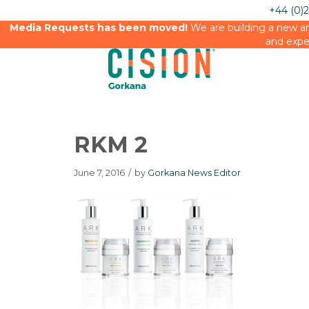
+44 (0)
Media Requests has been moved!
We are building a new an
and expe
RKM 2
June 7, 2016
/
by
Gorkana News Editor