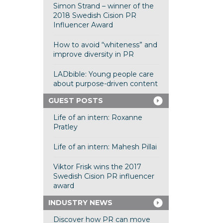
Simon Strand – winner of the
2018 Swedish Cision PR
Influencer Award
How to avoid “whiteness” and
improve diversity in PR
LADbible: Young people care
about purpose-driven content
GUEST POSTS
Life of an intern: Roxanne
Pratley
Life of an intern: Mahesh Pillai
Viktor Frisk wins the 2017
Swedish Cision PR influencer
award
INDUSTRY NEWS
Discover how PR can move