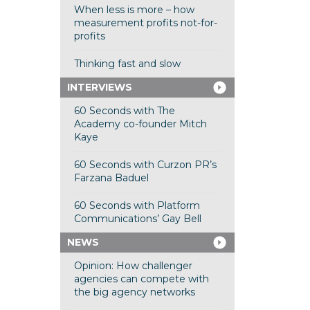
When less is more – how
measurement profits not-for-
profits
Thinking fast and slow
INTERVIEWS
60 Seconds with The
Academy co-founder Mitch
Kaye
60 Seconds with Curzon PR’s
Farzana Baduel
60 Seconds with Platform
Communications’ Gay Bell
NEWS
Opinion: How challenger
agencies can compete with
the big agency networks