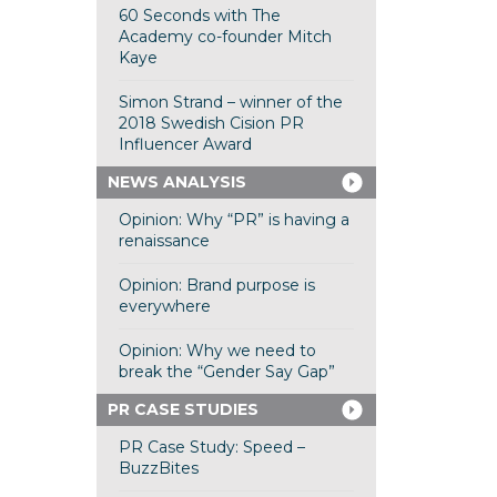
60 Seconds with The
Academy co-founder Mitch
Kaye
Simon Strand – winner of the
2018 Swedish Cision PR
Influencer Award
NEWS ANALYSIS
Opinion: Why “PR” is having a
renaissance
Opinion: Brand purpose is
everywhere
Opinion: Why we need to
break the “Gender Say Gap”
PR CASE STUDIES
PR Case Study: Speed –
BuzzBites