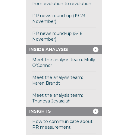
from evolution to revolution
PR news round-up (19-23
November)
PR news round-up (5-16
November)
INSIDE ANALYSIS
Meet the analysis team: Molly
O’Connor
Meet the analysis team:
Karen Brandt
Meet the analysis team:
Thaneya Jeyarajah
INSIGHTS
How to communicate about
PR measurement