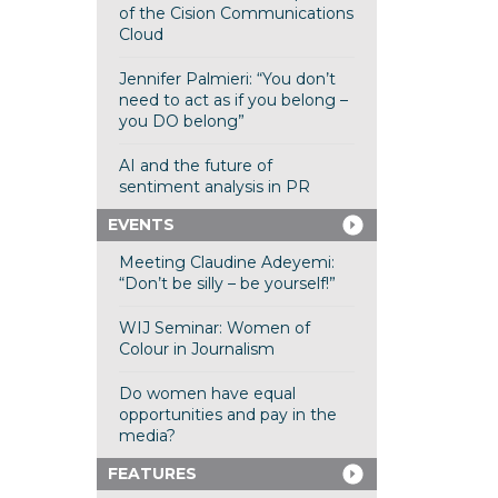
of the Cision Communications
Cloud
Jennifer Palmieri: “You don’t
need to act as if you belong –
you DO belong”
AI and the future of
sentiment analysis in PR
EVENTS
Meeting Claudine Adeyemi:
“Don’t be silly – be yourself!”
WIJ Seminar: Women of
Colour in Journalism
Do women have equal
opportunities and pay in the
media?
FEATURES