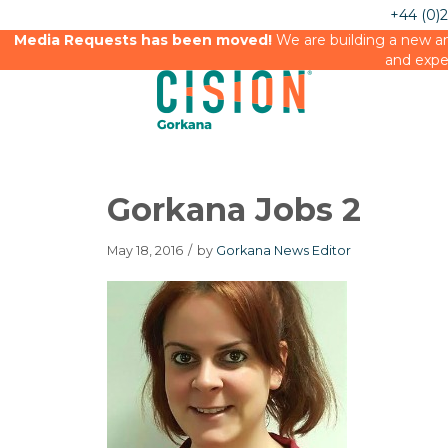
+44 (0)
Media Requests has been moved!
We are building a new an
and expe
Gorkana Jobs 2
May 18, 2016
/
by
Gorkana News Editor