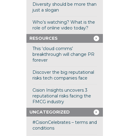
Diversity should be more than
just a slogan
Who’s watching? What is the
role of online video today?
RESOURCES
This ‘cloud comms’
breakthrough will change PR
forever
Discover the big reputational
risks tech companies face
Cision Insights uncovers 3
reputational risks facing the
FMCG industry
UNCATEGORIZED
#CisionCelebrates – terms and
conditions