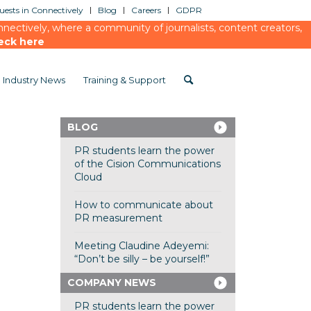
ests in Connectively
Blog
Careers
GDPR
ectively, where a community of journalists, content creators,
eck here
Industry News
Training & Support
BLOG
PR students learn the power
of the Cision Communications
Cloud
How to communicate about
PR measurement
Meeting Claudine Adeyemi:
“Don’t be silly – be yourself!”
COMPANY NEWS
PR students learn the power