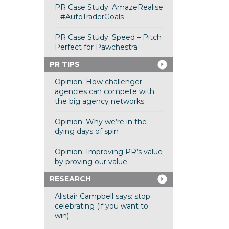
PR Case Study: AmazeRealise
– #AutoTraderGoals
PR Case Study: Speed – Pitch
Perfect for Pawchestra
PR TIPS
Opinion: How challenger
agencies can compete with
the big agency networks
Opinion: Why we’re in the
dying days of spin
Opinion: Improving PR’s value
by proving our value
RESEARCH
Alistair Campbell says: stop
celebrating (if you want to
win)