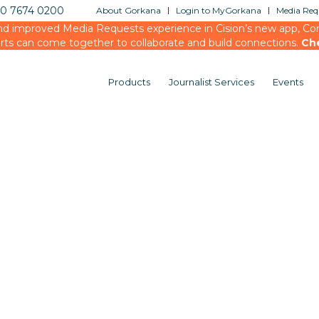
20 7674 0200
About Gorkana
Login to MyGorkana
Media Requ
d improved Media Requests experience in Cision’s new app, Conn
rts can come together to collaborate and build connections.
Ch
Products
Journalist Services
Events