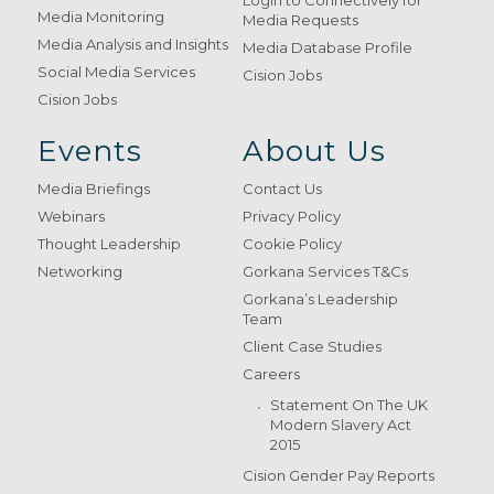
Login to Connectively for
Media Monitoring
Media Requests
Media Analysis and Insights
Media Database Profile
Social Media Services
Cision Jobs
Cision Jobs
Events
About Us
Media Briefings
Contact Us
Webinars
Privacy Policy
Thought Leadership
Cookie Policy
Networking
Gorkana Services T&Cs
Gorkana’s Leadership
Team
Client Case Studies
Careers
Statement On The UK
Modern Slavery Act
2015
Cision Gender Pay Reports