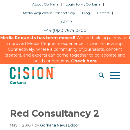
About Gorkana
Login to MyGorkana
Media Requests in Connectively
Blog
Careers
GDPR
+44 (0)20 7674 0200
Media Requests has been moved!
We are building a new and
improved Media Requests experience in Cision’s new app,
Connectively, where a community of journalists, content
creators, and experts can come together to collaborate and
build connections.
Check here
Red Consultancy 2
May 11, 2016
/
by
Gorkana News Editor