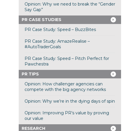
Opinion: Why we need to break the “Gender
Say Gap”
PR CASE STUDIES
PR Case Study: Speed – BuzzBites
PR Case Study: AmazeRealise –
#AutoTraderGoals
PR Case Study: Speed – Pitch Perfect for
Pawchestra
PR TIPS
Opinion: How challenger agencies can
compete with the big agency networks
Opinion: Why we’re in the dying days of spin
Opinion: Improving PR’s value by proving
our value
RESEARCH