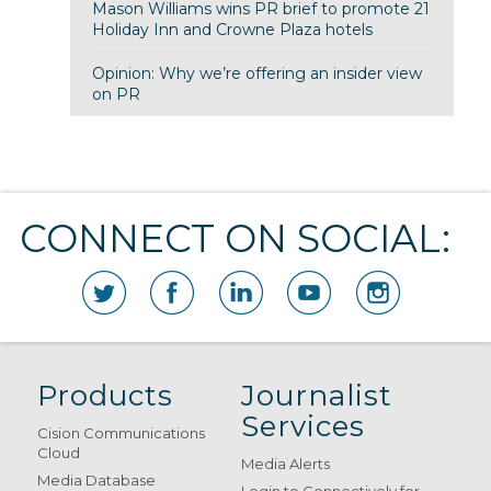
Mason Williams wins PR brief to promote 21
Holiday Inn and Crowne Plaza hotels
Opinion: Why we’re offering an insider view
on PR
CONNECT ON SOCIAL:
Products
Journalist
Services
Cision Communications
Cloud
Media Alerts
Media Database