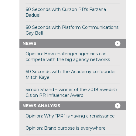
60 Seconds with Curzon PR’s Farzana
Baduel
60 Seconds with Platform Communications’
Gay Bell
NEWS
Opinion: How challenger agencies can
compete with the big agency networks
60 Seconds with The Academy co-founder
Mitch Kaye
Simon Strand – winner of the 2018 Swedish
Cision PR Influencer Award
NEWS ANALYSIS
Opinion: Why “PR” is having a renaissance
Opinion: Brand purpose is everywhere