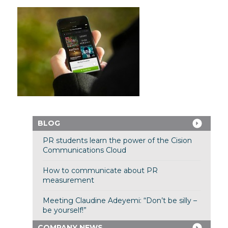
BLOG
PR students learn the power of the Cision
Communications Cloud
How to communicate about PR
measurement
Meeting Claudine Adeyemi: “Don’t be silly –
be yourself!”
COMPANY NEWS