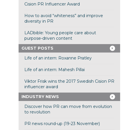
Cision PR Influencer Award
How to avoid “whiteness” and improve
diversity in PR
LADbible: Young people care about
purpose-driven content
GUEST POSTS
Life of an intern: Roxanne Pratley
Life of an intern: Mahesh Pillai
Viktor Frisk wins the 2017 Swedish Cision PR
influencer award
INDUSTRY NEWS
Discover how PR can move from evolution
to revolution
PR news round-up (19-23 November)