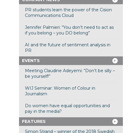
PR students learn the power of the Cision
Communications Cloud
Jennifer Palmieri: “You don’t need to act as
if you belong – you DO belong”
AI and the future of sentiment analysis in
PR
EVENTS
Meeting Claudine Adeyemi: “Don’t be silly –
be yourself!”
WIJ Seminar: Women of Colour in
Journalism
Do women have equal opportunities and
pay in the media?
FEATURES
Simon Strand – winner of the 2018 Swedish