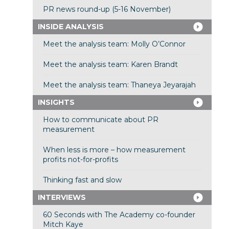
PR news round-up (5-16 November)
INSIDE ANALYSIS
Meet the analysis team: Molly O’Connor
Meet the analysis team: Karen Brandt
Meet the analysis team: Thaneya Jeyarajah
INSIGHTS
How to communicate about PR
measurement
When less is more – how measurement
profits not-for-profits
Thinking fast and slow
INTERVIEWS
60 Seconds with The Academy co-founder
Mitch Kaye