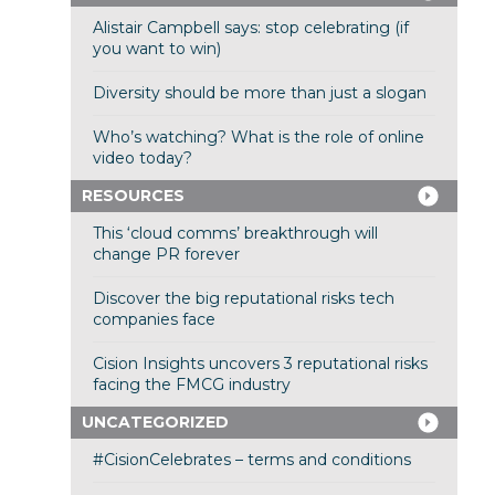
Alistair Campbell says: stop celebrating (if
you want to win)
Diversity should be more than just a slogan
Who’s watching? What is the role of online
video today?
RESOURCES
This ‘cloud comms’ breakthrough will
change PR forever
Discover the big reputational risks tech
companies face
Cision Insights uncovers 3 reputational risks
facing the FMCG industry
UNCATEGORIZED
#CisionCelebrates – terms and conditions