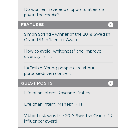
Do women have equal opportunities and
pay in the media?
FEATURES
Simon Strand – winner of the 2018 Swedish
Cision PR Influencer Award
How to avoid “whiteness” and improve
diversity in PR
LADbible: Young people care about
purpose-driven content
GUEST POSTS
Life of an intern: Roxanne Pratley
Life of an intern: Mahesh Pillai
Viktor Frisk wins the 2017 Swedish Cision PR
influencer award