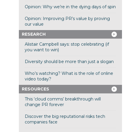
Opinion: Why we’re in the dying days of spin
Opinion: Improving PR’s value by proving
our value
RESEARCH
Alistair Campbell says: stop celebrating (if
you want to win)
Diversity should be more than just a slogan
Who’s watching? What is the role of online
video today?
RESOURCES
This ‘cloud comms’ breakthrough will
change PR forever
Discover the big reputational risks tech
companies face