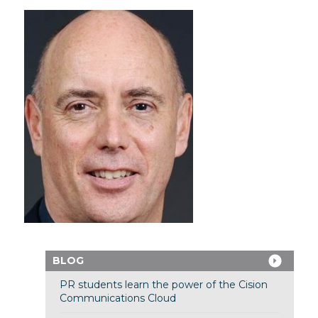
BLOG
PR students learn the power of the Cision
Communications Cloud