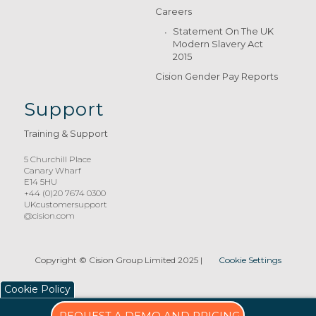
Careers
Statement On The UK
Modern Slavery Act
2015
Cision Gender Pay Reports
Support
Training & Support
5 Churchill Place
Canary Wharf
E14 5HU
+44 (0)20 7674 0300
UKcustomersupport
@cision.com
Copyright © Cision Group Limited 2025
|
Cookie Settings
Cookie Policy