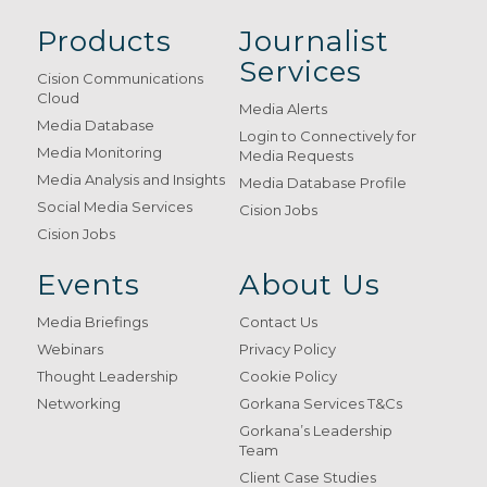
Products
Journalist
Services
Cision Communications
Cloud
Media Alerts
Media Database
Login to Connectively for
Media Monitoring
Media Requests
Media Analysis and Insights
Media Database Profile
Social Media Services
Cision Jobs
Cision Jobs
Events
About Us
Media Briefings
Contact Us
Webinars
Privacy Policy
Thought Leadership
Cookie Policy
Networking
Gorkana Services T&Cs
Gorkana’s Leadership
Team
Client Case Studies