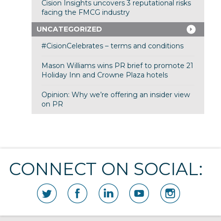
Cision Insights uncovers 3 reputational risks
facing the FMCG industry
UNCATEGORIZED
#CisionCelebrates – terms and conditions
Mason Williams wins PR brief to promote 21
Holiday Inn and Crowne Plaza hotels
Opinion: Why we’re offering an insider view
on PR
CONNECT ON SOCIAL: