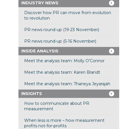
INDUSTRY NEWS
Discover how PR can move from evolution
to revolution
PR news round-up (19-23 November)
PR news round-up (5-16 November)
INSIDE ANALYSIS
Meet the analysis team: Molly O’Connor
Meet the analysis team: Karen Brandt
Meet the analysis team: Thaneya Jeyarajah
INSIGHTS
How to communicate about PR
measurement
When less is more – how measurement
profits not-for-profits