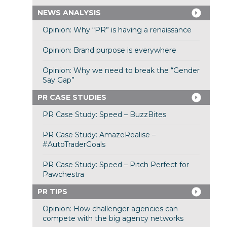
NEWS ANALYSIS
Opinion: Why “PR” is having a renaissance
Opinion: Brand purpose is everywhere
Opinion: Why we need to break the “Gender
Say Gap”
PR CASE STUDIES
PR Case Study: Speed – BuzzBites
PR Case Study: AmazeRealise –
#AutoTraderGoals
PR Case Study: Speed – Pitch Perfect for
Pawchestra
PR TIPS
Opinion: How challenger agencies can
compete with the big agency networks