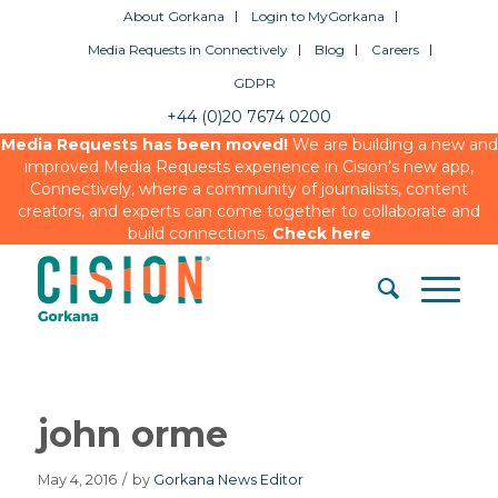
About Gorkana
Login to MyGorkana
Media Requests in Connectively
Blog
Careers
GDPR
+44 (0)20 7674 0200
Media Requests has been moved!
We are building a new and
improved Media Requests experience in Cision’s new app,
Connectively, where a community of journalists, content
creators, and experts can come together to collaborate and
build connections.
Check here
john orme
May 4, 2016
/
by
Gorkana News Editor