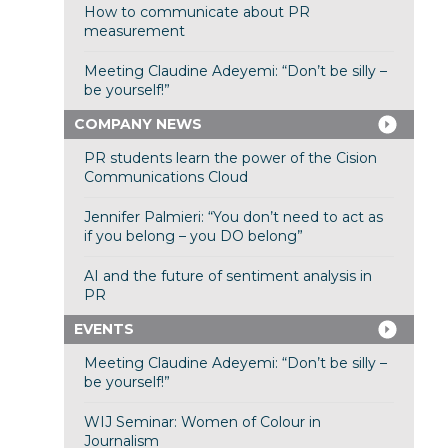
How to communicate about PR
measurement
Meeting Claudine Adeyemi: “Don’t be silly –
be yourself!”
COMPANY NEWS
PR students learn the power of the Cision
Communications Cloud
Jennifer Palmieri: “You don’t need to act as
if you belong – you DO belong”
AI and the future of sentiment analysis in
PR
EVENTS
Meeting Claudine Adeyemi: “Don’t be silly –
be yourself!”
WIJ Seminar: Women of Colour in
Journalism