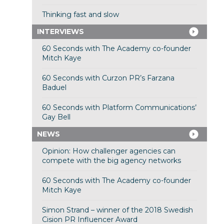
Thinking fast and slow
INTERVIEWS
60 Seconds with The Academy co-founder
Mitch Kaye
60 Seconds with Curzon PR’s Farzana
Baduel
60 Seconds with Platform Communications’
Gay Bell
NEWS
Opinion: How challenger agencies can
compete with the big agency networks
60 Seconds with The Academy co-founder
Mitch Kaye
Simon Strand – winner of the 2018 Swedish
Cision PR Influencer Award