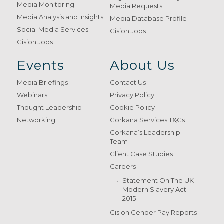
Media Monitoring
Media Requests
Media Analysis and Insights
Media Database Profile
Social Media Services
Cision Jobs
Cision Jobs
Events
About Us
Media Briefings
Contact Us
Webinars
Privacy Policy
Thought Leadership
Cookie Policy
Networking
Gorkana Services T&Cs
Gorkana’s Leadership
Team
Client Case Studies
Careers
Statement On The UK
Modern Slavery Act
2015
Cision Gender Pay Reports