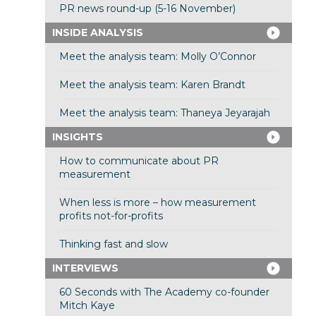
PR news round-up (5-16 November)
INSIDE ANALYSIS
Meet the analysis team: Molly O’Connor
Meet the analysis team: Karen Brandt
Meet the analysis team: Thaneya Jeyarajah
INSIGHTS
How to communicate about PR
measurement
When less is more – how measurement
profits not-for-profits
Thinking fast and slow
INTERVIEWS
60 Seconds with The Academy co-founder
Mitch Kaye