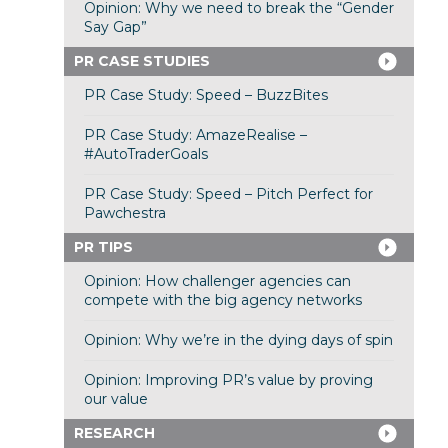
Opinion: Why we need to break the “Gender
Say Gap”
PR CASE STUDIES
PR Case Study: Speed – BuzzBites
PR Case Study: AmazeRealise –
#AutoTraderGoals
PR Case Study: Speed – Pitch Perfect for
Pawchestra
PR TIPS
Opinion: How challenger agencies can
compete with the big agency networks
Opinion: Why we’re in the dying days of spin
Opinion: Improving PR’s value by proving
our value
RESEARCH