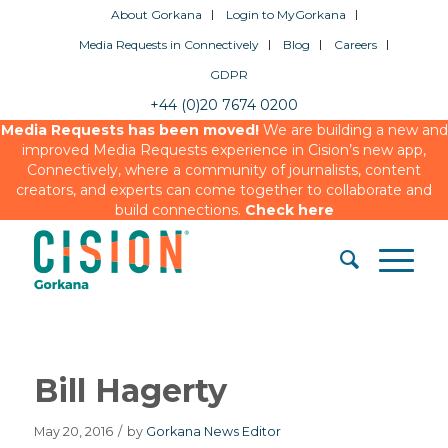
About Gorkana
Login to MyGorkana
Media Requests in Connectively
Blog
Careers
GDPR
+44 (0)20 7674 0200
Media Requests has been moved!
We are building a new and
improved Media Requests experience in Cision’s new app,
Connectively, where a community of journalists, content
creators, and experts can come together to collaborate and
build connections.
Check here
Bill Hagerty
May 20, 2016
/
by
Gorkana News Editor