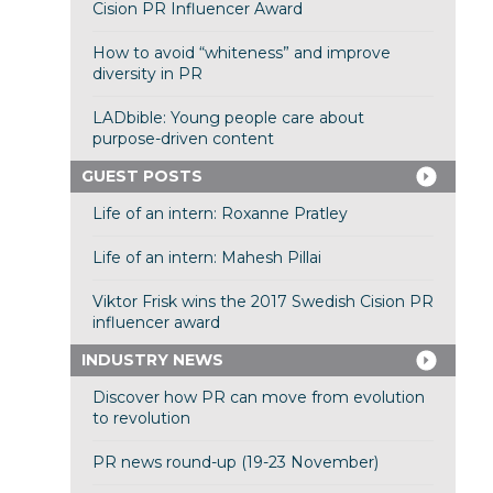
Cision PR Influencer Award
How to avoid “whiteness” and improve
diversity in PR
LADbible: Young people care about
purpose-driven content
GUEST POSTS
Life of an intern: Roxanne Pratley
Life of an intern: Mahesh Pillai
Viktor Frisk wins the 2017 Swedish Cision PR
influencer award
INDUSTRY NEWS
Discover how PR can move from evolution
to revolution
PR news round-up (19-23 November)