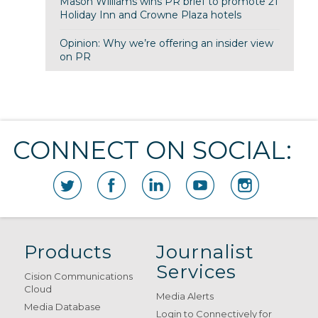
Mason Williams wins PR brief to promote 21
Holiday Inn and Crowne Plaza hotels
Opinion: Why we’re offering an insider view
on PR
CONNECT ON SOCIAL:
Products
Journalist
Services
Cision Communications
Cloud
Media Alerts
Media Database
Login to Connectively for