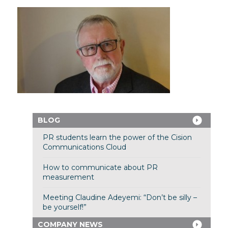
BLOG
PR students learn the power of the Cision
Communications Cloud
How to communicate about PR
measurement
Meeting Claudine Adeyemi: “Don’t be silly –
be yourself!”
COMPANY NEWS