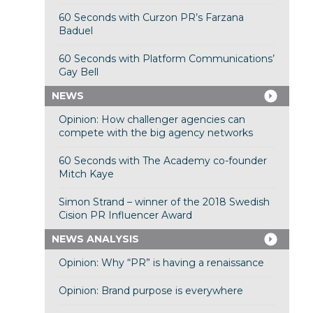
60 Seconds with Curzon PR’s Farzana
Baduel
60 Seconds with Platform Communications’
Gay Bell
NEWS
Opinion: How challenger agencies can
compete with the big agency networks
60 Seconds with The Academy co-founder
Mitch Kaye
Simon Strand – winner of the 2018 Swedish
Cision PR Influencer Award
NEWS ANALYSIS
Opinion: Why “PR” is having a renaissance
Opinion: Brand purpose is everywhere