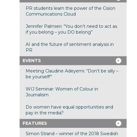
PR students learn the power of the Cision
Communications Cloud
Jennifer Palmieri: “You don’t need to act as
if you belong – you DO belong”
AI and the future of sentiment analysis in
PR
EVENTS
Meeting Claudine Adeyemi: “Don’t be silly –
be yourself!”
WIJ Seminar: Women of Colour in
Journalism
Do women have equal opportunities and
pay in the media?
FEATURES
Simon Strand – winner of the 2018 Swedish