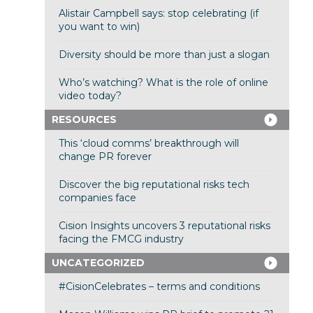
Alistair Campbell says: stop celebrating (if
you want to win)
Diversity should be more than just a slogan
Who’s watching? What is the role of online
video today?
RESOURCES
This ‘cloud comms’ breakthrough will
change PR forever
Discover the big reputational risks tech
companies face
Cision Insights uncovers 3 reputational risks
facing the FMCG industry
UNCATEGORIZED
#CisionCelebrates – terms and conditions