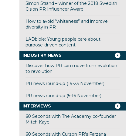
Simon Strand – winner of the 2018 Swedish
Cision PR Influencer Award
How to avoid “whiteness” and improve
diversity in PR
LADbible: Young people care about
purpose-driven content
INDUSTRY NEWS
Discover how PR can move from evolution
to revolution
PR news round-up (19-23 November)
PR news round-up (5-16 November)
INTERVIEWS
60 Seconds with The Academy co-founder
Mitch Kaye
60 Seconds with Curzon PR’s Farzana