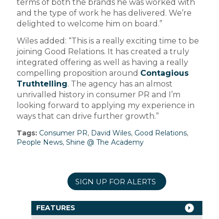
terms of both the brands he was worked with
and the type of work he has delivered. We’re
delighted to welcome him on board.”
Wiles added: “This is a really exciting time to be
joining Good Relations. It has created a truly
integrated offering as well as having a really
compelling proposition around
Contagious
Truthtelling
. The agency has an almost
unrivalled history in consumer PR and I’m
looking forward to applying my experience in
ways that can drive further growth.”
Tags:
Consumer PR
,
David Wiles
,
Good Relations
,
People News
,
Shine @ The Academy
SIGN UP FOR ALERTS
FEATURES