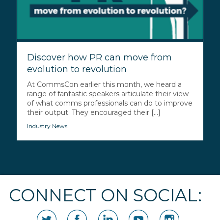
Discover how PR can move from
evolution to revolution
At CommsCon earlier this month, we heard a
range of fantastic speakers articulate their view
of what comms professionals can do to improve
their output. They encouraged their [...]
Industry News
CONNECT ON SOCIAL: