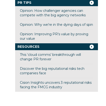
PR TIPS
Opinion: How challenger agencies can
compete with the big agency networks
Opinion: Why we’re in the dying days of spin
Opinion: Improving PR’s value by proving
our value
RESOURCES
This ‘cloud comms’ breakthrough will
change PR forever
Discover the big reputational risks tech
companies face
Cision Insights uncovers 3 reputational risks
facing the FMCG industry