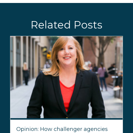
Related Posts
Opinion: How challenger agencies