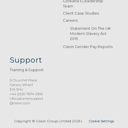
Gorkana’s Leadership
Team
Client Case Studies
Careers
Statement On The UK
Modern Slavery Act
2015
Cision Gender Pay Reports
Support
Training & Support
5 Churchill Place
Canary Wharf
E14 5HU
+44 (0)20 7674 0300
UKcustomersupport
@cision.com
Copyright © Cision Group Limited 2025
|
Cookie Settings