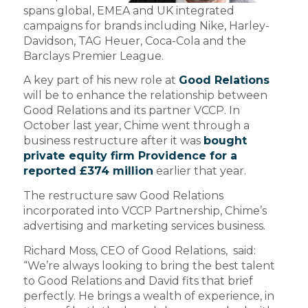
spans global, EMEA and UK integrated
campaigns for brands including Nike, Harley-
Davidson, TAG Heuer, Coca-Cola and the
Barclays Premier League.
A key part of his new role at
Good Relations
will be to enhance the relationship between
Good Relations and its partner VCCP. In
October last year, Chime went through a
business restructure after it was
bought
private equity firm Providence for a
reported £374 million
earlier that year.
The restructure saw Good Relations
incorporated into VCCP Partnership, Chime’s
advertising and marketing services business.
Richard Moss, CEO of Good Relations, said:
“We’re always looking to bring the best talent
to Good Relations and David fits that brief
perfectly. He brings a wealth of experience, in