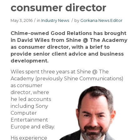
consumer director
May 3, 2016
/
in
Industry News
/
by
Gorkana News Editor
Chime-owned Good Relations has brought
in David Wiles from Shine @ The Academy
as consumer director, with a brief to
provide senior client advice and business
development.
Wiles spent three years at Shine @ The
Academy (previously Shine Communications)
as consumer
director, where
he led accounts
including Sony
Computer
Entertainment
Europe and eBay.
His experience