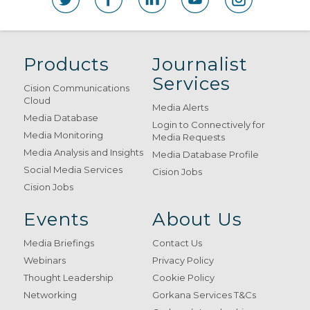
Products
Journalist
Services
Cision Communications
Cloud
Media Alerts
Media Database
Login to Connectively for
Media Monitoring
Media Requests
Media Analysis and Insights
Media Database Profile
Social Media Services
Cision Jobs
Cision Jobs
Events
About Us
Media Briefings
Contact Us
Webinars
Privacy Policy
Thought Leadership
Cookie Policy
Networking
Gorkana Services T&Cs