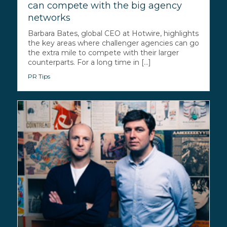
can compete with the big agency
networks
Barbara Bates, global CEO at Hotwire, highlights
the key areas where challenger agencies can go
the extra mile to compete with their larger
counterparts. For a long time in [...]
PR Tips