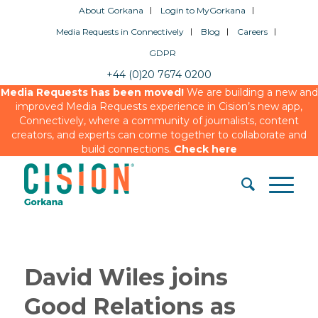
About Gorkana
Login to MyGorkana
Media Requests in Connectively
Blog
Careers
GDPR
+44 (0)20 7674 0200
Media Requests has been moved!
We are building a new and
improved Media Requests experience in Cision’s new app,
Connectively, where a community of journalists, content
creators, and experts can come together to collaborate and
build connections.
Check here
David Wiles joins
Good Relations as