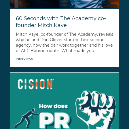
60 Seconds with The Academy co-
founder Mitch Kaye
Mitch Kaye, co-founder of The Academy, reveals
why he and Dan Glover started their second
agency, how the pair work together and his love
of AFC Bournemouth. What made you [...]
Interviews