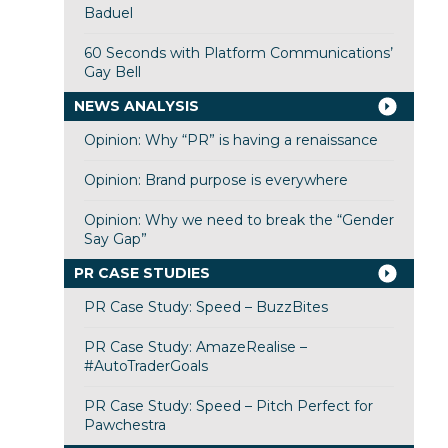
Baduel
60 Seconds with Platform Communications’
Gay Bell
NEWS ANALYSIS
Opinion: Why “PR” is having a renaissance
Opinion: Brand purpose is everywhere
Opinion: Why we need to break the “Gender
Say Gap”
PR CASE STUDIES
PR Case Study: Speed – BuzzBites
PR Case Study: AmazeRealise –
#AutoTraderGoals
PR Case Study: Speed – Pitch Perfect for
Pawchestra