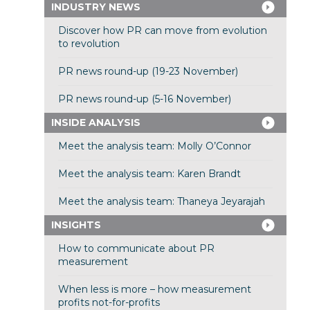
INDUSTRY NEWS
Discover how PR can move from evolution
to revolution
PR news round-up (19-23 November)
PR news round-up (5-16 November)
INSIDE ANALYSIS
Meet the analysis team: Molly O’Connor
Meet the analysis team: Karen Brandt
Meet the analysis team: Thaneya Jeyarajah
INSIGHTS
How to communicate about PR
measurement
When less is more – how measurement
profits not-for-profits