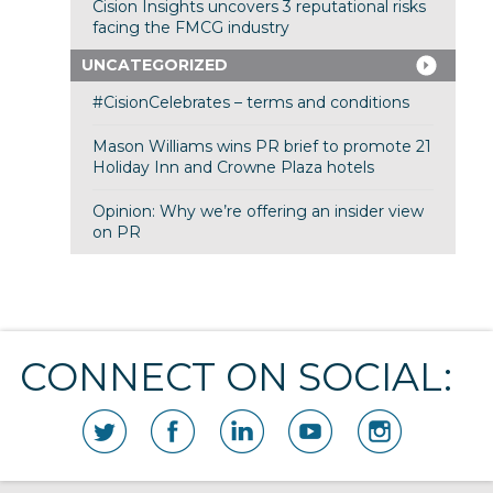
Cision Insights uncovers 3 reputational risks
facing the FMCG industry
UNCATEGORIZED
#CisionCelebrates – terms and conditions
Mason Williams wins PR brief to promote 21
Holiday Inn and Crowne Plaza hotels
Opinion: Why we’re offering an insider view
on PR
CONNECT ON SOCIAL: