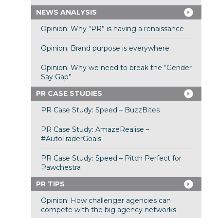
NEWS ANALYSIS
Opinion: Why “PR” is having a renaissance
Opinion: Brand purpose is everywhere
Opinion: Why we need to break the “Gender
Say Gap”
PR CASE STUDIES
PR Case Study: Speed – BuzzBites
PR Case Study: AmazeRealise –
#AutoTraderGoals
PR Case Study: Speed – Pitch Perfect for
Pawchestra
PR TIPS
Opinion: How challenger agencies can
compete with the big agency networks