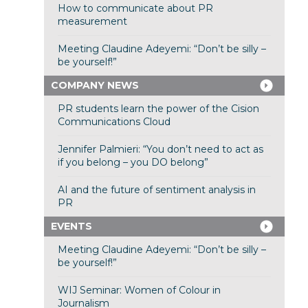
How to communicate about PR
measurement
Meeting Claudine Adeyemi: “Don’t be silly –
be yourself!”
COMPANY NEWS
PR students learn the power of the Cision
Communications Cloud
Jennifer Palmieri: “You don’t need to act as
if you belong – you DO belong”
AI and the future of sentiment analysis in
PR
EVENTS
Meeting Claudine Adeyemi: “Don’t be silly –
be yourself!”
WIJ Seminar: Women of Colour in
Journalism