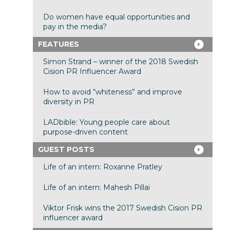
Do women have equal opportunities and
pay in the media?
FEATURES
Simon Strand – winner of the 2018 Swedish
Cision PR Influencer Award
How to avoid “whiteness” and improve
diversity in PR
LADbible: Young people care about
purpose-driven content
GUEST POSTS
Life of an intern: Roxanne Pratley
Life of an intern: Mahesh Pillai
Viktor Frisk wins the 2017 Swedish Cision PR
influencer award