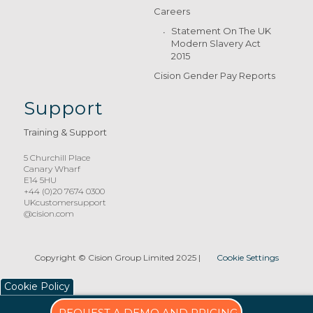
Careers
Statement On The UK
Modern Slavery Act
2015
Cision Gender Pay Reports
Support
Training & Support
5 Churchill Place
Canary Wharf
E14 5HU
+44 (0)20 7674 0300
UKcustomersupport
@cision.com
Copyright © Cision Group Limited 2025
|
Cookie Settings
Cookie Policy