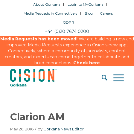
About Gorkana
Login to MyGorkana
Media Requests in Connectively
Blog
Careers
GDPR
+44 (0)20 7674 0200
Media Requests has been moved!
We are building a new and
improved Media Requests experience in Cision’s new app,
Connectively, where a community of journalists, content
creators, and experts can come together to collaborate and
build connections.
Check here
Clarion AM
May 26, 2016
/
by
Gorkana News Editor