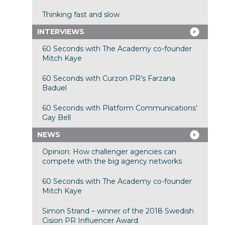
Thinking fast and slow
INTERVIEWS
60 Seconds with The Academy co-founder
Mitch Kaye
60 Seconds with Curzon PR’s Farzana
Baduel
60 Seconds with Platform Communications’
Gay Bell
NEWS
Opinion: How challenger agencies can
compete with the big agency networks
60 Seconds with The Academy co-founder
Mitch Kaye
Simon Strand – winner of the 2018 Swedish
Cision PR Influencer Award