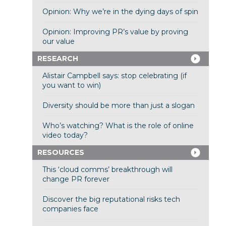
Opinion: Why we’re in the dying days of spin
Opinion: Improving PR’s value by proving
our value
RESEARCH
Alistair Campbell says: stop celebrating (if
you want to win)
Diversity should be more than just a slogan
Who’s watching? What is the role of online
video today?
RESOURCES
This ‘cloud comms’ breakthrough will
change PR forever
Discover the big reputational risks tech
companies face