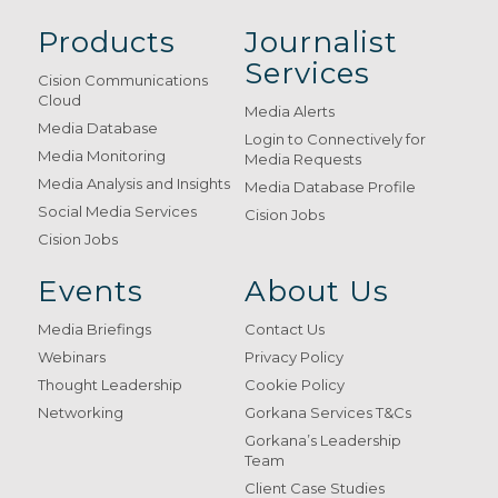
Products
Journalist
Services
Cision Communications
Cloud
Media Alerts
Media Database
Login to Connectively for
Media Monitoring
Media Requests
Media Analysis and Insights
Media Database Profile
Social Media Services
Cision Jobs
Cision Jobs
Events
About Us
Media Briefings
Contact Us
Webinars
Privacy Policy
Thought Leadership
Cookie Policy
Networking
Gorkana Services T&Cs
Gorkana’s Leadership
Team
Client Case Studies