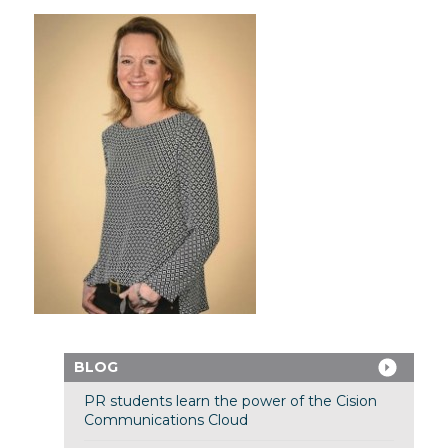
BLOG
PR students learn the power of the Cision
Communications Cloud