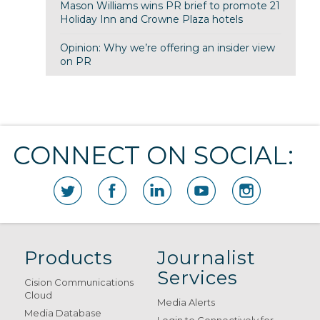
Mason Williams wins PR brief to promote 21
Holiday Inn and Crowne Plaza hotels
Opinion: Why we’re offering an insider view
on PR
CONNECT ON SOCIAL:
Products
Journalist
Services
Cision Communications
Cloud
Media Alerts
Media Database