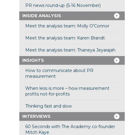
PR news round-up (5-16 November)
INSIDE ANALYSIS
Meet the analysis team: Molly O’Connor
Meet the analysis team: Karen Brandt
Meet the analysis team: Thaneya Jeyarajah
INSIGHTS
How to communicate about PR
measurement
When less is more – how measurement
profits not-for-profits
Thinking fast and slow
INTERVIEWS
60 Seconds with The Academy co-founder
Mitch Kaye