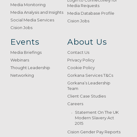
Login to Connectively for
Media Monitoring
Media Requests
Media Analysis and Insights
Media Database Profile
Social Media Services
Cision Jobs
Cision Jobs
Events
About Us
Media Briefings
Contact Us
Webinars
Privacy Policy
Thought Leadership
Cookie Policy
Networking
Gorkana Services T&Cs
Gorkana’s Leadership
Team
Client Case Studies
Careers
Statement On The UK
Modern Slavery Act
2015
Cision Gender Pay Reports