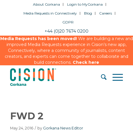
About Gorkana
Login to MyGorkana
Media Requests in Connectively
Blog
Careers
GDPR
+44 (0)20 7674 0200
Media Requests has been moved!
We are building a new and
improved Media Requests experience in Cision’s new app,
Connectively, where a community of journalists, content
creators, and experts can come together to collaborate and
build connections.
Check here
FWD 2
May 24, 2016
/
by
Gorkana News Editor