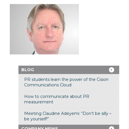
BLOG
PR students learn the power of the Cision
Communications Cloud
How to communicate about PR
measurement
Meeting Claudine Adeyemi: “Don’t be silly –
be yourself!”
COMPANY NEWS