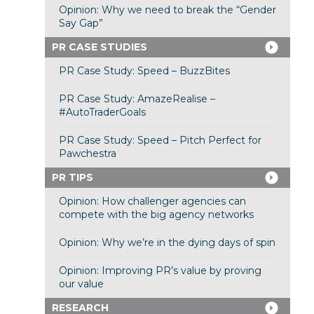
Opinion: Why we need to break the “Gender
Say Gap”
PR CASE STUDIES
PR Case Study: Speed – BuzzBites
PR Case Study: AmazeRealise –
#AutoTraderGoals
PR Case Study: Speed – Pitch Perfect for
Pawchestra
PR TIPS
Opinion: How challenger agencies can
compete with the big agency networks
Opinion: Why we’re in the dying days of spin
Opinion: Improving PR’s value by proving
our value
RESEARCH