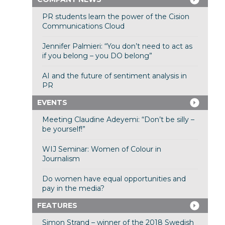
PR students learn the power of the Cision
Communications Cloud
Jennifer Palmieri: “You don’t need to act as
if you belong – you DO belong”
AI and the future of sentiment analysis in
PR
EVENTS
Meeting Claudine Adeyemi: “Don’t be silly –
be yourself!”
WIJ Seminar: Women of Colour in
Journalism
Do women have equal opportunities and
pay in the media?
FEATURES
Simon Strand – winner of the 2018 Swedish