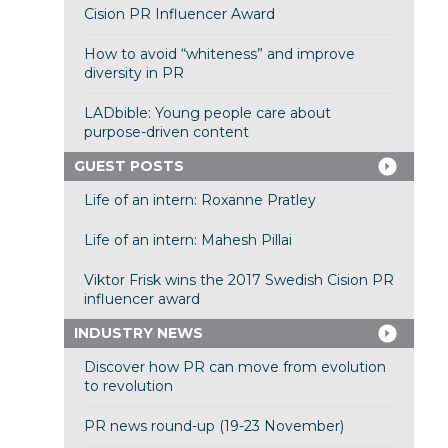
Cision PR Influencer Award
How to avoid “whiteness” and improve
diversity in PR
LADbible: Young people care about
purpose-driven content
GUEST POSTS
Life of an intern: Roxanne Pratley
Life of an intern: Mahesh Pillai
Viktor Frisk wins the 2017 Swedish Cision PR
influencer award
INDUSTRY NEWS
Discover how PR can move from evolution
to revolution
PR news round-up (19-23 November)