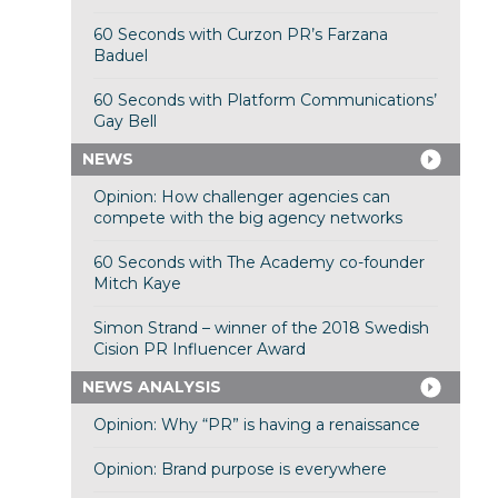
60 Seconds with Curzon PR’s Farzana
Baduel
60 Seconds with Platform Communications’
Gay Bell
NEWS
Opinion: How challenger agencies can
compete with the big agency networks
60 Seconds with The Academy co-founder
Mitch Kaye
Simon Strand – winner of the 2018 Swedish
Cision PR Influencer Award
NEWS ANALYSIS
Opinion: Why “PR” is having a renaissance
Opinion: Brand purpose is everywhere