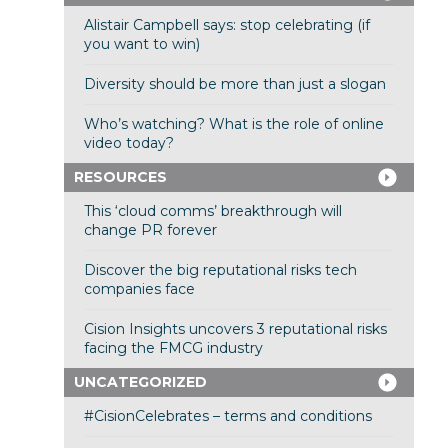
Alistair Campbell says: stop celebrating (if
you want to win)
Diversity should be more than just a slogan
Who’s watching? What is the role of online
video today?
RESOURCES
This ‘cloud comms’ breakthrough will
change PR forever
Discover the big reputational risks tech
companies face
Cision Insights uncovers 3 reputational risks
facing the FMCG industry
UNCATEGORIZED
#CisionCelebrates – terms and conditions