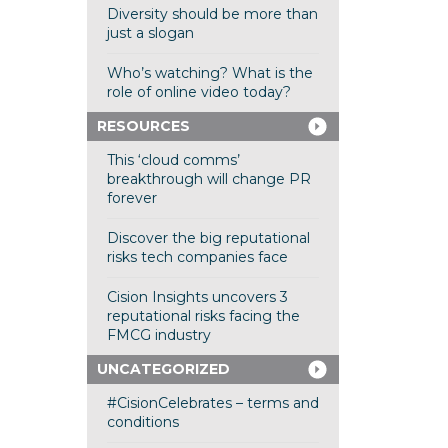
Diversity should be more than
just a slogan
Who’s watching? What is the
role of online video today?
RESOURCES
This ‘cloud comms’
breakthrough will change PR
forever
Discover the big reputational
risks tech companies face
Cision Insights uncovers 3
reputational risks facing the
FMCG industry
UNCATEGORIZED
#CisionCelebrates – terms and
conditions