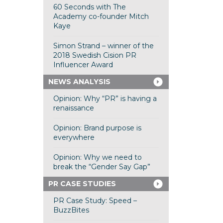
60 Seconds with The
Academy co-founder Mitch
Kaye
Simon Strand – winner of the
2018 Swedish Cision PR
Influencer Award
NEWS ANALYSIS
Opinion: Why “PR” is having a
renaissance
Opinion: Brand purpose is
everywhere
Opinion: Why we need to
break the “Gender Say Gap”
PR CASE STUDIES
PR Case Study: Speed –
BuzzBites