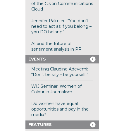
of the Cision Communications
Cloud
Jennifer Palmieri: “You don’t
need to act as if you belong –
you DO belong”
AI and the future of
sentiment analysis in PR
EVENTS
Meeting Claudine Adeyemi:
“Don’t be silly – be yourself!”
WIJ Seminar: Women of
Colour in Journalism
Do women have equal
opportunities and pay in the
media?
FEATURES