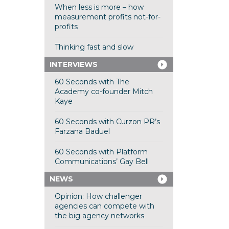
When less is more – how
measurement profits not-for-
profits
Thinking fast and slow
INTERVIEWS
60 Seconds with The
Academy co-founder Mitch
Kaye
60 Seconds with Curzon PR’s
Farzana Baduel
60 Seconds with Platform
Communications’ Gay Bell
NEWS
Opinion: How challenger
agencies can compete with
the big agency networks