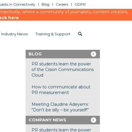
ests in Connectively
Blog
Careers
GDPR
ectively, where a community of journalists, content creators,
eck here
Industry News
Training & Support
BLOG
PR students learn the power
of the Cision Communications
Cloud
How to communicate about
PR measurement
Meeting Claudine Adeyemi:
“Don’t be silly – be yourself!”
COMPANY NEWS
PR students learn the power