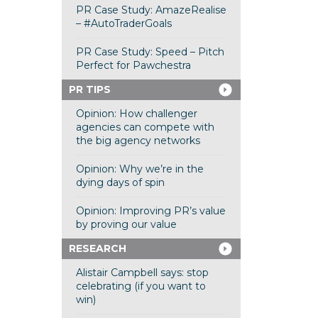
PR Case Study: AmazeRealise
– #AutoTraderGoals
PR Case Study: Speed – Pitch
Perfect for Pawchestra
PR TIPS
Opinion: How challenger
agencies can compete with
the big agency networks
Opinion: Why we’re in the
dying days of spin
Opinion: Improving PR’s value
by proving our value
RESEARCH
Alistair Campbell says: stop
celebrating (if you want to
win)