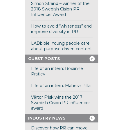
Simon Strand – winner of the
2018 Swedish Cision PR
Influencer Award
How to avoid “whiteness” and
improve diversity in PR
LADbible: Young people care
about purpose-driven content
GUEST POSTS
Life of an intern: Roxanne
Pratley
Life of an intern: Mahesh Pillai
Viktor Frisk wins the 2017
Swedish Cision PR influencer
award
INDUSTRY NEWS
Discover how PR can move