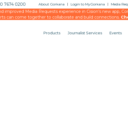
20 7674 0200
About Gorkana
Login to MyGorkana
Media Requ
d improved Media Requests experience in Cision’s new app, Conn
rts can come together to collaborate and build connections.
Ch
Products
Journalist Services
Events