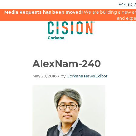
+44 (0)
Media Requests has been moved!
We are building a new an
and expe
AlexNam-240
May 20, 2016
/
by
Gorkana News Editor