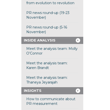
from evolution to revolution
PR news round-up (19-23
November)
PR news round-up (5-16
November)
INSIDE ANALYSIS
Meet the analysis team: Molly
O’Connor
Meet the analysis team:
Karen Brandt
Meet the analysis team:
Thaneya Jeyarajah
INSIGHTS
How to communicate about
PR measurement