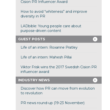
Cision PR Influencer Award
How to avoid “whiteness” and improve
diversity in PR
LADbible: Young people care about
purpose-driven content
GUEST POSTS
Life of an intern: Roxanne Pratley
Life of an intern: Mahesh Pillai
Viktor Frisk wins the 2017 Swedish Cision PR
influencer award
INDUSTRY NEWS
Discover how PR can move from evolution
to revolution
PR news round-up (19-23 November)