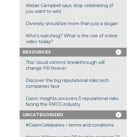
Alistair Campbell says: stop celebrating (if
you want to win)
Diversity should be more than just a slogan
Who’s watching? What is the role of online
video today?
RESOURCES
This ‘cloud comms’ breakthrough will
change PR forever
Discover the big reputational risks tech
companies face
Cision Insights uncovers 3 reputational risks
facing the FMCG industry
UNCATEGORIZED
#CisionCelebrates – terms and conditions