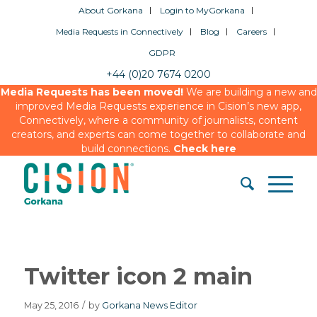
About Gorkana
Login to MyGorkana
Media Requests in Connectively
Blog
Careers
GDPR
+44 (0)20 7674 0200
Media Requests has been moved!
We are building a new and
improved Media Requests experience in Cision’s new app,
Connectively, where a community of journalists, content
creators, and experts can come together to collaborate and
build connections.
Check here
Twitter icon 2 main
May 25, 2016
/
by
Gorkana News Editor