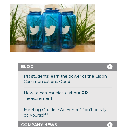
BLOG
PR students learn the power of the Cision
Communications Cloud
How to communicate about PR
measurement
Meeting Claudine Adeyemi: “Don’t be silly –
be yourself!”
COMPANY NEWS