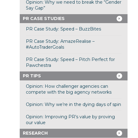
Opinion: Why we need to break the “Gender
Say Gap”
PR CASE STUDIES
PR Case Study: Speed – BuzzBites
PR Case Study: AmazeRealise –
#AutoTraderGoals
PR Case Study: Speed – Pitch Perfect for
Pawchestra
PR TIPS
Opinion: How challenger agencies can
compete with the big agency networks
Opinion: Why we’re in the dying days of spin
Opinion: Improving PR’s value by proving
our value
RESEARCH