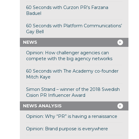
60 Seconds with Curzon PR’s Farzana
Baduel
60 Seconds with Platform Communications’
Gay Bell
NEWS
Opinion: How challenger agencies can
compete with the big agency networks
60 Seconds with The Academy co-founder
Mitch Kaye
Simon Strand – winner of the 2018 Swedish
Cision PR Influencer Award
NEWS ANALYSIS
Opinion: Why “PR” is having a renaissance
Opinion: Brand purpose is everywhere