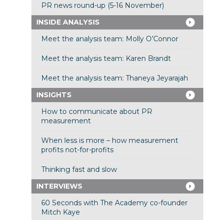
PR news round-up (5-16 November)
INSIDE ANALYSIS
Meet the analysis team: Molly O’Connor
Meet the analysis team: Karen Brandt
Meet the analysis team: Thaneya Jeyarajah
INSIGHTS
How to communicate about PR
measurement
When less is more – how measurement
profits not-for-profits
Thinking fast and slow
INTERVIEWS
60 Seconds with The Academy co-founder
Mitch Kaye