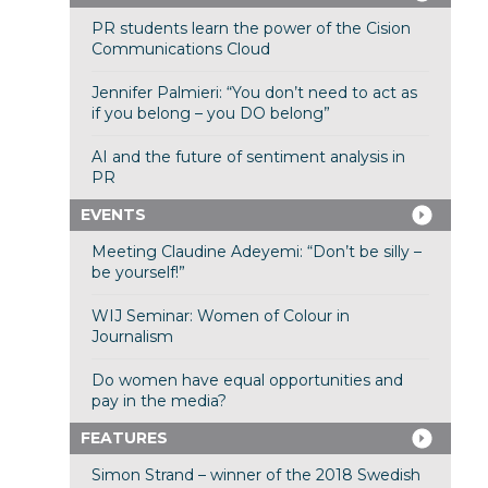
PR students learn the power of the Cision
Communications Cloud
Jennifer Palmieri: “You don’t need to act as
if you belong – you DO belong”
AI and the future of sentiment analysis in
PR
EVENTS
Meeting Claudine Adeyemi: “Don’t be silly –
be yourself!”
WIJ Seminar: Women of Colour in
Journalism
Do women have equal opportunities and
pay in the media?
FEATURES
Simon Strand – winner of the 2018 Swedish