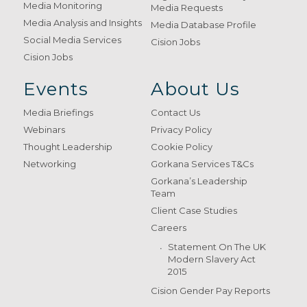
Media Monitoring
Media Requests
Media Analysis and Insights
Media Database Profile
Social Media Services
Cision Jobs
Cision Jobs
Events
About Us
Media Briefings
Contact Us
Webinars
Privacy Policy
Thought Leadership
Cookie Policy
Networking
Gorkana Services T&Cs
Gorkana’s Leadership
Team
Client Case Studies
Careers
Statement On The UK
Modern Slavery Act
2015
Cision Gender Pay Reports