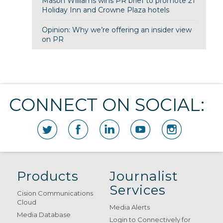
Mason Williams wins PR brief to promote 21
Holiday Inn and Crowne Plaza hotels
Opinion: Why we’re offering an insider view
on PR
CONNECT ON SOCIAL:
Products
Journalist
Services
Cision Communications
Cloud
Media Alerts
Media Database
Login to Connectively for