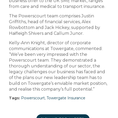
business offer to the UK SME market, ranges
from care and medical to transport insurance.
The Powerscourt team comprises Justin
Griffiths, head of financial services, Alex
Rowbottom and Jack Hickey, supported by
Haifleigh Shivers and Callum Junor.
Kelly-Ann Knight, director of corporate
communications at Towergate, commented:
“We’ve been very impressed with the
Powerscourt team. They demonstrated a
thorough understanding of our sector, the
legacy challenges our business has faced and
of the plans our new leadership team has to
build on Towergate’s enviable market position,
and realise this company’s full potential.”
Tags:
Powerscourt
,
Towergate Insurance