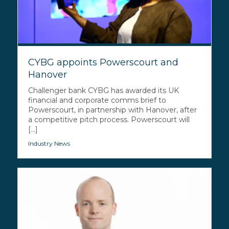
CYBG appoints Powerscourt and
Hanover
Challenger bank CYBG has awarded its UK
financial and corporate comms brief to
Powerscourt, in partnership with Hanover, after
a competitive pitch process. Powerscourt will
[...]
Industry News