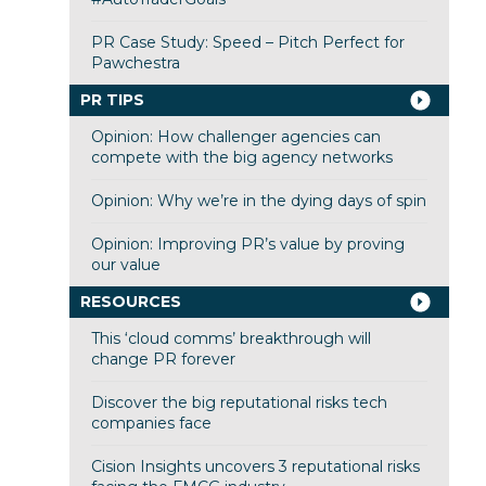
PR Case Study: Speed – Pitch Perfect for
Pawchestra
PR TIPS
Opinion: How challenger agencies can
compete with the big agency networks
Opinion: Why we’re in the dying days of spin
Opinion: Improving PR’s value by proving
our value
RESOURCES
This ‘cloud comms’ breakthrough will
change PR forever
Discover the big reputational risks tech
companies face
Cision Insights uncovers 3 reputational risks