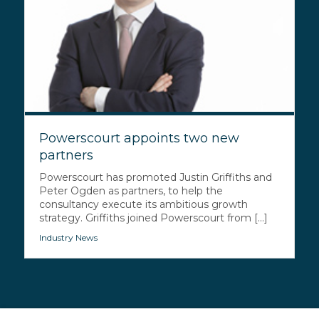
Powerscourt appoints two new
partners
Powerscourt has promoted Justin Griffiths and
Peter Ogden as partners, to help the
consultancy execute its ambitious growth
strategy. Griffiths joined Powerscourt from [...]
Industry News