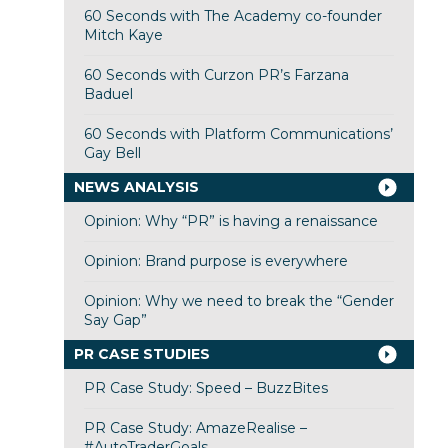
60 Seconds with The Academy co-founder
Mitch Kaye
60 Seconds with Curzon PR’s Farzana
Baduel
60 Seconds with Platform Communications’
Gay Bell
NEWS ANALYSIS
Opinion: Why “PR” is having a renaissance
Opinion: Brand purpose is everywhere
Opinion: Why we need to break the “Gender
Say Gap”
PR CASE STUDIES
PR Case Study: Speed – BuzzBites
PR Case Study: AmazeRealise –
#AutoTraderGoals