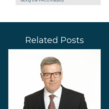
facing the FMCG industry
Related Posts