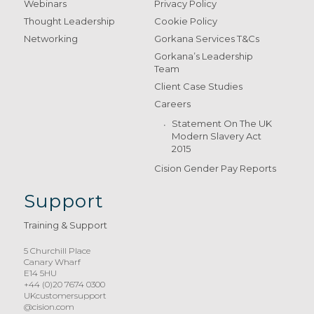
Webinars
Privacy Policy
Thought Leadership
Cookie Policy
Networking
Gorkana Services T&Cs
Gorkana’s Leadership
Team
Client Case Studies
Careers
Statement On The UK
Modern Slavery Act
2015
Cision Gender Pay Reports
Support
Training & Support
5 Churchill Place
Canary Wharf
E14 5HU
+44 (0)20 7674 0300
UKcustomersupport
@cision.com