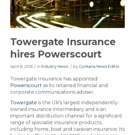
Towergate Insurance
hires Powerscourt
April 8, 2016
/
in
Industry News
/
by
Gorkana News Editor
Towergate Insurance has appointed
Powerscourt
as its retained financial and
corporate communications adviser.
Towergate
is the UK’s largest independently-
owned insurance intermediary and is an
important distribution channel for a significant
range of specialist insurance products,
including home, boat and caravan insurance. Its