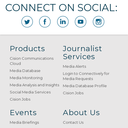
CONNECT ON SOCIAL:
Products
Journalist
Services
Cision Communications
Cloud
Media Alerts
Media Database
Login to Connectively for
Media Monitoring
Media Requests
Media Analysis and Insights
Media Database Profile
Social Media Services
Cision Jobs
Cision Jobs
Events
About Us
Media Briefings
Contact Us