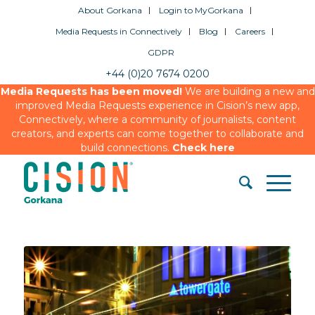
About Gorkana
Login to MyGorkana
Media Requests in Connectively
Blog
Careers
GDPR
+44 (0)20 7674 0200
Media Requests has been moved!
We are building a new and
improved Media Requests experience in Cision’s new app,
Connectively, where a community of journalists, content
creators, and experts can come together to collaborate and
build connections.
Check here