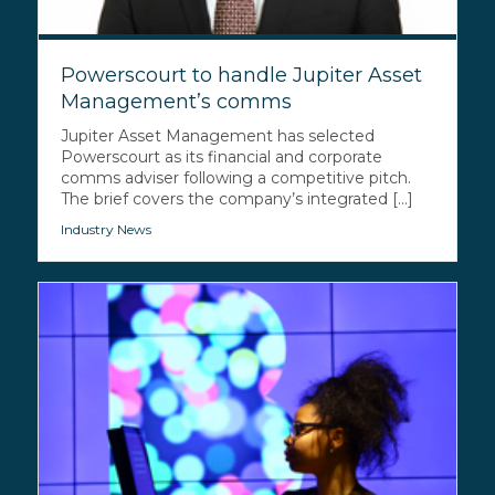
Powerscourt to handle Jupiter Asset
Management’s comms
Jupiter Asset Management has selected
Powerscourt as its financial and corporate
comms adviser following a competitive pitch.
The brief covers the company’s integrated [...]
Industry News