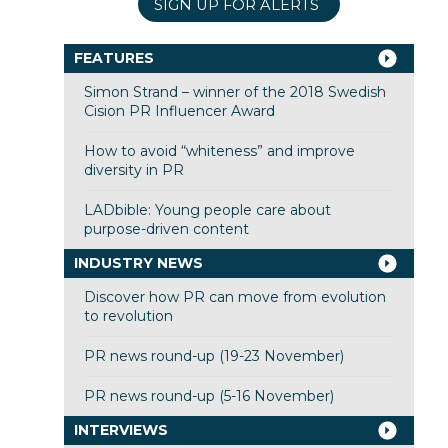
SIGN UP FOR ALERTS
FEATURES
Simon Strand – winner of the 2018 Swedish
Cision PR Influencer Award
How to avoid “whiteness” and improve
diversity in PR
LADbible: Young people care about
purpose-driven content
INDUSTRY NEWS
Discover how PR can move from evolution
to revolution
PR news round-up (19-23 November)
PR news round-up (5-16 November)
INTERVIEWS