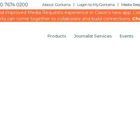
20 7674 0200
About Gorkana
Login to MyGorkana
Media Requ
d improved Media Requests experience in Cision’s new app, Conn
rts can come together to collaborate and build connections.
Ch
Products
Journalist Services
Events