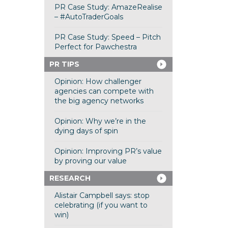
PR Case Study: AmazeRealise
– #AutoTraderGoals
PR Case Study: Speed – Pitch
Perfect for Pawchestra
PR TIPS
Opinion: How challenger
agencies can compete with
the big agency networks
Opinion: Why we’re in the
dying days of spin
Opinion: Improving PR’s value
by proving our value
RESEARCH
Alistair Campbell says: stop
celebrating (if you want to
win)