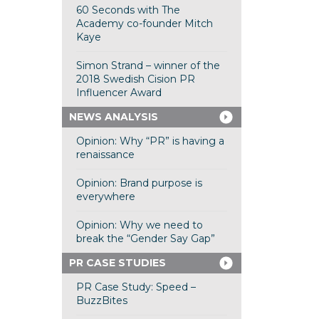
60 Seconds with The
Academy co-founder Mitch
Kaye
Simon Strand – winner of the
2018 Swedish Cision PR
Influencer Award
NEWS ANALYSIS
Opinion: Why “PR” is having a
renaissance
Opinion: Brand purpose is
everywhere
Opinion: Why we need to
break the “Gender Say Gap”
PR CASE STUDIES
PR Case Study: Speed –
BuzzBites