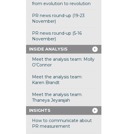
from evolution to revolution
PR news round-up (19-23
November)
PR news round-up (5-16
November)
INSIDE ANALYSIS
Meet the analysis team: Molly
O’Connor
Meet the analysis team:
Karen Brandt
Meet the analysis team:
Thaneya Jeyarajah
INSIGHTS
How to communicate about
PR measurement