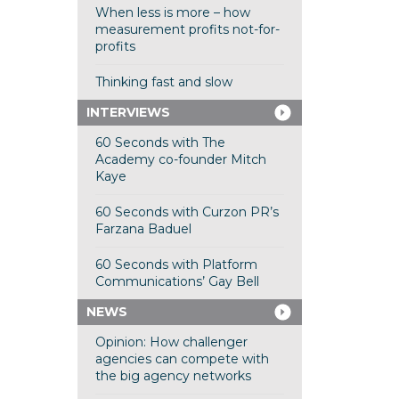
When less is more – how
measurement profits not-for-
profits
Thinking fast and slow
INTERVIEWS
60 Seconds with The
Academy co-founder Mitch
Kaye
60 Seconds with Curzon PR’s
Farzana Baduel
60 Seconds with Platform
Communications’ Gay Bell
NEWS
Opinion: How challenger
agencies can compete with
the big agency networks