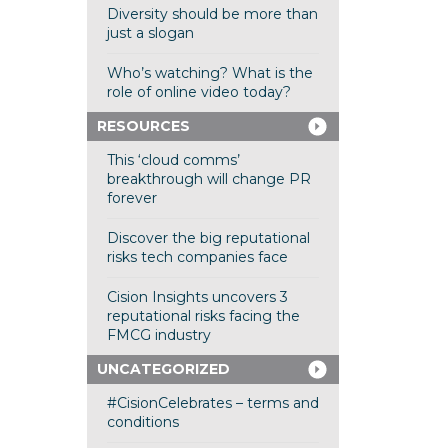
Diversity should be more than
just a slogan
Who’s watching? What is the
role of online video today?
RESOURCES
This ‘cloud comms’
breakthrough will change PR
forever
Discover the big reputational
risks tech companies face
Cision Insights uncovers 3
reputational risks facing the
FMCG industry
UNCATEGORIZED
#CisionCelebrates – terms and
conditions