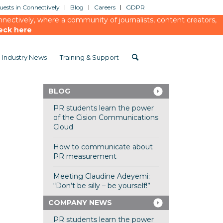
ests in Connectively
Blog
Careers
GDPR
ectively, where a community of journalists, content creators,
eck here
Industry News
Training & Support
BLOG
PR students learn the power
of the Cision Communications
Cloud
How to communicate about
PR measurement
Meeting Claudine Adeyemi:
“Don’t be silly – be yourself!”
COMPANY NEWS
PR students learn the power