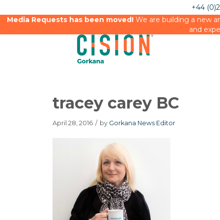
+44 (0)
Media Requests has been moved!
We are building a new an
and expe
tracey carey BC
April 28, 2016
/
by
Gorkana News Editor