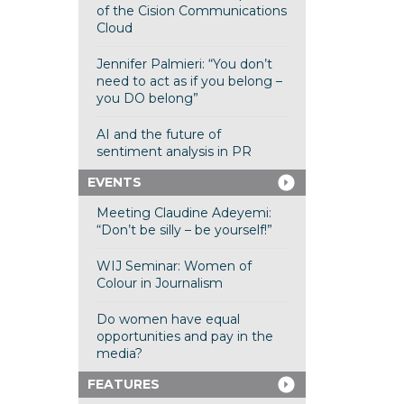
of the Cision Communications
Cloud
Jennifer Palmieri: “You don’t
need to act as if you belong –
you DO belong”
AI and the future of
sentiment analysis in PR
EVENTS
Meeting Claudine Adeyemi:
“Don’t be silly – be yourself!”
WIJ Seminar: Women of
Colour in Journalism
Do women have equal
opportunities and pay in the
media?
FEATURES