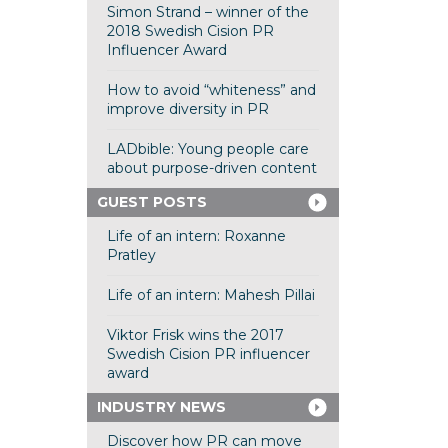
Simon Strand – winner of the
2018 Swedish Cision PR
Influencer Award
How to avoid “whiteness” and
improve diversity in PR
LADbible: Young people care
about purpose-driven content
GUEST POSTS
Life of an intern: Roxanne
Pratley
Life of an intern: Mahesh Pillai
Viktor Frisk wins the 2017
Swedish Cision PR influencer
award
INDUSTRY NEWS
Discover how PR can move