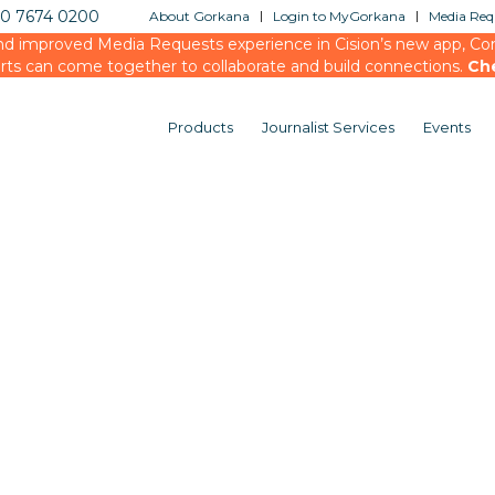
20 7674 0200
About Gorkana
Login to MyGorkana
Media Requ
d improved Media Requests experience in Cision’s new app, Conn
rts can come together to collaborate and build connections.
Ch
Products
Journalist Services
Events