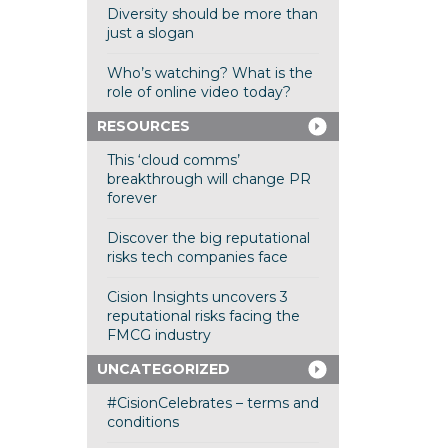
Diversity should be more than
just a slogan
Who’s watching? What is the
role of online video today?
RESOURCES
This ‘cloud comms’
breakthrough will change PR
forever
Discover the big reputational
risks tech companies face
Cision Insights uncovers 3
reputational risks facing the
FMCG industry
UNCATEGORIZED
#CisionCelebrates – terms and
conditions