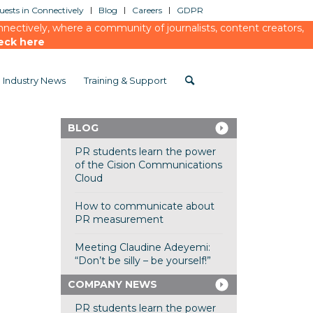
ests in Connectively
Blog
Careers
GDPR
ectively, where a community of journalists, content creators,
eck here
Industry News
Training & Support
BLOG
PR students learn the power
of the Cision Communications
Cloud
How to communicate about
PR measurement
Meeting Claudine Adeyemi:
“Don’t be silly – be yourself!”
COMPANY NEWS
PR students learn the power