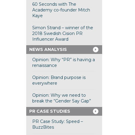
60 Seconds with The
Academy co-founder Mitch
Kaye
Simon Strand – winner of the
2018 Swedish Cision PR
Influencer Award
NEWS ANALYSIS
Opinion: Why “PR” is having a
renaissance
Opinion: Brand purpose is
everywhere
Opinion: Why we need to
break the “Gender Say Gap”
PR CASE STUDIES
PR Case Study: Speed –
BuzzBites