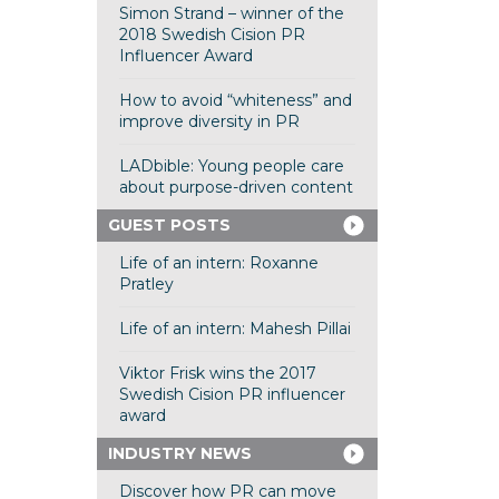
Simon Strand – winner of the
2018 Swedish Cision PR
Influencer Award
How to avoid “whiteness” and
improve diversity in PR
LADbible: Young people care
about purpose-driven content
GUEST POSTS
Life of an intern: Roxanne
Pratley
Life of an intern: Mahesh Pillai
Viktor Frisk wins the 2017
Swedish Cision PR influencer
award
INDUSTRY NEWS
Discover how PR can move