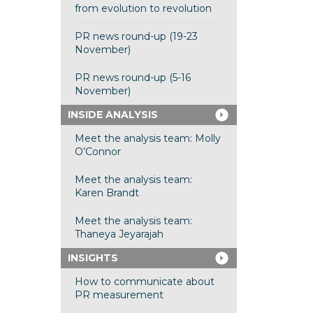
from evolution to revolution
PR news round-up (19-23
November)
PR news round-up (5-16
November)
INSIDE ANALYSIS
Meet the analysis team: Molly
O’Connor
Meet the analysis team:
Karen Brandt
Meet the analysis team:
Thaneya Jeyarajah
INSIGHTS
How to communicate about
PR measurement