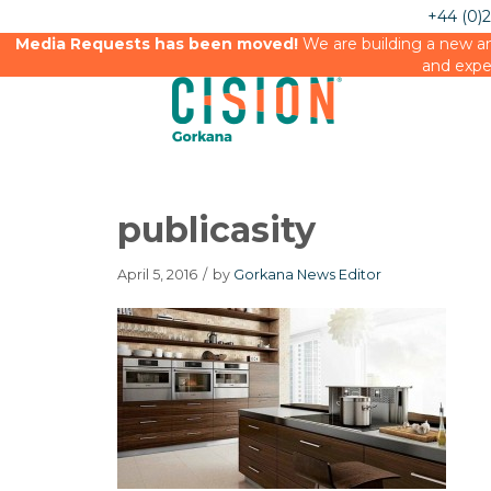
+44 (0)
Media Requests has been moved!
We are building a new an
and expe
publicasity
April 5, 2016
/
by
Gorkana News Editor