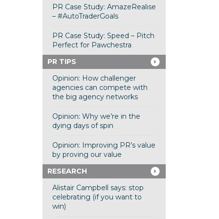
PR Case Study: AmazeRealise
– #AutoTraderGoals
PR Case Study: Speed – Pitch
Perfect for Pawchestra
PR TIPS
Opinion: How challenger
agencies can compete with
the big agency networks
Opinion: Why we’re in the
dying days of spin
Opinion: Improving PR’s value
by proving our value
RESEARCH
Alistair Campbell says: stop
celebrating (if you want to
win)