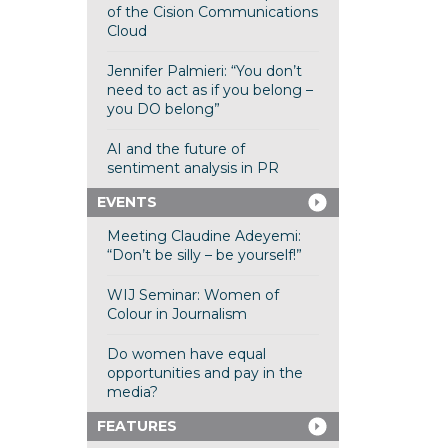
of the Cision Communications
Cloud
Jennifer Palmieri: “You don’t
need to act as if you belong –
you DO belong”
AI and the future of
sentiment analysis in PR
EVENTS
Meeting Claudine Adeyemi:
“Don’t be silly – be yourself!”
WIJ Seminar: Women of
Colour in Journalism
Do women have equal
opportunities and pay in the
media?
FEATURES