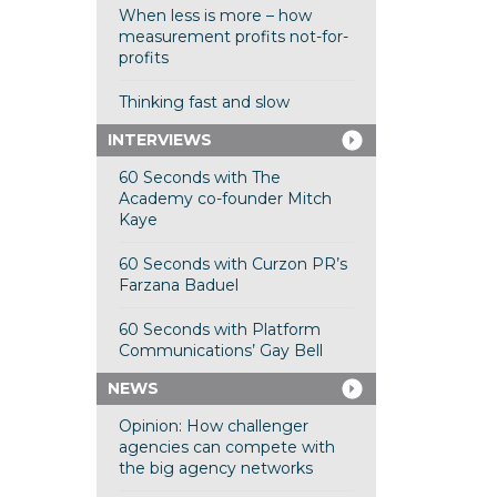
When less is more – how
measurement profits not-for-
profits
Thinking fast and slow
INTERVIEWS
60 Seconds with The
Academy co-founder Mitch
Kaye
60 Seconds with Curzon PR’s
Farzana Baduel
60 Seconds with Platform
Communications’ Gay Bell
NEWS
Opinion: How challenger
agencies can compete with
the big agency networks