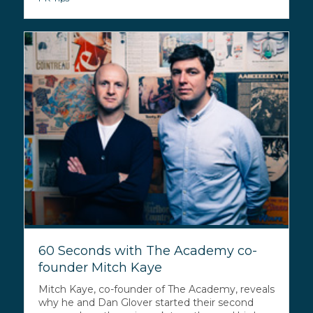
60 Seconds with The Academy co-
founder Mitch Kaye
Mitch Kaye, co-founder of The Academy, reveals
why he and Dan Glover started their second