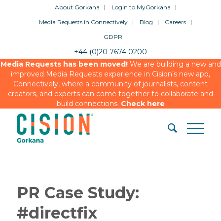
About Gorkana
Login to MyGorkana
Media Requests in Connectively
Blog
Careers
GDPR
+44 (0)20 7674 0200
Media Requests has been moved!
We are building a new and
improved Media Requests experience in Cision’s new app,
Connectively, where a community of journalists, content
creators, and experts can come together to collaborate and
build connections.
Check here
PR Case Study:
#directfix