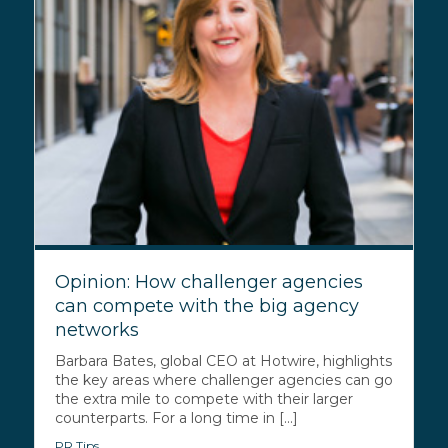
Opinion: How challenger agencies
can compete with the big agency
networks
Barbara Bates, global CEO at Hotwire, highlights
the key areas where challenger agencies can go
the extra mile to compete with their larger
counterparts. For a long time in [...]
PR Tips