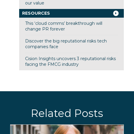
our value
RESOURCES
This ‘cloud comms’ breakthrough will
change PR forever
Discover the big reputational risks tech
companies face
Cision Insights uncovers 3 reputational risks
facing the FMCG industry
Related Posts