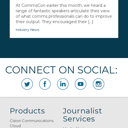
At CommsCon earlier this month, we heard a
range of fantastic speakers articulate their view
of what comms professionals can do to improve
their output. They encouraged their [...]
Industry News
CONNECT ON SOCIAL:
Products
Journalist
Services
Cision Communications
Cloud