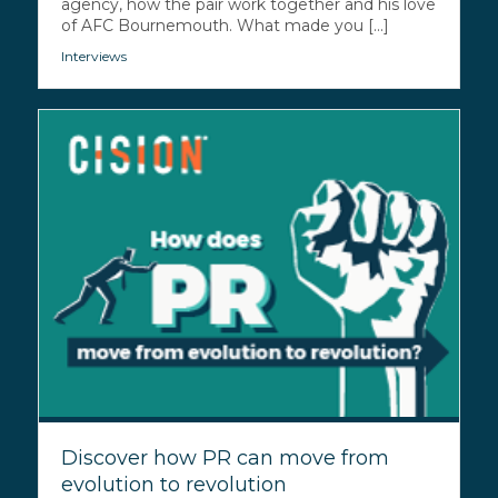
agency, how the pair work together and his love
of AFC Bournemouth. What made you [...]
Interviews
Discover how PR can move from
evolution to revolution