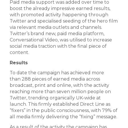
Paid media support was added over time to
boost the already impressive earned results,
with promoted activity happening through
Twitter and specialised seeding of the hero film
via relevant media outlets and channels.
Twitter’s brand new, paid media platform,
Conversational Video, was utilised to increase
social media traction with the final piece of
content.
Results
To date the campaign has achieved more
than 288 pieces of earned media across
broadcast, print and online, with the activity
reaching more than seven million people on
Twitter, trending organically UK-wide at
launch. This firmly established Direct Line as
“fixers” in the public consciousness, with 79% of
all media firmly delivering the “fixing” message.
As a result of the activity the campaign has