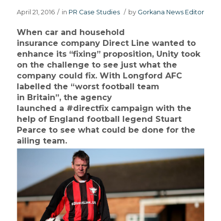
April 21, 2016
/
in
PR Case Studies
/
by
Gorkana News Editor
When car and household
insurance company Direct Line wanted to
enhance its “fixing” proposition, Unity took
on the challenge to see just what the
company could fix. With Longford AFC
labelled the “worst football team
in Britain”, the agency
launched a #directfix campaign with the
help of England football legend Stuart
Pearce to see what could be done for the
ailing team.