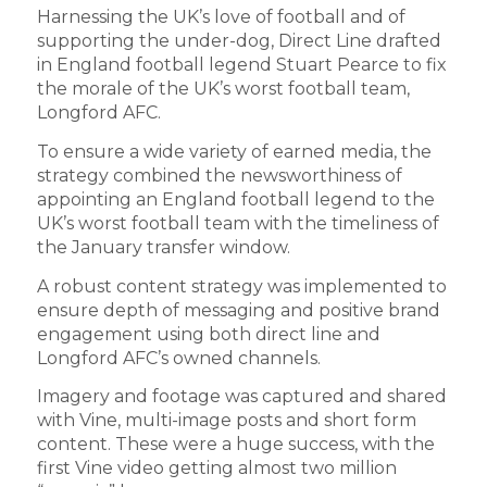
Harnessing the UK’s love of football and of
supporting the under-dog, Direct Line drafted
in England football legend Stuart Pearce to fix
the morale of the UK’s worst football team,
Longford AFC.
To ensure a wide variety of earned media, the
strategy combined the newsworthiness of
appointing an England football legend to the
UK’s worst football team with the timeliness of
the January transfer window.
A robust content strategy was implemented to
ensure depth of messaging and positive brand
engagement using both direct line and
Longford AFC’s owned channels.
Imagery and footage was captured and shared
with Vine, multi-image posts and short form
content. These were a huge success, with the
first Vine video getting almost two million