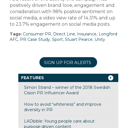
positively driven brand love, engagement and
consideration with 98% positive sentiment on
social media, a video view rate of 14.31% and up
to 23.7% engagement on social media posts.
Tags:
Consumer PR
,
Direct Line
,
Insurance
,
Longford
AFC
,
PR Case Study
,
Sport
,
Stuart Pearce
,
Unity
SIGN UP FOR ALERTS
FEATURES
Simon Strand – winner of the 2018 Swedish
Cision PR Influencer Award
How to avoid “whiteness” and improve
diversity in PR
LADbible: Young people care about
purpose-driven content