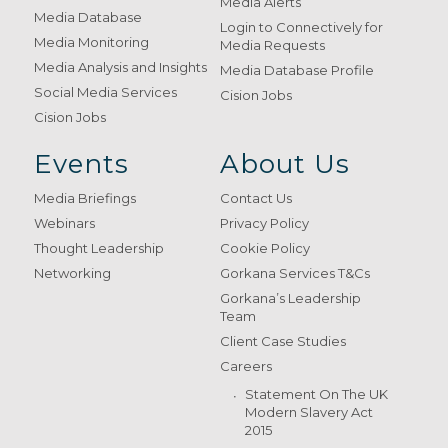
Media Alerts
Media Database
Login to Connectively for
Media Monitoring
Media Requests
Media Analysis and Insights
Media Database Profile
Social Media Services
Cision Jobs
Cision Jobs
Events
About Us
Media Briefings
Contact Us
Webinars
Privacy Policy
Thought Leadership
Cookie Policy
Networking
Gorkana Services T&Cs
Gorkana’s Leadership
Team
Client Case Studies
Careers
Statement On The UK
Modern Slavery Act
2015