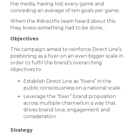
the media, having lost every game and
conceding an average of ten goals per game.
When the #directfix team heard about this
they knew something had to be done…
Objectives
This campaign aimed to reinforce Direct Line’s
positioning as a fixer on an even bigger scale in
order to fulfil the brand’s overarching
objectives to:
Establish Direct Line as “fixers” in the
public consciousness on a national scale.
Leverage the “fixer” brand proposition
across multiple channels in a way that
drives brand love, engagement and
consideration.
Strategy