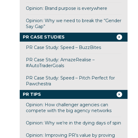
Opinion: Brand purpose is everywhere
Opinion: Why we need to break the “Gender
Say Gap”
PR CASE STUDIES
PR Case Study: Speed – BuzzBites
PR Case Study: AmazeRealise –
#AutoTraderGoals
PR Case Study: Speed – Pitch Perfect for
Pawchestra
PR TIPS
Opinion: How challenger agencies can
compete with the big agency networks
Opinion: Why we’re in the dying days of spin
Opinion: Improving PR’s value by proving