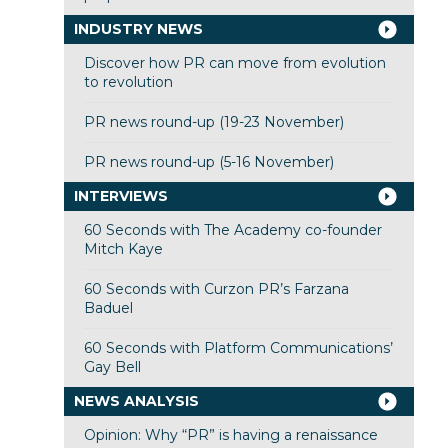
INDUSTRY NEWS
Discover how PR can move from evolution
to revolution
PR news round-up (19-23 November)
PR news round-up (5-16 November)
INTERVIEWS
60 Seconds with The Academy co-founder
Mitch Kaye
60 Seconds with Curzon PR’s Farzana
Baduel
60 Seconds with Platform Communications’
Gay Bell
NEWS ANALYSIS
Opinion: Why “PR” is having a renaissance