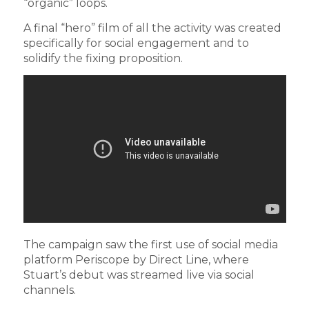
“organic” loops.
A final “hero” film of all the activity was created
specifically for social engagement and to
solidify the fixing proposition.
The campaign saw the first use of social media
platform Periscope by Direct Line, where
Stuart’s debut was streamed live via social
channels.