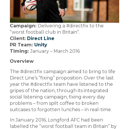
Campaign:
Delivering a #directfix to the
“worst football club in Britain”.
Client:
Direct Line
PR Team:
Unity
Timing:
January – March 2016
Overview
The #directfix campaign aimed to bring to life
Direct Line’s “fixing” proposition. Over the last
year the #directfix team have listened to the
gripes of the nation, through its integrated
social listening campaign, fixing every day
problems – from spilt coffee to broken
suitcases to forgotten lunches – in real-time.
In January 2016, Longford AFC had been
labelled the “worst football team in Britain” by