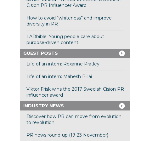
Cision PR Influencer Award
How to avoid “whiteness” and improve
diversity in PR
LADbible: Young people care about
purpose-driven content
GUEST POSTS
Life of an intern: Roxanne Pratley
Life of an intern: Mahesh Pillai
Viktor Frisk wins the 2017 Swedish Cision PR
influencer award
INDUSTRY NEWS
Discover how PR can move from evolution
to revolution
PR news round-up (19-23 November)