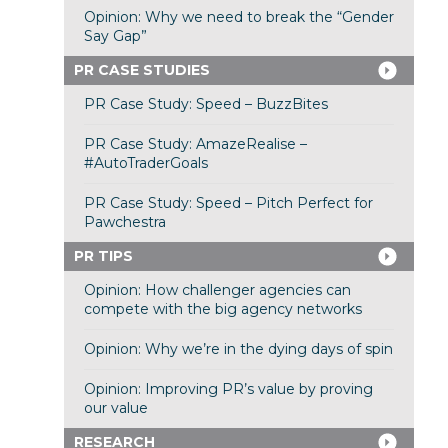
Opinion: Why we need to break the “Gender
Say Gap”
PR CASE STUDIES
PR Case Study: Speed – BuzzBites
PR Case Study: AmazeRealise –
#AutoTraderGoals
PR Case Study: Speed – Pitch Perfect for
Pawchestra
PR TIPS
Opinion: How challenger agencies can
compete with the big agency networks
Opinion: Why we’re in the dying days of spin
Opinion: Improving PR’s value by proving
our value
RESEARCH