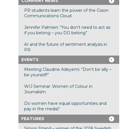
COMPANY NEWS
PR students learn the power of the Cision
Communications Cloud
Jennifer Palmieri: “You don’t need to act as
if you belong – you DO belong”
AI and the future of sentiment analysis in
PR
EVENTS
Meeting Claudine Adeyemi: “Don’t be silly –
be yourself!”
WIJ Seminar: Women of Colour in
Journalism
Do women have equal opportunities and
pay in the media?
FEATURES
Simon Strand – winner of the 2018 Swedish