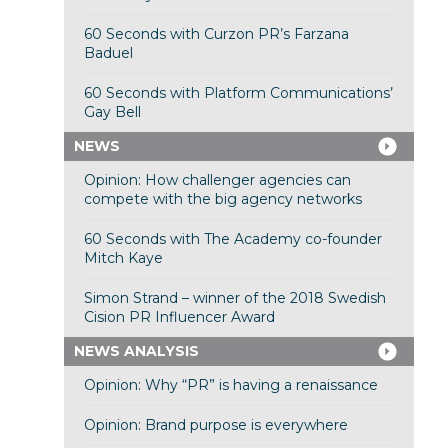
60 Seconds with Curzon PR’s Farzana
Baduel
60 Seconds with Platform Communications’
Gay Bell
NEWS
Opinion: How challenger agencies can
compete with the big agency networks
60 Seconds with The Academy co-founder
Mitch Kaye
Simon Strand – winner of the 2018 Swedish
Cision PR Influencer Award
NEWS ANALYSIS
Opinion: Why “PR” is having a renaissance
Opinion: Brand purpose is everywhere