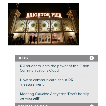
BLOG
PR students learn the power of the Cision
Communications Cloud
How to communicate about PR
measurement
Meeting Claudine Adeyemi: “Don’t be silly –
be yourself!”