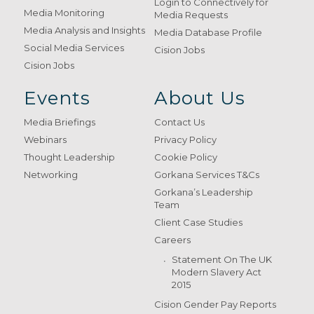
Login to Connectively for
Media Monitoring
Media Requests
Media Analysis and Insights
Media Database Profile
Social Media Services
Cision Jobs
Cision Jobs
Events
About Us
Media Briefings
Contact Us
Webinars
Privacy Policy
Thought Leadership
Cookie Policy
Networking
Gorkana Services T&Cs
Gorkana’s Leadership
Team
Client Case Studies
Careers
Statement On The UK
Modern Slavery Act
2015
Cision Gender Pay Reports