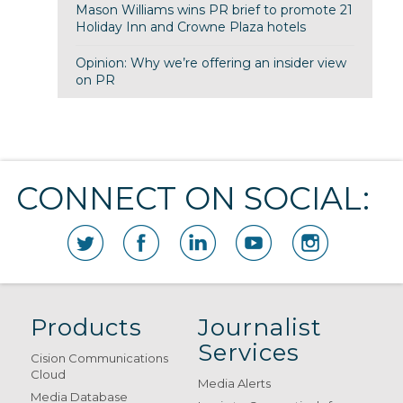
Mason Williams wins PR brief to promote 21
Holiday Inn and Crowne Plaza hotels
Opinion: Why we’re offering an insider view
on PR
CONNECT ON SOCIAL:
Products
Journalist
Services
Cision Communications
Cloud
Media Alerts
Media Database