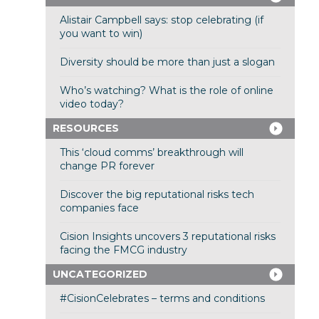
Alistair Campbell says: stop celebrating (if
you want to win)
Diversity should be more than just a slogan
Who’s watching? What is the role of online
video today?
RESOURCES
This ‘cloud comms’ breakthrough will
change PR forever
Discover the big reputational risks tech
companies face
Cision Insights uncovers 3 reputational risks
facing the FMCG industry
UNCATEGORIZED
#CisionCelebrates – terms and conditions