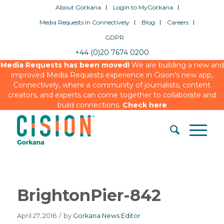
About Gorkana
Login to MyGorkana
Media Requests in Connectively
Blog
Careers
GDPR
+44 (0)20 7674 0200
Media Requests has been moved!
We are building a new and
improved Media Requests experience in Cision’s new app,
Connectively, where a community of journalists, content
creators, and experts can come together to collaborate and
build connections.
Check here
BrightonPier-842
April 27, 2016
/
by
Gorkana News Editor