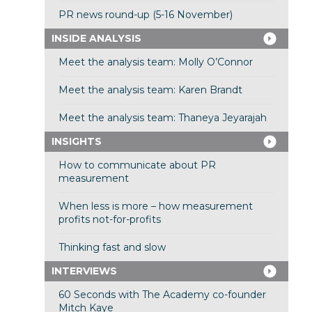
PR news round-up (5-16 November)
INSIDE ANALYSIS
Meet the analysis team: Molly O’Connor
Meet the analysis team: Karen Brandt
Meet the analysis team: Thaneya Jeyarajah
INSIGHTS
How to communicate about PR
measurement
When less is more – how measurement
profits not-for-profits
Thinking fast and slow
INTERVIEWS
60 Seconds with The Academy co-founder
Mitch Kaye