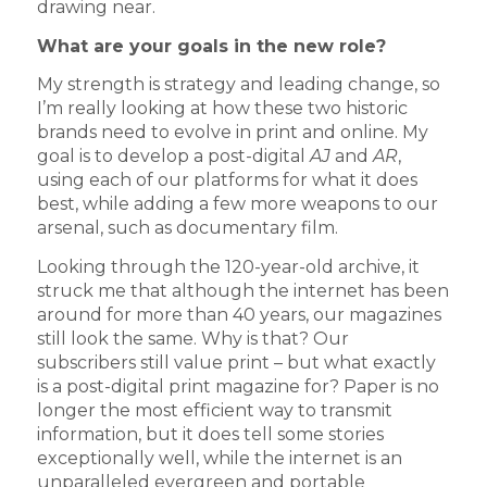
drawing near.
What are your goals in the new role?
My strength is strategy and leading change, so
I’m really looking at how these two historic
brands need to evolve in print and online. My
goal is to develop a post-digital
AJ
and
AR
,
using each of our platforms for what it does
best, while adding a few more weapons to our
arsenal, such as documentary film.
Looking through the 120-year-old archive, it
struck me that although the internet has been
around for more than 40 years, our magazines
still look the same. Why is that? Our
subscribers still value print – but what exactly
is a post-digital print magazine for? Paper is no
longer the most efficient way to transmit
information, but it does tell some stories
exceptionally well, while the internet is an
unparalleled evergreen and portable