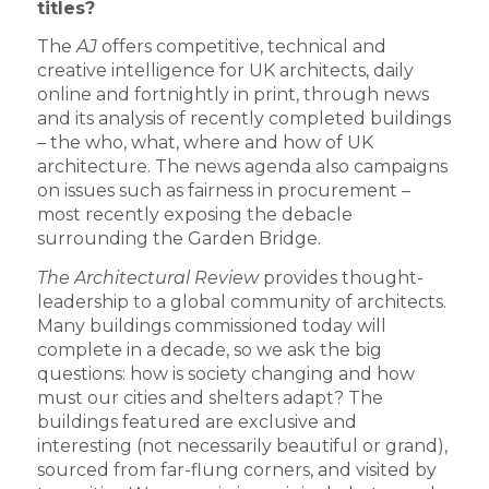
titles?
The
AJ
offers competitive, technical and
creative intelligence for UK architects, daily
online and fortnightly in print, through news
and its analysis of recently completed buildings
– the who, what, where and how of UK
architecture. The news agenda also campaigns
on issues such as fairness in procurement –
most recently exposing the debacle
surrounding the Garden Bridge.
The Architectural Review
provides thought-
leadership to a global community of architects.
Many buildings commissioned today will
complete in a decade, so we ask the big
questions: how is society changing and how
must our cities and shelters adapt? The
buildings featured are exclusive and
interesting (not necessarily beautiful or grand),
sourced from far-flung corners, and visited by