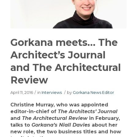
Gorkana meets… The
Architect’s Journal
and The Architectural
Review
April 11, 2016
/
in
Interviews
/
by
Gorkana News Editor
Christine Murray, who was appointed
editor-in-chief of
The Architects’ Journal
and
The Architectural Review
in February,
talks to
Gorkana’s
Niall Davies
about her
new role, the two business titles and how