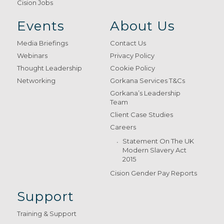
Cision Jobs
Events
About Us
Media Briefings
Contact Us
Webinars
Privacy Policy
Thought Leadership
Cookie Policy
Networking
Gorkana Services T&Cs
Gorkana’s Leadership
Team
Client Case Studies
Careers
Statement On The UK
Modern Slavery Act
2015
Cision Gender Pay Reports
Support
Training & Support