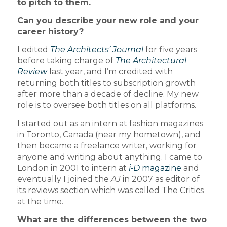
to pitch to them.
Can you describe your new role and your
career history?
I edited
The Architects’ Journal
for five years
before taking charge of
The Architectural
Review
last year, and I’m credited with
returning both titles to subscription growth
after more than a decade of decline. My new
role is to oversee both titles on all platforms.
I started out as an intern at fashion magazines
in Toronto, Canada (near my hometown), and
then became a freelance writer, working for
anyone and writing about anything. I came to
London in 2001 to intern at
i-D
magazine
and
eventually I joined the
AJ
in 2007 as editor of
its reviews section which was called The Critics
at the time.
What are the differences between the two