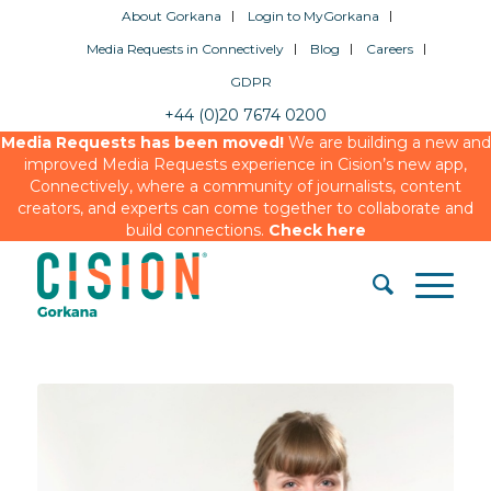
About Gorkana
Login to MyGorkana
Media Requests in Connectively
Blog
Careers
GDPR
+44 (0)20 7674 0200
Media Requests has been moved!
We are building a new and
improved Media Requests experience in Cision’s new app,
Connectively, where a community of journalists, content
creators, and experts can come together to collaborate and
build connections.
Check here