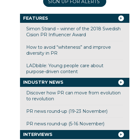
SIGN UP FOR ALERTS
FEATURES
Simon Strand – winner of the 2018 Swedish
Cision PR Influencer Award
How to avoid “whiteness” and improve
diversity in PR
LADbible: Young people care about
purpose-driven content
INDUSTRY NEWS
Discover how PR can move from evolution
to revolution
PR news round-up (19-23 November)
PR news round-up (5-16 November)
INTERVIEWS