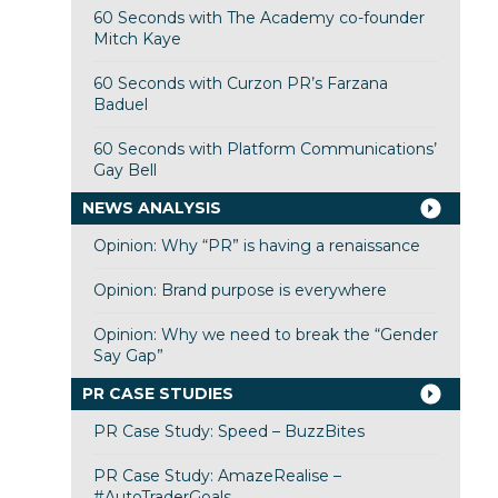
60 Seconds with The Academy co-founder
Mitch Kaye
60 Seconds with Curzon PR’s Farzana
Baduel
60 Seconds with Platform Communications’
Gay Bell
NEWS ANALYSIS
Opinion: Why “PR” is having a renaissance
Opinion: Brand purpose is everywhere
Opinion: Why we need to break the “Gender
Say Gap”
PR CASE STUDIES
PR Case Study: Speed – BuzzBites
PR Case Study: AmazeRealise –
#AutoTraderGoals