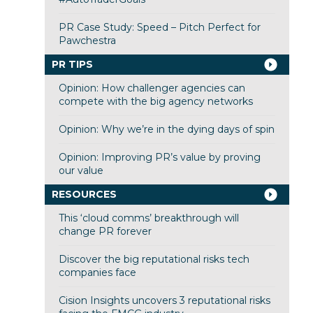
PR Case Study: Speed – Pitch Perfect for
Pawchestra
PR TIPS
Opinion: How challenger agencies can
compete with the big agency networks
Opinion: Why we’re in the dying days of spin
Opinion: Improving PR’s value by proving
our value
RESOURCES
This ‘cloud comms’ breakthrough will
change PR forever
Discover the big reputational risks tech
companies face
Cision Insights uncovers 3 reputational risks