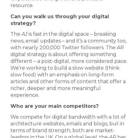
resource.
Can you walk us through your digital
strategy?
The
AJ
is fast in the digital space – breaking
news, email updates – and it’s a community too,
with nearly 200,000 Twitter followers. The
AR
digital strategy is about offering something
different – a post-digital, more considered pace.
We’re working to build a slow website (think
slow food) with an emphasis on long-form
articles and other forms of content that offer a
richer, deeper and more meaningful
experience.
Who are your main competitors?
We compete for digital bandwidth with a lot of
architecture websites, emails and blogs, but in
terms of brand strength, both are market-
leading in the UK. On a global level, the
AR
has