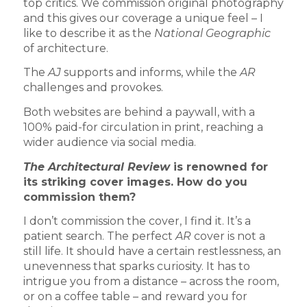
top critics. We commission original photography
and this gives our coverage a unique feel – I
like to describe it as the
National Geographic
of architecture.
The
AJ
supports and informs, while the
AR
challenges and provokes.
Both websites are behind a paywall, with a
100% paid-for circulation in print, reaching a
wider audience via social media.
The Architectural Review
is renowned for
its striking cover images. How do you
commission them?
I don’t commission the cover, I find it. It’s a
patient search. The perfect
AR
cover is not a
still life. It should have a certain restlessness, an
unevenness that sparks curiosity. It has to
intrigue you from a distance – across the room,
or on a coffee table – and reward you for