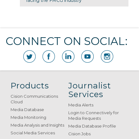
facing the FMCG industry
CONNECT ON SOCIAL:
Products
Journalist
Services
Cision Communications
Cloud
Media Alerts
Media Database
Login to Connectively for
Media Monitoring
Media Requests
Media Analysis and Insights
Media Database Profile
Social Media Services
Cision Jobs