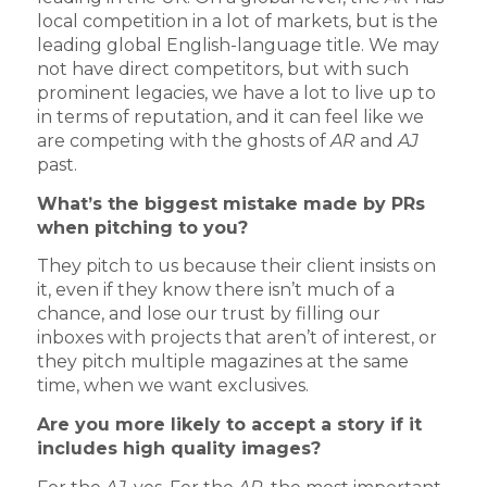
local competition in a lot of markets, but is the
leading global English-language title. We may
not have direct competitors, but with such
prominent legacies, we have a lot to live up to
in terms of reputation, and it can feel like we
are competing with the ghosts of
AR
and
AJ
past.
What’s the biggest mistake made by PRs
when pitching to you?
They pitch to us because their client insists on
it, even if they know there isn’t much of a
chance, and lose our trust by filling our
inboxes with projects that aren’t of interest, or
they pitch multiple magazines at the same
time, when we want exclusives.
Are you more likely to accept a story if it
includes high quality images?