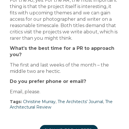
For the
AJ
, yes. For the
AR
, the most important
thing is that the project itself is interesting, it
fits with upcoming themes and we can gain
access for our photographer and writer on a
reasonable timescale. Both titles demand that
critics visit the projects we write about, which is
rarer than you might think.
What’s the best time for a PR to approach
you?
The first and last weeks of the month – the
middle two are hectic.
Do you prefer phone or email?
Email, please.
Tags:
Christine Murray
,
The Architects' Journal
,
The
Architectural Review