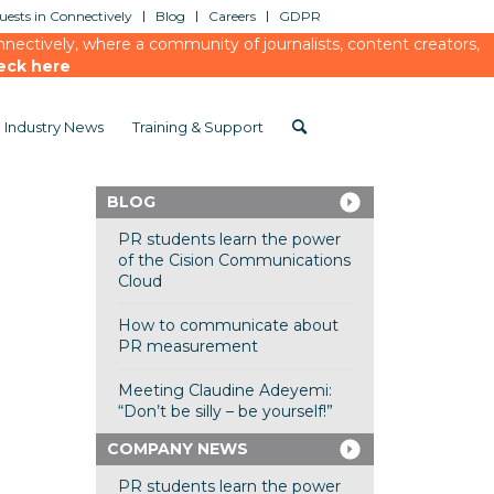
ests in Connectively
Blog
Careers
GDPR
ectively, where a community of journalists, content creators,
eck here
Industry News
Training & Support
BLOG
PR students learn the power
of the Cision Communications
Cloud
How to communicate about
PR measurement
Meeting Claudine Adeyemi:
“Don’t be silly – be yourself!”
COMPANY NEWS
PR students learn the power