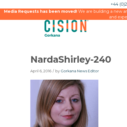
+44 (0)
Media Requests has been moved!
We are building a new an
and expe
NardaShirley-240
April 6, 2016
/
by
Gorkana News Editor