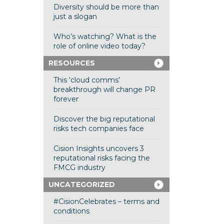
Diversity should be more than
just a slogan
Who’s watching? What is the
role of online video today?
RESOURCES
This ‘cloud comms’
breakthrough will change PR
forever
Discover the big reputational
risks tech companies face
Cision Insights uncovers 3
reputational risks facing the
FMCG industry
UNCATEGORIZED
#CisionCelebrates – terms and
conditions