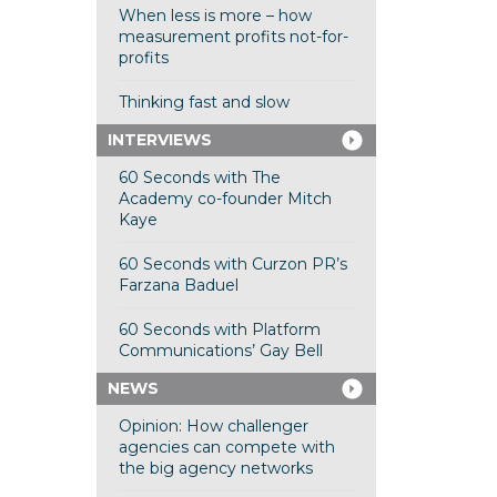
When less is more – how
measurement profits not-for-
profits
Thinking fast and slow
INTERVIEWS
60 Seconds with The
Academy co-founder Mitch
Kaye
60 Seconds with Curzon PR’s
Farzana Baduel
60 Seconds with Platform
Communications’ Gay Bell
NEWS
Opinion: How challenger
agencies can compete with
the big agency networks