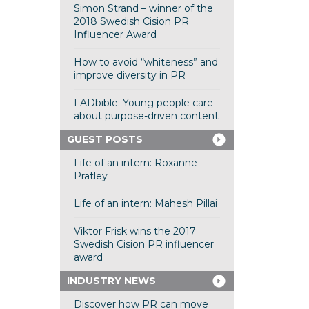
Simon Strand – winner of the
2018 Swedish Cision PR
Influencer Award
How to avoid “whiteness” and
improve diversity in PR
LADbible: Young people care
about purpose-driven content
GUEST POSTS
Life of an intern: Roxanne
Pratley
Life of an intern: Mahesh Pillai
Viktor Frisk wins the 2017
Swedish Cision PR influencer
award
INDUSTRY NEWS
Discover how PR can move