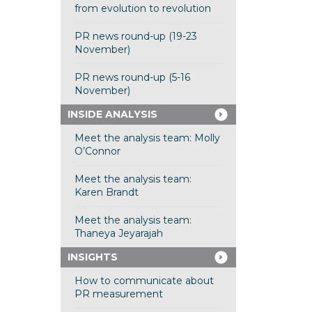
from evolution to revolution
PR news round-up (19-23
November)
PR news round-up (5-16
November)
INSIDE ANALYSIS
Meet the analysis team: Molly
O’Connor
Meet the analysis team:
Karen Brandt
Meet the analysis team:
Thaneya Jeyarajah
INSIGHTS
How to communicate about
PR measurement