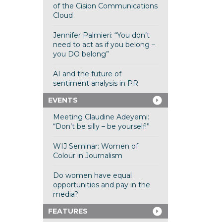
of the Cision Communications
Cloud
Jennifer Palmieri: “You don’t
need to act as if you belong –
you DO belong”
AI and the future of
sentiment analysis in PR
EVENTS
Meeting Claudine Adeyemi:
“Don’t be silly – be yourself!”
WIJ Seminar: Women of
Colour in Journalism
Do women have equal
opportunities and pay in the
media?
FEATURES