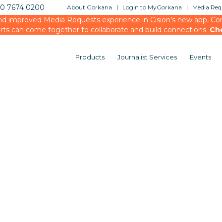
20 7674 0200
About Gorkana
Login to MyGorkana
Media Requ
d improved Media Requests experience in Cision’s new app, Conn
rts can come together to collaborate and build connections.
Ch
Products
Journalist Services
Events