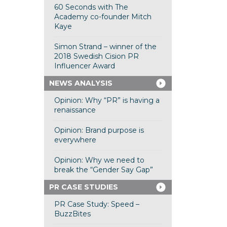
60 Seconds with The
Academy co-founder Mitch
Kaye
Simon Strand – winner of the
2018 Swedish Cision PR
Influencer Award
NEWS ANALYSIS
Opinion: Why “PR” is having a
renaissance
Opinion: Brand purpose is
everywhere
Opinion: Why we need to
break the “Gender Say Gap”
PR CASE STUDIES
PR Case Study: Speed –
BuzzBites