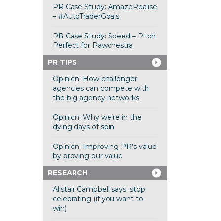
PR Case Study: AmazeRealise
– #AutoTraderGoals
PR Case Study: Speed – Pitch
Perfect for Pawchestra
PR TIPS
Opinion: How challenger
agencies can compete with
the big agency networks
Opinion: Why we’re in the
dying days of spin
Opinion: Improving PR’s value
by proving our value
RESEARCH
Alistair Campbell says: stop
celebrating (if you want to
win)