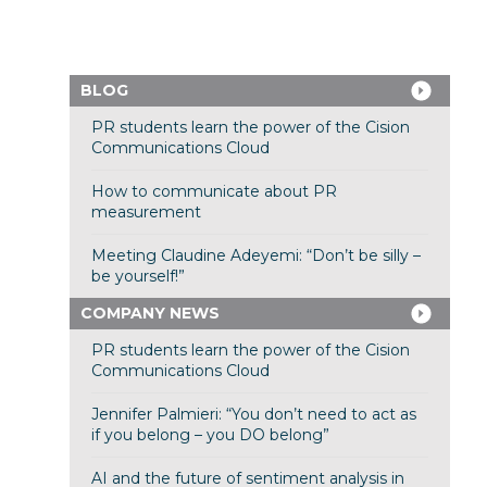
BLOG
PR students learn the power of the Cision
Communications Cloud
How to communicate about PR
measurement
Meeting Claudine Adeyemi: “Don’t be silly –
be yourself!”
COMPANY NEWS
PR students learn the power of the Cision
Communications Cloud
Jennifer Palmieri: “You don’t need to act as
if you belong – you DO belong”
AI and the future of sentiment analysis in