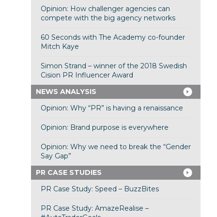
Opinion: How challenger agencies can
compete with the big agency networks
60 Seconds with The Academy co-founder
Mitch Kaye
Simon Strand – winner of the 2018 Swedish
Cision PR Influencer Award
NEWS ANALYSIS
Opinion: Why “PR” is having a renaissance
Opinion: Brand purpose is everywhere
Opinion: Why we need to break the “Gender
Say Gap”
PR CASE STUDIES
PR Case Study: Speed – BuzzBites
PR Case Study: AmazeRealise –