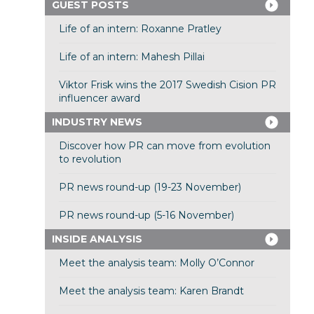
GUEST POSTS
Life of an intern: Roxanne Pratley
Life of an intern: Mahesh Pillai
Viktor Frisk wins the 2017 Swedish Cision PR
influencer award
INDUSTRY NEWS
Discover how PR can move from evolution
to revolution
PR news round-up (19-23 November)
PR news round-up (5-16 November)
INSIDE ANALYSIS
Meet the analysis team: Molly O’Connor
Meet the analysis team: Karen Brandt