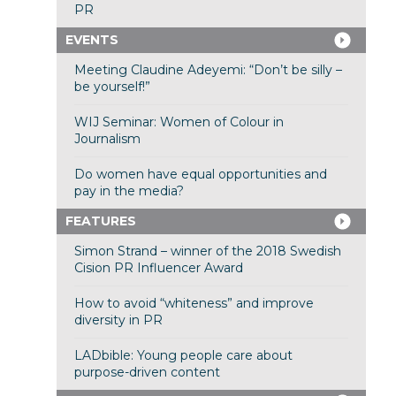
PR
EVENTS
Meeting Claudine Adeyemi: “Don’t be silly –
be yourself!”
WIJ Seminar: Women of Colour in
Journalism
Do women have equal opportunities and
pay in the media?
FEATURES
Simon Strand – winner of the 2018 Swedish
Cision PR Influencer Award
How to avoid “whiteness” and improve
diversity in PR
LADbible: Young people care about
purpose-driven content