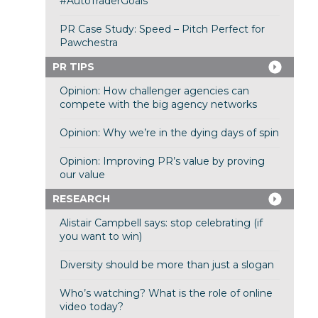
#AutoTraderGoals
PR Case Study: Speed – Pitch Perfect for
Pawchestra
PR TIPS
Opinion: How challenger agencies can
compete with the big agency networks
Opinion: Why we’re in the dying days of spin
Opinion: Improving PR’s value by proving
our value
RESEARCH
Alistair Campbell says: stop celebrating (if
you want to win)
Diversity should be more than just a slogan
Who’s watching? What is the role of online
video today?