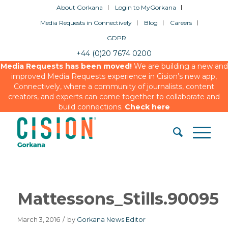
About Gorkana
Login to MyGorkana
Media Requests in Connectively
Blog
Careers
GDPR
+44 (0)20 7674 0200
Media Requests has been moved!
We are building a new and
improved Media Requests experience in Cision’s new app,
Connectively, where a community of journalists, content
creators, and experts can come together to collaborate and
build connections.
Check here
Mattessons_Stills.90095
March 3, 2016
/
by
Gorkana News Editor