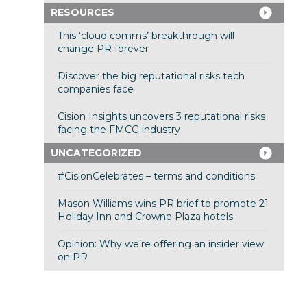
RESOURCES
This ‘cloud comms’ breakthrough will
change PR forever
Discover the big reputational risks tech
companies face
Cision Insights uncovers 3 reputational risks
facing the FMCG industry
UNCATEGORIZED
#CisionCelebrates – terms and conditions
Mason Williams wins PR brief to promote 21
Holiday Inn and Crowne Plaza hotels
Opinion: Why we’re offering an insider view
on PR