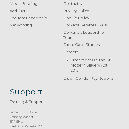
Media Briefings
Contact Us
Webinars
Privacy Policy
Thought Leadership
Cookie Policy
Networking
Gorkana Services T&Cs
Gorkana’s Leadership
Team
Client Case Studies
Careers
Statement On The UK
Modern Slavery Act
2015
Cision Gender Pay Reports
Support
Training & Support
5 Churchill Place
Canary Wharf
E14 5HU
+44 (0)20 7674 0300