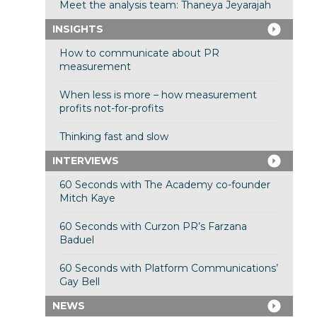
Meet the analysis team: Thaneya Jeyarajah
INSIGHTS
How to communicate about PR
measurement
When less is more – how measurement
profits not-for-profits
Thinking fast and slow
INTERVIEWS
60 Seconds with The Academy co-founder
Mitch Kaye
60 Seconds with Curzon PR’s Farzana
Baduel
60 Seconds with Platform Communications’
Gay Bell
NEWS