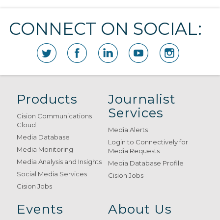
CONNECT ON SOCIAL:
Products
Journalist
Services
Cision Communications
Cloud
Media Alerts
Media Database
Login to Connectively for
Media Monitoring
Media Requests
Media Analysis and Insights
Media Database Profile
Social Media Services
Cision Jobs
Cision Jobs
Events
About Us