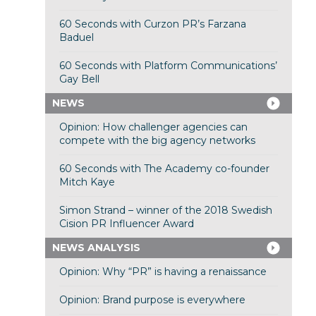
60 Seconds with Curzon PR’s Farzana
Baduel
60 Seconds with Platform Communications’
Gay Bell
NEWS
Opinion: How challenger agencies can
compete with the big agency networks
60 Seconds with The Academy co-founder
Mitch Kaye
Simon Strand – winner of the 2018 Swedish
Cision PR Influencer Award
NEWS ANALYSIS
Opinion: Why “PR” is having a renaissance
Opinion: Brand purpose is everywhere