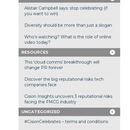
Alistair Campbell says: stop celebrating (if
you want to win)
Diversity should be more than just a slogan
Who’s watching? What is the role of online
video today?
RESOURCES
This ‘cloud comms’ breakthrough will
change PR forever
Discover the big reputational risks tech
companies face
Cision Insights uncovers 3 reputational risks
facing the FMCG industry
UNCATEGORIZED
#CisionCelebrates – terms and conditions