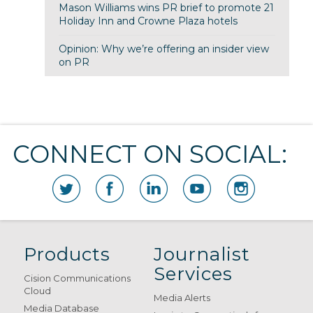
Mason Williams wins PR brief to promote 21
Holiday Inn and Crowne Plaza hotels
Opinion: Why we’re offering an insider view
on PR
CONNECT ON SOCIAL:
Products
Journalist
Services
Cision Communications
Cloud
Media Alerts
Media Database