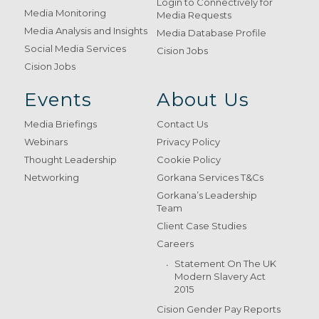
Login to Connectively for
Media Monitoring
Media Requests
Media Analysis and Insights
Media Database Profile
Social Media Services
Cision Jobs
Cision Jobs
Events
About Us
Media Briefings
Contact Us
Webinars
Privacy Policy
Thought Leadership
Cookie Policy
Networking
Gorkana Services T&Cs
Gorkana’s Leadership
Team
Client Case Studies
Careers
Statement On The UK
Modern Slavery Act
2015
Cision Gender Pay Reports