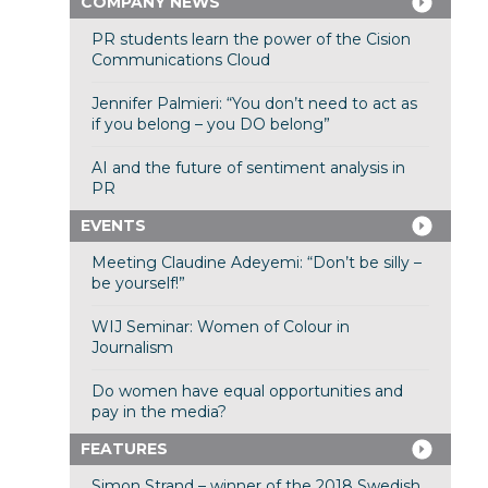
COMPANY NEWS
PR students learn the power of the Cision
Communications Cloud
Jennifer Palmieri: “You don’t need to act as
if you belong – you DO belong”
AI and the future of sentiment analysis in
PR
EVENTS
Meeting Claudine Adeyemi: “Don’t be silly –
be yourself!”
WIJ Seminar: Women of Colour in
Journalism
Do women have equal opportunities and
pay in the media?
FEATURES
Simon Strand – winner of the 2018 Swedish