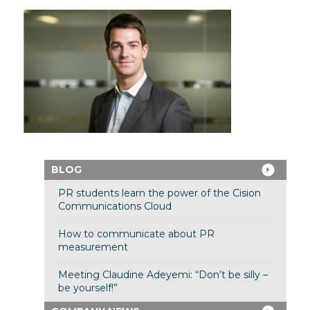
BLOG
PR students learn the power of the Cision
Communications Cloud
How to communicate about PR
measurement
Meeting Claudine Adeyemi: “Don’t be silly –
be yourself!”