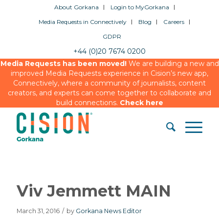
About Gorkana
Login to MyGorkana
Media Requests in Connectively
Blog
Careers
GDPR
+44 (0)20 7674 0200
Media Requests has been moved!
We are building a new and
improved Media Requests experience in Cision’s new app,
Connectively, where a community of journalists, content
creators, and experts can come together to collaborate and
build connections.
Check here
Viv Jemmett MAIN
March 31, 2016
/
by
Gorkana News Editor