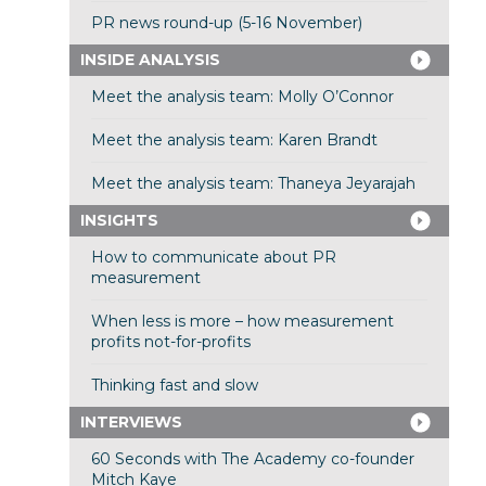
PR news round-up (5-16 November)
INSIDE ANALYSIS
Meet the analysis team: Molly O’Connor
Meet the analysis team: Karen Brandt
Meet the analysis team: Thaneya Jeyarajah
INSIGHTS
How to communicate about PR
measurement
When less is more – how measurement
profits not-for-profits
Thinking fast and slow
INTERVIEWS
60 Seconds with The Academy co-founder
Mitch Kaye