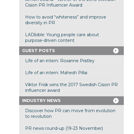
Cision PR Influencer Award
How to avoid “whiteness” and improve
diversity in PR
LADbible: Young people care about
purpose-driven content
GUEST POSTS
Life of an intern: Roxanne Pratley
Life of an intern: Mahesh Pillai
Viktor Frisk wins the 2017 Swedish Cision PR
influencer award
INDUSTRY NEWS
Discover how PR can move from evolution
to revolution
PR news round-up (19-23 November)