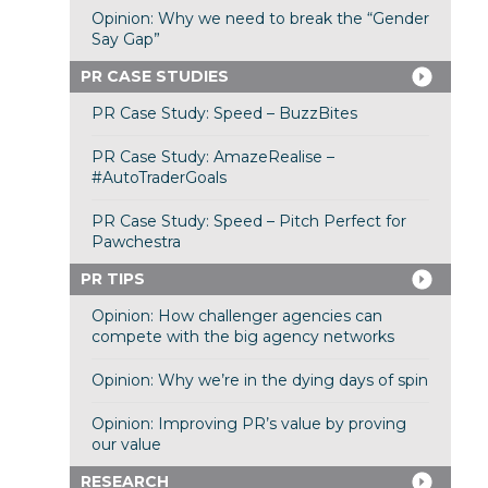
Opinion: Why we need to break the “Gender
Say Gap”
PR CASE STUDIES
PR Case Study: Speed – BuzzBites
PR Case Study: AmazeRealise –
#AutoTraderGoals
PR Case Study: Speed – Pitch Perfect for
Pawchestra
PR TIPS
Opinion: How challenger agencies can
compete with the big agency networks
Opinion: Why we’re in the dying days of spin
Opinion: Improving PR’s value by proving
our value
RESEARCH